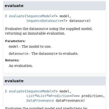
evaluate
E
evaluate
(
SequenceModel
<
T
> model,

SequenceDataSource
<
T
> datasource)
Evaluates the datasource using the supplied model,
returning an immutable evaluation.
Parameters:
model
- The model to use.
datasource
- The datasource to evaluate.
Returns:
An evaluation.
evaluate
E
evaluate
(
SequenceModel
<
T
> model,

List
<
List
<
Prediction
<
T
>>> predictions,

DataProvenance
 dataProvenance)
Evaluates the supplied model and predictions by