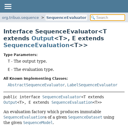
org.tribuo.sequence
SequenceEvaluator
Interface SequenceEvaluator<T
extends
Output
<T>, E extends
SequenceEvaluation
<T>>
Type Parameters:
T
- The output type.
E
- The evaluation type.
All Known Implementing Classes:
AbstractSequenceEvaluator
,
LabelSequenceEvaluator
public interface 
SequenceEvaluator
<T extends 
Output
<T>, E extends 
SequenceEvaluation
<T>>
An evaluation factory which produces immutable
SequenceEvaluation
s of a given
SequenceDataset
using
the given
SequenceModel
.