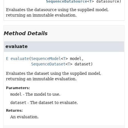
SequenceDataSource
<
T
> datasource)
Evaluates the datasource using the supplied model,
returning an immutable evaluation.
Method Details
evaluate
E
evaluate
(
SequenceModel
<
T
> model,

SequenceDataset
<
T
> dataset)
Evaluates the dataset using the supplied model,
returning an immutable evaluation.
Parameters:
model
- The model to use.
dataset
- The dataset to evaluate.
Returns:
An evaluation.