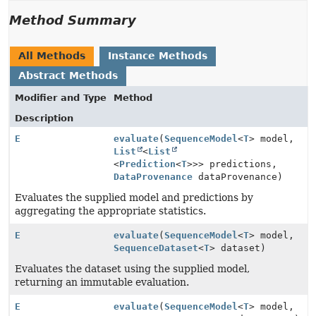
Method Summary
All Methods
Instance Methods
Abstract Methods
Modifier and Type
Method
Description
E
evaluate
(
SequenceModel
<
T
> model,
List
<
List
<
Prediction
<
T
>>> predictions,
DataProvenance
dataProvenance)
Evaluates the supplied model and predictions by
aggregating the appropriate statistics.
E
evaluate
(
SequenceModel
<
T
> model,
SequenceDataset
<
T
> dataset)
Evaluates the dataset using the supplied model,
returning an immutable evaluation.
E
evaluate
(
SequenceModel
<
T
> model,