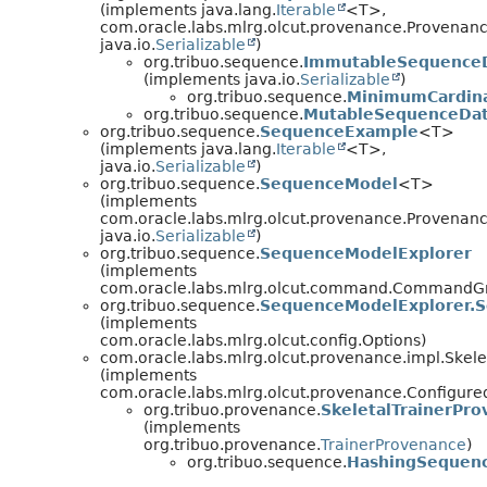
(implements java.lang.
Iterable
<T>,
com.oracle.labs.mlrg.olcut.provenance.Provenan
java.io.
Serializable
)
org.tribuo.sequence.
ImmutableSequence
(implements java.io.
Serializable
)
org.tribuo.sequence.
MinimumCardina
org.tribuo.sequence.
MutableSequenceDat
org.tribuo.sequence.
SequenceExample
<T>
(implements java.lang.
Iterable
<T>,
java.io.
Serializable
)
org.tribuo.sequence.
SequenceModel
<T>
(implements
com.oracle.labs.mlrg.olcut.provenance.Provenan
java.io.
Serializable
)
org.tribuo.sequence.
SequenceModelExplorer
(implements
com.oracle.labs.mlrg.olcut.command.CommandG
org.tribuo.sequence.
SequenceModelExplorer.
(implements
com.oracle.labs.mlrg.olcut.config.Options)
com.oracle.labs.mlrg.olcut.provenance.impl.Skel
(implements
com.oracle.labs.mlrg.olcut.provenance.Configur
org.tribuo.provenance.
SkeletalTrainerPr
(implements
org.tribuo.provenance.
TrainerProvenance
)
org.tribuo.sequence.
HashingSequenc