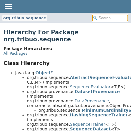
org.tribuo.sequence
Hierarchy For Package
org.tribuo.sequence
Package Hierarchies:
All Packages
Class Hierarchy
java.lang.
Object
org.tribuo.sequence.
AbstractSequenceEvaluat
C,
E,
M> (implements
org.tribuo.sequence.
SequenceEvaluator
<T,
E>)
org.tribuo.provenance.
DatasetProvenance
(implements
org.tribuo.provenance.
DataProvenance
,
com.oracle.labs.mlrg.olcut.provenance.ObjectPr
org.tribuo.sequence.
MinimumCardinality
org.tribuo.sequence.
HashingSequenceTrainer
<
(implements
org.tribuo.sequence.
SequenceTrainer
<T>)
org.tribuo.sequence.
SequenceDataset
<T>