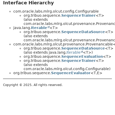
Interface Hierarchy
com.oracle.labs.mlrg.olcut.config.Configurable
org.tribuo.sequence.
SequenceTrainer
<T>
(also extends
com.oracle.labs.mlrg.olcut.provenance.Provena
java.lang.
Iterable
<T>
org.tribuo.sequence.
SequenceDataSource
<T>
(also extends
com.oracle.labs.mlrg.olcut.provenance.Provena
com.oracle.labs.mlrg.olcut.provenance.Provenancabl
org.tribuo.sequence.
SequenceDataSource
<T>
(also extends java.lang.
Iterable
<T>)
org.tribuo.sequence.
SequenceEvaluation
<T>
org.tribuo.sequence.
SequenceTrainer
<T>
(also extends
com.oracle.labs.mlrg.olcut.config.Configurable)
org.tribuo.sequence.
SequenceEvaluator
<T,
E>
Copyright © 2025. All rights reserved.