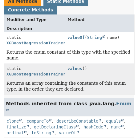
All Methods
Static Methods
Concrete Methods
Modifier and Type
Method
Description
static
valueOf
(
String
name)
XGBoostRegressionTrainer.RegressionType
Returns the enum constant of this type with the specified
name.
static
values
()
XGBoostRegressionTrainer.RegressionType
[]
Returns an array containing the constants of this enum
type, in the order they are declared.
Methods inherited from class java.lang.
Enum
clone
,
compareTo
,
describeConstable
,
equals
,
finalize
,
getDeclaringClass
,
hashCode
,
name
,
ordinal
,
toString
,
valueOf