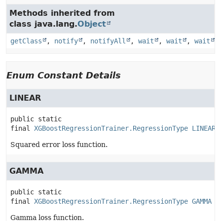
Methods inherited from
class java.lang.
Object
getClass
,
notify
,
notifyAll
,
wait
,
wait
,
wait
Enum Constant Details
LINEAR
public static 
final
XGBoostRegressionTrainer.RegressionType
LINEAR
Squared error loss function.
GAMMA
public static 
final
XGBoostRegressionTrainer.RegressionType
GAMMA
Gamma loss function.