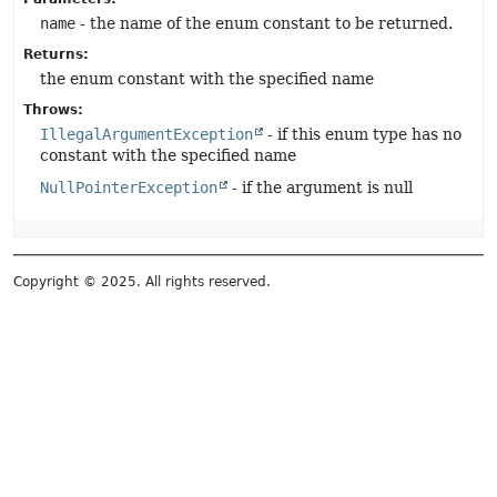
name
- the name of the enum constant to be returned.
Returns:
the enum constant with the specified name
Throws:
IllegalArgumentException
- if this enum type has no
constant with the specified name
NullPointerException
- if the argument is null
Copyright © 2025. All rights reserved.