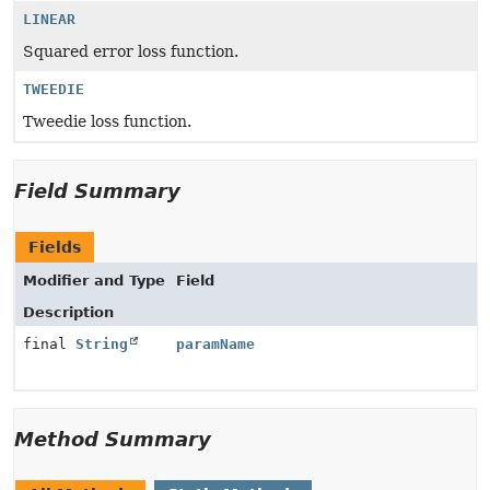
LINEAR
Squared error loss function.
TWEEDIE
Tweedie loss function.
Field Summary
Fields
Modifier and Type
Field
Description
final
String
paramName
Method Summary