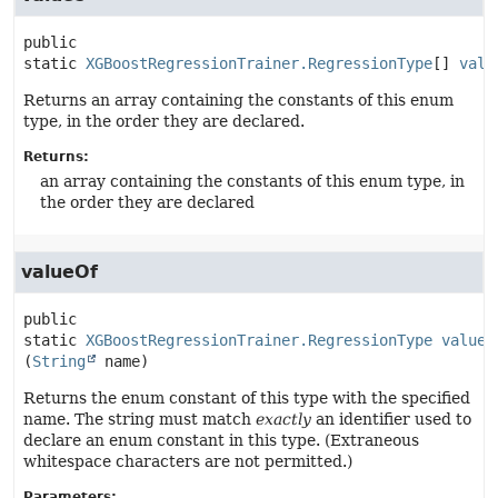
public 
static
XGBoostRegressionTrainer.RegressionType
[]
valu
Returns an array containing the constants of this enum
type, in the order they are declared.
Returns:
an array containing the constants of this enum type, in
the order they are declared
valueOf
public 
static
XGBoostRegressionTrainer.RegressionType
valueO
(
String
 name)
Returns the enum constant of this type with the specified
name. The string must match
exactly
an identifier used to
declare an enum constant in this type. (Extraneous
whitespace characters are not permitted.)
Parameters: