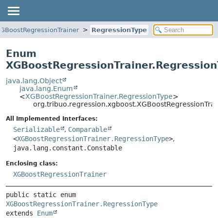
GBoostRegressionTrainer
RegressionType
Enum
XGBoostRegressionTrainer.Regressio
java.lang.Object
java.lang.Enum
<
XGBoostRegressionTrainer.RegressionType
>
org.tribuo.regression.xgboost.XGBoostRegressionTra
All Implemented Interfaces:
Serializable
,
Comparable
<
XGBoostRegressionTrainer.RegressionType
>
,
java.lang.constant.Constable
Enclosing class:
XGBoostRegressionTrainer
public static enum 
XGBoostRegressionTrainer.RegressionType
extends 
Enum