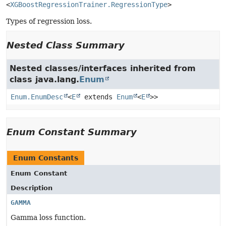
<
XGBoostRegressionTrainer.RegressionType
>
Types of regression loss.
Nested Class Summary
Nested classes/interfaces inherited from
class java.lang.
Enum
Enum.EnumDesc
<
E
extends
Enum
<
E
>>
Enum Constant Summary
Enum Constants
Enum Constant
Description
GAMMA
Gamma loss function.