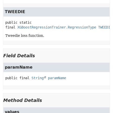
TWEEDIE
public static 
final
XGBoostRegressionTrainer.RegressionType
TWEEDIE
Tweedie loss function.
Field Details
paramName
public final
String
paramName
Method Details
values