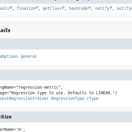
uals
,
finalize
,
getClass
,
hashCode
,
notify
,
notify
ails
aOptions
general
ngName="regression-metric",

oostRegressionTrainer.RegressionType
rType
Size
arName='m',
