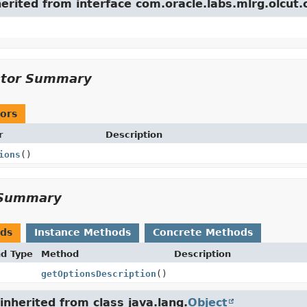
herited from interface com.oracle.labs.mlrg.olcut.
ctor Summary
ors
r
Description
ions
()
Summary
ods
Instance Methods
Concrete Methods
nd Type
Method
Description
getOptionsDescription
()
nherited from class java.lang.
Object