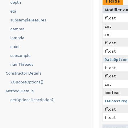
Fields
depth
Modifier a
eta
float
subsampleFeatures
int
gamma
int
lambda
float
quiet
float
subsample
DataOption
numThreads
float
Constructor Details
float
XGBoostOptions()
int
Method Details
boolean
getOptionsDescription()
XGBoostReg
float
float