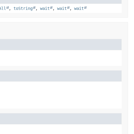
All
,
toString
,
wait
,
wait
,
wait