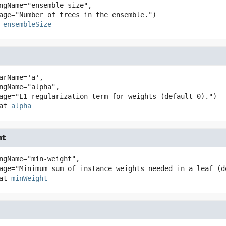
ensembleSize
arName='a',

at
alpha
ht
ngName="min-weight",

at
minWeight