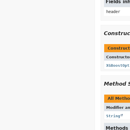
Fields in
header
Constru
Construct
Constructo
XGBoostOpt
Method 
All Meth
Modifier a
String
Methods i