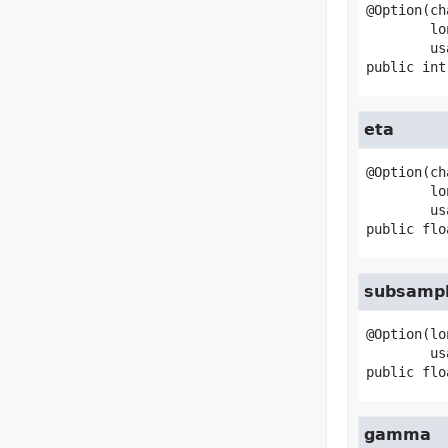
@Option(ch
        longName="max-depth",

public
int
eta
@Option(ch
        longName="eta",

public
flo
subsampl
@Option(lo
public
flo
gamma