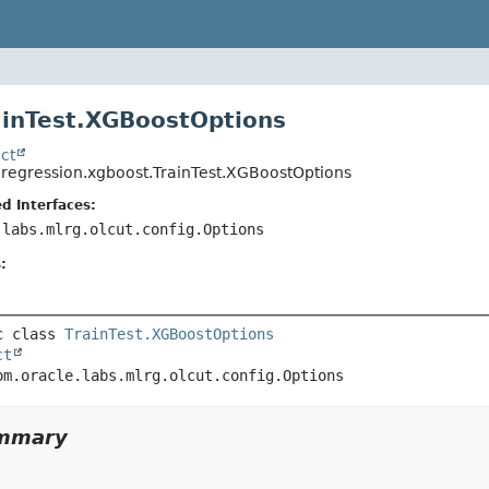
ainTest.XGBoostOptions
ct
.regression.xgboost.TrainTest.XGBoostOptions
d Interfaces:
.labs.mlrg.olcut.config.Options
:
c class 
TrainTest.XGBoostOptions
ct
om.oracle.labs.mlrg.olcut.config.Options
ummary