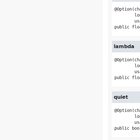
@Option(ch
        longName="gamma",

public
flo
lambda
@Option(ch
        longName="lambda",

public
flo
quiet
@Option(ch
        longName="quiet",

public
boo