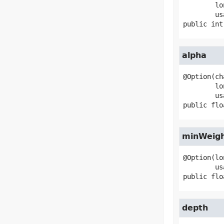
        longName="ensemble-size",

public
int
alpha
@Option(ch
        longName="alpha",

public
flo
minWeig
@Option(lo
public
flo
depth