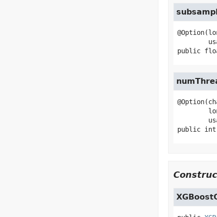
subsamp
@Option(lo
public
flo
numThre
@Option(ch
        longName="num-threads",

public
int
Construc
XGBoostO