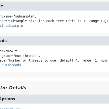
le
ngName="subsample",

at
subsample
ads
arName='t',

numThreads
tor Details
ptions