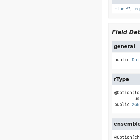
clone
,
eq
Field Det
general
public
Dat
rType
@Option(lo
public
XGB
ensemble
@Option(ch