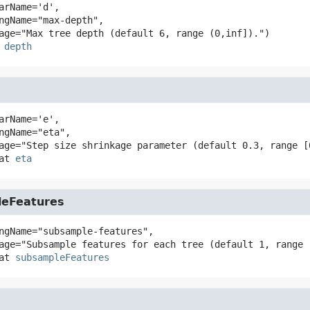
arName='d',

depth
arName='e',

at
eta
eFeatures
ngName="subsample-features",

at
subsampleFeatures