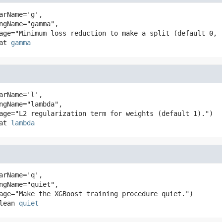
arName='g',

at
gamma
arName='l',

at
lambda
arName='q',

lean
quiet