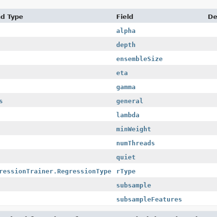
nd Type
Field
De
alpha
depth
ensembleSize
eta
gamma
s
general
lambda
minWeight
numThreads
quiet
ressionTrainer.RegressionType
rType
subsample
subsampleFeatures