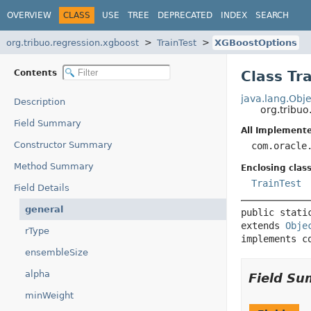
OVERVIEW
CLASS
USE
TREE
DEPRECATED
INDEX
SEARCH
org.tribuo.regression.xgboost
TrainTest
XGBoostOptions
Contents
Class Tr
java.lang.Obje
Description
org.tribuo
Field Summary
All Implemente
Constructor Summary
com.oracle
Method Summary
Enclosing class
TrainTest
Field Details
general
public stati
extends 
Obje
rType
implements c
ensembleSize
alpha
Field S
minWeight