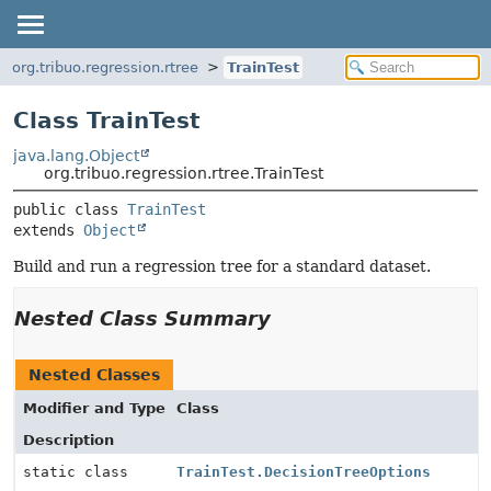
org.tribuo.regression.rtree
TrainTest
Class TrainTest
java.lang.Object
org.tribuo.regression.rtree.TrainTest
public class 
TrainTest
extends 
Object
Build and run a regression tree for a standard dataset.
Nested Class Summary
Nested Classes
Modifier and Type
Class
Description
static class
TrainTest.DecisionTreeOptions