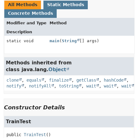
All Methods
Static Methods
Concrete Methods
Modifier and Type
Method
Description
static void
main
(
String
[] args)
Methods inherited from
class java.lang.
Object
clone
,
equals
,
finalize
,
getClass
,
hashCode
,
notify
,
notifyAll
,
toString
,
wait
,
wait
,
wait
Constructor Details
TrainTest
public
TrainTest
()