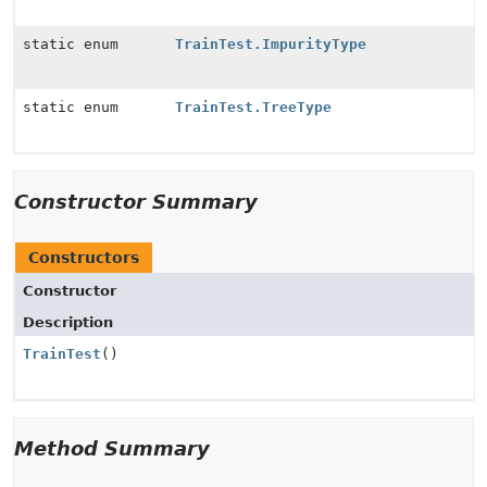
static enum
TrainTest.ImpurityType
static enum
TrainTest.TreeType
Constructor Summary
Constructors
Constructor
Description
TrainTest
()
Method Summary