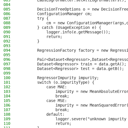
083
        LabsLogFormatter.setAllLogFormatters();
084
085
        DecisionTreeOptions o = new DecisionTre
086
        ConfigurationManager cm;
087
        try {
088
            cm = new ConfigurationManager(args,
089
        } catch (UsageException e) {
090
            logger.info(e.getMessage());
091
            return;
092
        }
093
094
        RegressionFactory factory = new Regress
095
096
        Pair<Dataset<Regressor>,Dataset<Regress
097
        Dataset<Regressor> train = data.getA();
098
        Dataset<Regressor> test = data.getB();
099
100
        RegressorImpurity impurity;
101
        switch (o.impurityType) {
102
            case MAE:
103
                impurity = new MeanAbsoluteErro
104
                break;
105
            case MSE:
106
                impurity = new MeanSquaredError
107
                break;
108
            default:
109
                logger.severe("unknown impurity
110
                return;