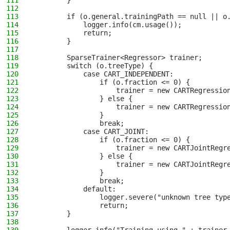
111
        }
112
113
        if (o.general.trainingPath == null || o
114
            logger.info(cm.usage());
115
            return;
116
        }
117
118
        SparseTrainer<Regressor> trainer;
119
        switch (o.treeType) {
120
            case CART_INDEPENDENT:
121
                if (o.fraction <= 0) {
122
                    trainer = new CARTRegressio
123
                } else {
124
                    trainer = new CARTRegressio
125
                }
126
                break;
127
            case CART_JOINT:
128
                if (o.fraction <= 0) {
129
                    trainer = new CARTJointRegr
130
                } else {
131
                    trainer = new CARTJointRegr
132
                }
133
                break;
134
            default:
135
                logger.severe("unknown tree typ
136
                return;
137
        }
138