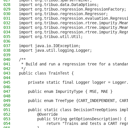
027
import org.tribuo.SparseTrainer;
028
import org.tribuo.data.DataOptions;
029
import org.tribuo.regression.RegressionFactory;
030
import org.tribuo.regression.Regressor;
031
import org.tribuo.regression.evaluation.Regress
032
import org.tribuo.regression.rtree.impurity.Mea
033
import org.tribuo.regression.rtree.impurity.Mea
034
import org.tribuo.regression.rtree.impurity.Reg
035
import org.tribuo.util.Util;
036
037
import java.io.IOException;
038
import java.util.logging.Logger;
039
040
/**
041
 * Build and run a regression tree for a standa
042
 */
043
public class TrainTest {
044
045
    private static final Logger logger = Logger
046
047
    public enum ImpurityType { MSE, MAE }
048
049
    public enum TreeType {CART_INDEPENDENT, CAR
050
051
    public static class DecisionTreeOptions imp
052
        @Override
053
        public String getOptionsDescription() {
054
            return "Trains and tests a CART reg