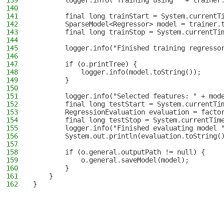
139
        logger.info("Training using " + trainer
140
141
        final long trainStart = System.currentT
142
        SparseModel<Regressor> model = trainer.
143
        final long trainStop = System.currentTi
144
145
        logger.info("Finished training regresso
146
147
        if (o.printTree) {
148
            logger.info(model.toString());
149
        }
150
151
        logger.info("Selected features: " + mod
152
        final long testStart = System.currentTi
153
        RegressionEvaluation evaluation = facto
154
        final long testStop = System.currentTim
155
        logger.info("Finished evaluating model 
156
        System.out.println(evaluation.toString(
157
158
        if (o.general.outputPath != null) {
159
            o.general.saveModel(model);
160
        }
161
    }
162
}