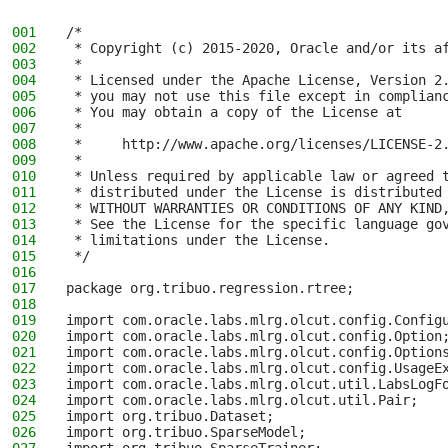
001
/*
002
 * Copyright (c) 2015-2020, Oracle and/or its a
003
 *
004
 * Licensed under the Apache License, Version 2
005
 * you may not use this file except in complian
006
 * You may obtain a copy of the License at
007
 *
008
 *     http://www.apache.org/licenses/LICENSE-2
009
 *
010
 * Unless required by applicable law or agreed 
011
 * distributed under the License is distributed
012
 * WITHOUT WARRANTIES OR CONDITIONS OF ANY KIND
013
 * See the License for the specific language go
014
 * limitations under the License.
015
 */
016
017
package org.tribuo.regression.rtree;
018
019
import com.oracle.labs.mlrg.olcut.config.Config
020
import com.oracle.labs.mlrg.olcut.config.Option
021
import com.oracle.labs.mlrg.olcut.config.Option
022
import com.oracle.labs.mlrg.olcut.config.UsageE
023
import com.oracle.labs.mlrg.olcut.util.LabsLogF
024
import com.oracle.labs.mlrg.olcut.util.Pair;
025
import org.tribuo.Dataset;
026
import org.tribuo.SparseModel;