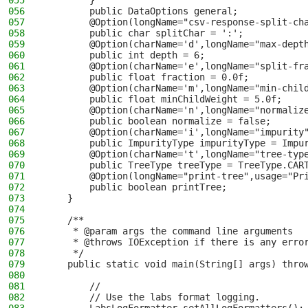
055
        }
056
        public DataOptions general;
057
        @Option(longName="csv-response-split-ch
058
        public char splitChar = ':';
059
        @Option(charName='d',longName="max-dept
060
        public int depth = 6;
061
        @Option(charName='e',longName="split-fr
062
        public float fraction = 0.0f;
063
        @Option(charName='m',longName="min-chil
064
        public float minChildWeight = 5.0f;
065
        @Option(charName='n',longName="normaliz
066
        public boolean normalize = false;
067
        @Option(charName='i',longName="impurity
068
        public ImpurityType impurityType = Impu
069
        @Option(charName='t',longName="tree-typ
070
        public TreeType treeType = TreeType.CAR
071
        @Option(longName="print-tree",usage="Pr
072
        public boolean printTree;
073
    }
074
075
    /**
076
     * @param args the command line arguments
077
     * @throws IOException if there is any erro
078
     */
079
    public static void main(String[] args) thro
080
081
        //
082
        // Use the labs format logging.