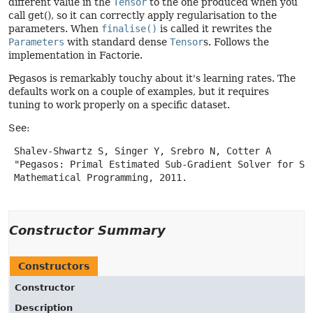
different value in the
Tensor
to the one produced when you
call get(), so it can correctly apply regularisation to the
parameters. When
finalise()
is called it rewrites the
Parameters
with standard dense
Tensor
s. Follows the
implementation in Factorie.
Pegasos is remarkably touchy about it's learning rates. The
defaults work on a couple of examples, but it requires
tuning to work properly on a specific dataset.
See:
 Shalev-Shwartz S, Singer Y, Srebro N, Cotter A

 "Pegasos: Primal Estimated Sub-Gradient Solver for SVM
 Mathematical Programming, 2011.

Constructor Summary
Constructors
Constructor
Description