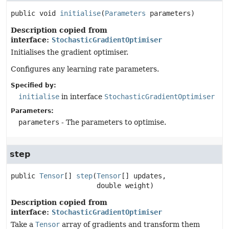
public
void
initialise
(
Parameters
 parameters)
Description copied from
interface:
StochasticGradientOptimiser
Initialises the gradient optimiser.
Configures any learning rate parameters.
Specified by:
initialise
in interface
StochasticGradientOptimiser
Parameters:
parameters
- The parameters to optimise.
step
public
Tensor
[]
step
(
Tensor
[] updates,

 double weight)
Description copied from
interface:
StochasticGradientOptimiser
Take a
Tensor
array of gradients and transform them