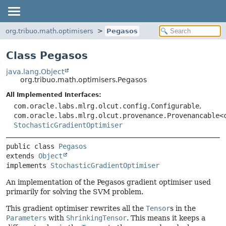
org.tribuo.math.optimisers
Pegasos
Class Pegasos
java.lang.Object
org.tribuo.math.optimisers.Pegasos
All Implemented Interfaces:
com.oracle.labs.mlrg.olcut.config.Configurable
,
com.oracle.labs.mlrg.olcut.provenance.Provenancable<
StochasticGradientOptimiser
public class 
Pegasos
extends 
Object
implements 
StochasticGradientOptimiser
An implementation of the Pegasos gradient optimiser used
primarily for solving the SVM problem.
This gradient optimiser rewrites all the
Tensor
s in the
Parameters
with
ShrinkingTensor
. This means it keeps a