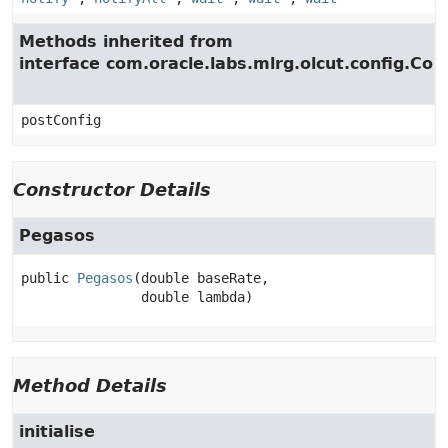
Methods inherited from
interface com.oracle.labs.mlrg.olcut.config.Con
postConfig
Constructor Details
Pegasos
public
Pegasos
(double baseRate,

 double lambda)
Method Details
initialise