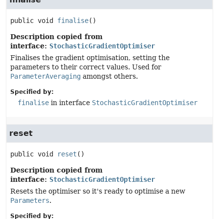
public
void
finalise
()
Description copied from
interface:
StochasticGradientOptimiser
Finalises the gradient optimisation, setting the
parameters to their correct values. Used for
ParameterAveraging
amongst others.
Specified by:
finalise
in interface
StochasticGradientOptimiser
reset
public
void
reset
()
Description copied from
interface:
StochasticGradientOptimiser
Resets the optimiser so it's ready to optimise a new
Parameters
.
Specified by: