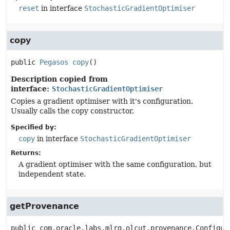
reset
in interface
StochasticGradientOptimiser
copy
public
Pegasos
copy
()
Description copied from
interface:
StochasticGradientOptimiser
Copies a gradient optimiser with it's configuration.
Usually calls the copy constructor.
Specified by:
copy
in interface
StochasticGradientOptimiser
Returns:
A gradient optimiser with the same configuration, but
independent state.
getProvenance
public
com.oracle.labs.mlrg.olcut.provenance.Configur