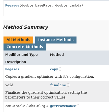
Pegasos
(double baseRate, double lambda)
Method Summary
All Methods
Instance Methods
Concrete Methods
Modifier and Type
Method
Description
Pegasos
copy
()
Copies a gradient optimiser with it's configuration.
void
finalise
()
Finalises the gradient optimisation, setting the
parameters to their correct values.
com.oracle.labs.mlrg.olcut.provenance.ConfiguredObjec
getProvenance
()