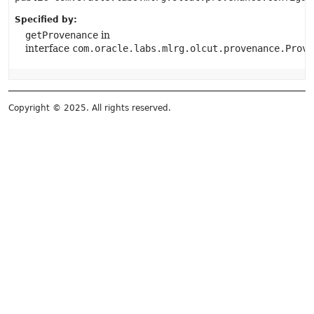
Specified by:
getProvenance
in
interface
com.oracle.labs.mlrg.olcut.provenance.Prove
Copyright © 2025. All rights reserved.