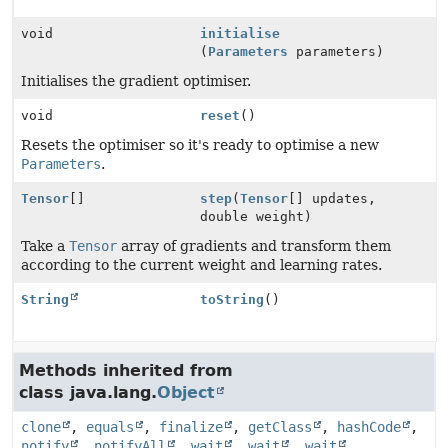
void
initialise
(
Parameters
parameters)
Initialises the gradient optimiser.
void
reset
()
Resets the optimiser so it's ready to optimise a new
Parameters
.
Tensor
[]
step
(
Tensor
[] updates,
double weight)
Take a
Tensor
array of gradients and transform them
according to the current weight and learning rates.
String
toString
()
Methods inherited from
class java.lang.
Object
clone
,
equals
,
finalize
,
getClass
,
hashCode
,
notify
,
notifyAll
,
wait
,
wait
,
wait