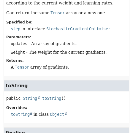
according to the current weight and learning rates.
Can return the same
Tensor
array or a new one.
Specified by:
step
in interface
StochasticGradientOptimiser
Parameters:
updates
- An array of gradients.
weight
- The weight for the current gradients.
Returns:
A
Tensor
array of gradients.
toString
public
String
toString
()
Overrides:
toString
in class
Object
finalise