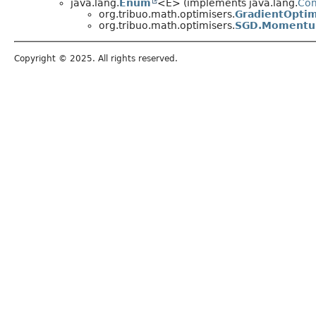
java.lang.
Enum
<E> (implements java.lang.
Co
org.tribuo.math.optimisers.
GradientOptim
org.tribuo.math.optimisers.
SGD.Moment
Copyright © 2025. All rights reserved.