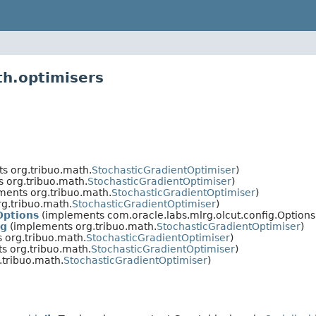
th.optimisers
s org.tribuo.math.
StochasticGradientOptimiser
)
 org.tribuo.math.
StochasticGradientOptimiser
)
ents org.tribuo.math.
StochasticGradientOptimiser
)
g.tribuo.math.
StochasticGradientOptimiser
)
Options
(implements com.oracle.labs.mlrg.olcut.config.Options
ng
(implements org.tribuo.math.
StochasticGradientOptimiser
)
 org.tribuo.math.
StochasticGradientOptimiser
)
s org.tribuo.math.
StochasticGradientOptimiser
)
tribuo.math.
StochasticGradientOptimiser
)