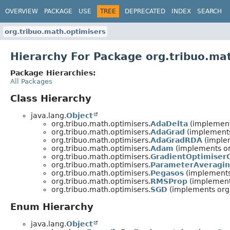
OVERVIEW
PACKAGE
USE
TREE
DEPRECATED
INDEX
SEARCH
org.tribuo.math.optimisers
Hierarchy For Package org.tribuo.ma
Package Hierarchies:
All Packages
Class Hierarchy
java.lang.
Object
org.tribuo.math.optimisers.
AdaDelta
(implement
org.tribuo.math.optimisers.
AdaGrad
(implements
org.tribuo.math.optimisers.
AdaGradRDA
(implem
org.tribuo.math.optimisers.
Adam
(implements or
org.tribuo.math.optimisers.
GradientOptimiser
org.tribuo.math.optimisers.
ParameterAveragi
org.tribuo.math.optimisers.
Pegasos
(implements
org.tribuo.math.optimisers.
RMSProp
(implement
org.tribuo.math.optimisers.
SGD
(implements org.
Enum Hierarchy
java.lang.
Object