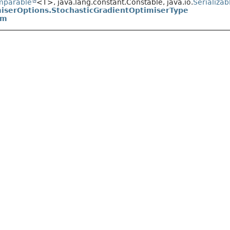
mparable
<T>, java.lang.constant.Constable, java.io.
Serializab
iserOptions.StochasticGradientOptimiserType
um