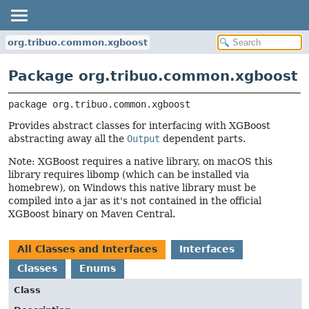
org.tribuo.common.xgboost
Package org.tribuo.common.xgboost
package 
org.tribuo.common.xgboost
Provides abstract classes for interfacing with XGBoost
abstracting away all the
Output
dependent parts.
Note: XGBoost requires a native library, on macOS this
library requires libomp (which can be installed via
homebrew), on Windows this native library must be
compiled into a jar as it's not contained in the official
XGBoost binary on Maven Central.
All Classes and Interfaces
Interfaces
Classes
Enums
Class