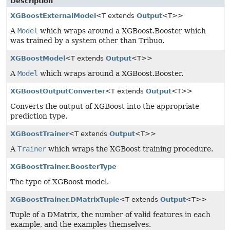
Description
XGBoostExternalModel
<T extends
Output
<T>>
A
Model
which wraps around a XGBoost.Booster which
was trained by a system other than Tribuo.
XGBoostModel
<T extends
Output
<T>>
A
Model
which wraps around a XGBoost.Booster.
XGBoostOutputConverter
<T extends
Output
<T>>
Converts the output of XGBoost into the appropriate
prediction type.
XGBoostTrainer
<T extends
Output
<T>>
A
Trainer
which wraps the XGBoost training procedure.
XGBoostTrainer.BoosterType
The type of XGBoost model.
XGBoostTrainer.DMatrixTuple
<T extends
Output
<T>>
Tuple of a DMatrix, the number of valid features in each
example, and the examples themselves.