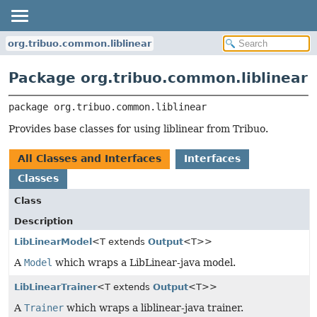
org.tribuo.common.liblinear
Package org.tribuo.common.liblinear
package 
org.tribuo.common.liblinear
Provides base classes for using liblinear from Tribuo.
All Classes and Interfaces
Interfaces
Classes
Class
Description
LibLinearModel
<T extends
Output
<T>>
A
Model
which wraps a LibLinear-java model.
LibLinearTrainer
<T extends
Output
<T>>
A
Trainer
which wraps a liblinear-java trainer.