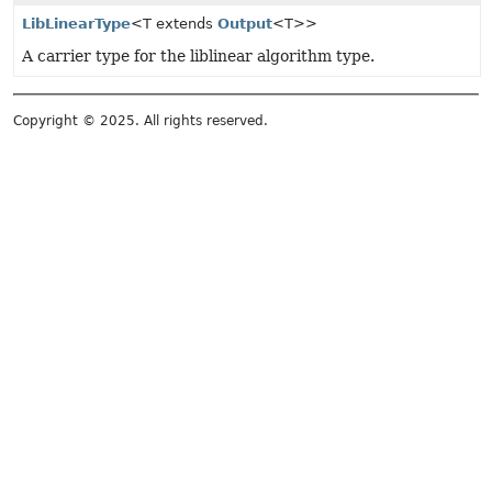
LibLinearType
<T extends
Output
<T>>
A carrier type for the liblinear algorithm type.
Copyright © 2025. All rights reserved.