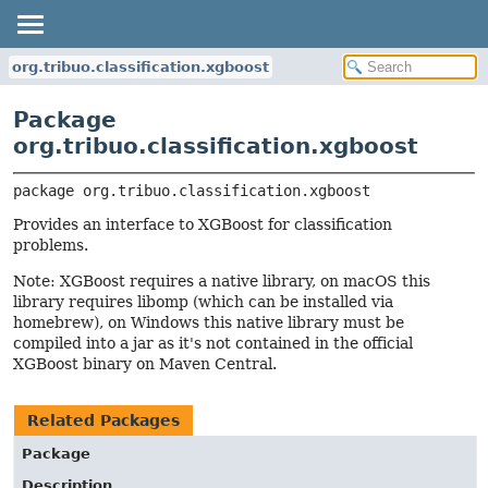
org.tribuo.classification.xgboost
Package
org.tribuo.classification.xgboost
package 
org.tribuo.classification.xgboost
Provides an interface to XGBoost for classification
problems.
Note: XGBoost requires a native library, on macOS this
library requires libomp (which can be installed via
homebrew), on Windows this native library must be
compiled into a jar as it's not contained in the official
XGBoost binary on Maven Central.
Related Packages
Package
Description