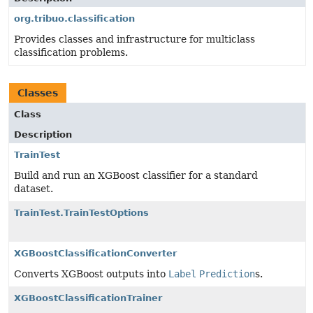
org.tribuo.classification
Provides classes and infrastructure for multiclass
classification problems.
Classes
Class
Description
TrainTest
Build and run an XGBoost classifier for a standard
dataset.
TrainTest.TrainTestOptions
XGBoostClassificationConverter
Converts XGBoost outputs into
Label
Prediction
s.
XGBoostClassificationTrainer