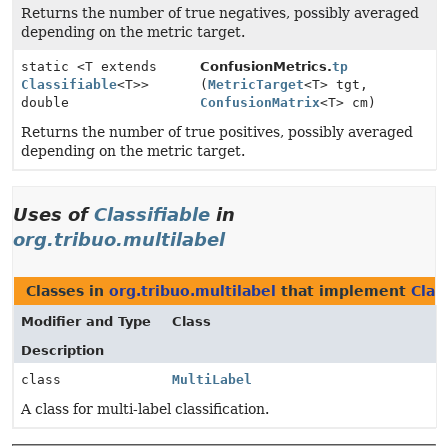
Returns the number of true negatives, possibly averaged
depending on the metric target.
static <T extends
ConfusionMetrics.
tp
Classifiable
<T>>
(
MetricTarget
<T> tgt,
double
ConfusionMatrix
<T> cm)
Returns the number of true positives, possibly averaged
depending on the metric target.
Uses of
Classifiable
in
org.tribuo.multilabel
Classes in
org.tribuo.multilabel
that implement
Clas
Modifier and Type
Class
Description
class
MultiLabel
A class for multi-label classification.