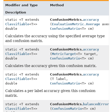
Modifier and Type
Method
Description
static <T extends
ConfusionMetrics.
accuracy
Classifiable
<T>>
(
EvaluationMetric.Average
avera
double
ConfusionMatrix
<T> cm)
Calculates the accuracy using the specified average type
and confusion matrix.
static <T extends
ConfusionMetrics.
accuracy
Classifiable
<T>>
(
MetricTarget
<T> target,
double
ConfusionMatrix
<T> cm)
Calculates the accuracy given this confusion matrix.
static <T extends
ConfusionMetrics.
accuracy
Classifiable
<T>>
(T label,
double
ConfusionMatrix
<T> cm)
Calculates a per label accuracy given this confusion
matrix.
static <T extends
ConfusionMetrics.
balancedErrorR
Classifiable
<T>>
(
ConfusionMatrix
<T> cm)