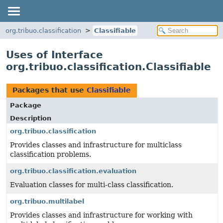
org.tribuo.classification
Classifiable
Uses of Interface
org.tribuo.classification.Classifiable
Packages that use
Classifiable
Package
Description
org.tribuo.classification
Provides classes and infrastructure for multiclass
classification problems.
org.tribuo.classification.evaluation
Evaluation classes for multi-class classification.
org.tribuo.multilabel
Provides classes and infrastructure for working with