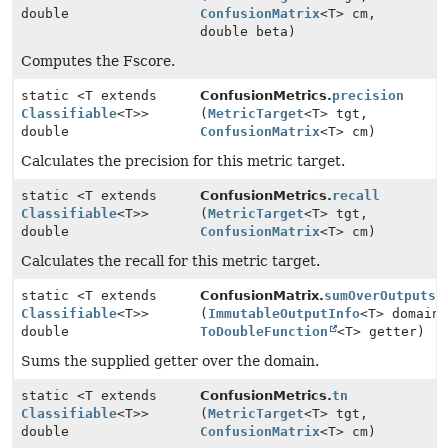
double
ConfusionMatrix
<T> cm,
double beta)
Computes the Fscore.
static <T extends
ConfusionMetrics.
precision
Classifiable
<T>>
(
MetricTarget
<T> tgt,
double
ConfusionMatrix
<T> cm)
Calculates the precision for this metric target.
static <T extends
ConfusionMetrics.
recall
Classifiable
<T>>
(
MetricTarget
<T> tgt,
double
ConfusionMatrix
<T> cm)
Calculates the recall for this metric target.
static <T extends
ConfusionMatrix.
sumOverOutputs
Classifiable
<T>>
(
ImmutableOutputInfo
<T> domain
double
ToDoubleFunction
<T> getter)
Sums the supplied getter over the domain.
static <T extends
ConfusionMetrics.
tn
Classifiable
<T>>
(
MetricTarget
<T> tgt,
double
ConfusionMatrix
<T> cm)