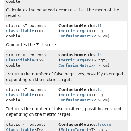
double
Calculates the balanced error rate, i.e., the mean of the
recalls.
static <T extends
ConfusionMetrics.
f1
Classifiable
<T>>
(
MetricTarget
<T> tgt,
double
ConfusionMatrix
<T> cm)
Computes the F_1 score.
static <T extends
ConfusionMetrics.
fn
Classifiable
<T>>
(
MetricTarget
<T> tgt,
double
ConfusionMatrix
<T> cm)
Returns the number of false negatives, possibly averaged
depending on the metric target.
static <T extends
ConfusionMetrics.
fp
Classifiable
<T>>
(
MetricTarget
<T> tgt,
double
ConfusionMatrix
<T> cm)
Returns the number of false positives, possibly averaged
depending on the metric target.
static <T extends
ConfusionMetrics.
fscore
Classifiable
<T>>
(
MetricTarget
<T> tgt,