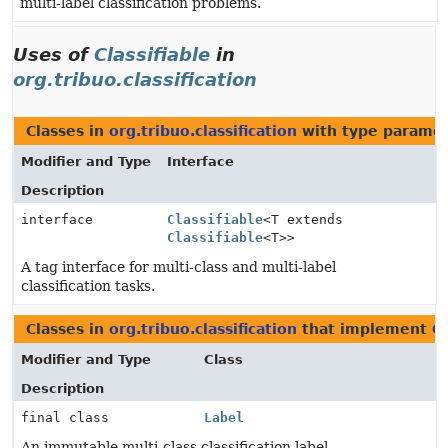
multi-label classification problems.
Uses of
Classifiable
in
org.tribuo.classification
Classes in
org.tribuo.classification
with type paramet
Modifier and Type
Interface
Description
interface
Classifiable
<T extends
Classifiable
<T>>
A tag interface for multi-class and multi-label
classification tasks.
Classes in
org.tribuo.classification
that implement
Cl
Modifier and Type
Class
Description
final class
Label
An immutable multi-class classification label.