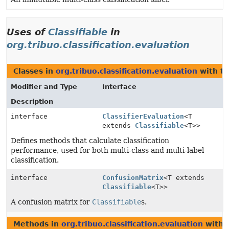
Uses of
Classifiable
in
org.tribuo.classification.evaluation
Classes in
org.tribuo.classification.evaluation
with ty
Modifier and Type
Interface
Description
interface
ClassifierEvaluation
<T
extends
Classifiable
<T>>
Defines methods that calculate classification
performance, used for both multi-class and multi-label
classification.
interface
ConfusionMatrix
<T extends
Classifiable
<T>>
A confusion matrix for
Classifiable
s.
Methods in
org.tribuo.classification.evaluation
with 