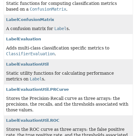
Static functions for computing classification metrics
based on a
ConfusionMatrix
.
LabelConfusionMatrix
A confusion matrix for
Label
s.
LabelEvaluation
Adds multi-class classification specific metrics to
ClassifierEvaluation
.
LabelEvaluationUtil
Static utility functions for calculating performance
metrics on
Label
s.
LabelEvaluationUtil.PRCurve
Stores the Precision-Recall curve as three arrays: the
precisions, the recalls, and the thresholds associated with
those values.
LabelEvaluationUtil.ROC
Stores the ROC curve as three arrays: the false positive
rate, the true positive rate, and the thresholds associated