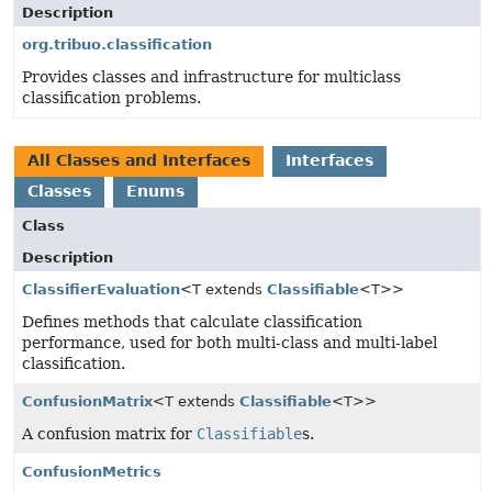
Description
org.tribuo.classification
Provides classes and infrastructure for multiclass
classification problems.
All Classes and Interfaces
Interfaces
Classes
Enums
Class
Description
ClassifierEvaluation
<T extends
Classifiable
<T>>
Defines methods that calculate classification
performance, used for both multi-class and multi-label
classification.
ConfusionMatrix
<T extends
Classifiable
<T>>
A confusion matrix for
Classifiable
s.
ConfusionMetrics