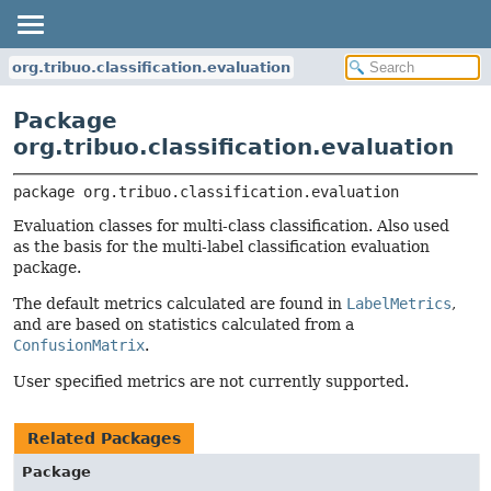
org.tribuo.classification.evaluation
Package
org.tribuo.classification.evaluation
package 
org.tribuo.classification.evaluation
Evaluation classes for multi-class classification. Also used
as the basis for the multi-label classification evaluation
package.
The default metrics calculated are found in
LabelMetrics
,
and are based on statistics calculated from a
ConfusionMatrix
.
User specified metrics are not currently supported.
Related Packages
Package