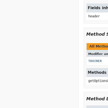
Fields in
header
Method 
All Meth
Modifier a
TRAINER
Methods i
getOptions
Method D