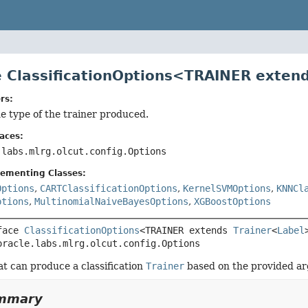
e ClassificationOptions<TRAINER exten
rs:
e type of the trainer produced.
aces:
.labs.mlrg.olcut.config.Options
lementing Classes:
Options
,
CARTClassificationOptions
,
KernelSVMOptions
,
KNNCl
ptions
,
MultinomialNaiveBayesOptions
,
XGBoostOptions
face 
ClassificationOptions
<TRAINER extends 
Trainer
<
Label
oracle.labs.mlrg.olcut.config.Options
t can produce a classification
Trainer
based on the provided a
ummary