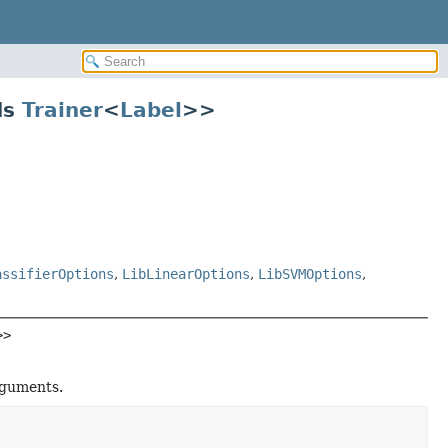
ds
Trainer
<
Label
>>
assifierOptions
,
LibLinearOptions
,
LibSVMOptions
,
>>
rguments.