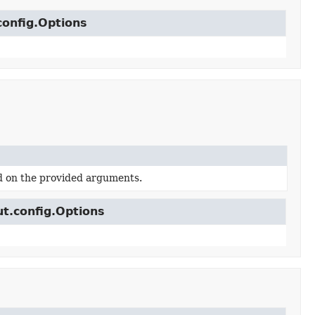
config.Options
d on the provided arguments.
ut.config.Options