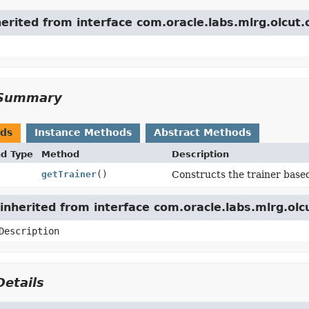
herited from interface com.oracle.labs.mlrg.olcut.
Summary
ods
Instance Methods
Abstract Methods
nd Type
Method
Description
getTrainer
()
Constructs the trainer base
nherited from interface com.oracle.labs.mlrg.olc
Description
etails