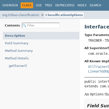
OVERVIEW
CLASS
USE
TREE
DEPRECATED
INDEX
SEARCH
org.tribuo.classification
ClassificationOptions
Contents
Interfac
Type Paramete
Description
TRAINER
- Th
Field Summary
All Superinterf
Method Summary
com.oracle
Method Details
All Known Imp
getTrainer()
AllTrainer
LinearSGDO
public inter
extends com.
An
Options
tha
Field S