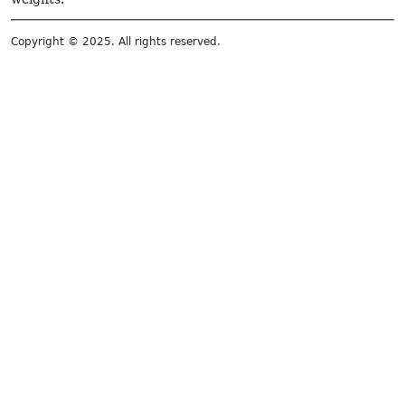
Copyright © 2025. All rights reserved.