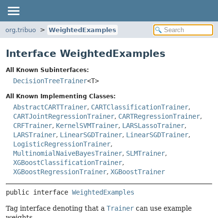
org.tribuo
WeightedExamples
Interface WeightedExamples
All Known Subinterfaces:
DecisionTreeTrainer
<T>
All Known Implementing Classes:
AbstractCARTTrainer
,
CARTClassificationTrainer
,
CARTJointRegressionTrainer
,
CARTRegressionTrainer
,
CRFTrainer
,
KernelSVMTrainer
,
LARSLassoTrainer
,
LARSTrainer
,
LinearSGDTrainer
,
LinearSGDTrainer
,
LogisticRegressionTrainer
,
MultinomialNaiveBayesTrainer
,
SLMTrainer
,
XGBoostClassificationTrainer
,
XGBoostRegressionTrainer
,
XGBoostTrainer
public interface 
WeightedExamples
Tag interface denoting that a
Trainer
can use example
weights.