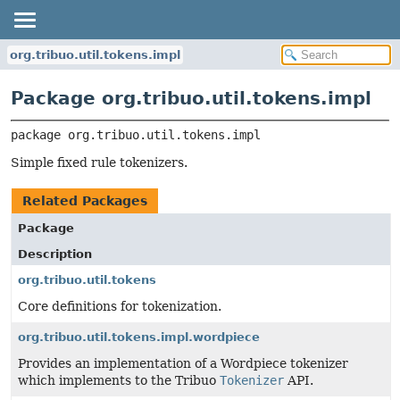
org.tribuo.util.tokens.impl
Package org.tribuo.util.tokens.impl
package 
org.tribuo.util.tokens.impl
Simple fixed rule tokenizers.
Related Packages
Package
Description
org.tribuo.util.tokens
Core definitions for tokenization.
org.tribuo.util.tokens.impl.wordpiece
Provides an implementation of a Wordpiece tokenizer
which implements to the Tribuo
Tokenizer
API.