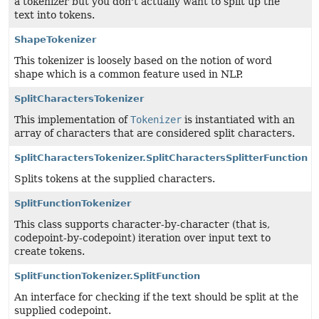
a tokenizer but you don't actually want to split up the
text into tokens.
ShapeTokenizer
This tokenizer is loosely based on the notion of word
shape which is a common feature used in NLP.
SplitCharactersTokenizer
This implementation of
Tokenizer
is instantiated with an
array of characters that are considered split characters.
SplitCharactersTokenizer.SplitCharactersSplitterFunction
Splits tokens at the supplied characters.
SplitFunctionTokenizer
This class supports character-by-character (that is,
codepoint-by-codepoint) iteration over input text to
create tokens.
SplitFunctionTokenizer.SplitFunction
An interface for checking if the text should be split at the
supplied codepoint.