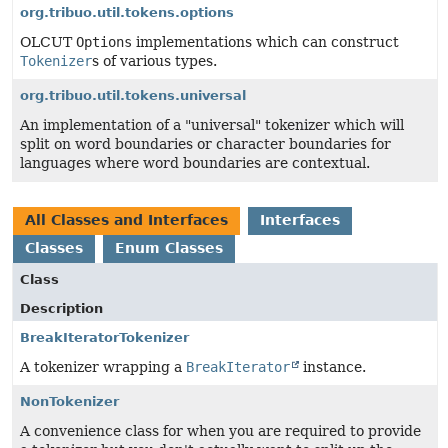
org.tribuo.util.tokens.options
OLCUT
Options
implementations which can construct
Tokenizer
s of various types.
org.tribuo.util.tokens.universal
An implementation of a "universal" tokenizer which will
split on word boundaries or character boundaries for
languages where word boundaries are contextual.
All Classes and Interfaces
Interfaces
Classes
Enum Classes
Class
Description
BreakIteratorTokenizer
A tokenizer wrapping a
BreakIterator
instance.
NonTokenizer
A convenience class for when you are required to provide