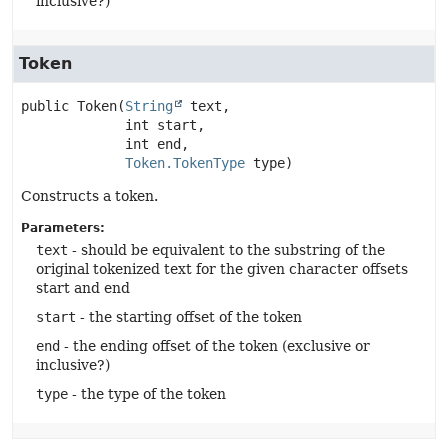
inclusive?)
Token
public
Token
(
String
 text,

 int start,

 int end,

Token.TokenType
 type)
Constructs a token.
Parameters:
text
- should be equivalent to the substring of the
original tokenized text for the given character offsets
start and end
start
- the starting offset of the token
end
- the ending offset of the token (exclusive or
inclusive?)
type
- the type of the token