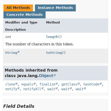
All Methods
Instance Methods
Concrete Methods
Modifier and Type
Method
Description
int
length
()
The number of characters in this token.
String
toString
()
Methods inherited from
class java.lang.
Object
clone
,
equals
,
finalize
,
getClass
,
hashCode
,
notify
,
notifyAll
,
wait
,
wait
,
wait
Field Details