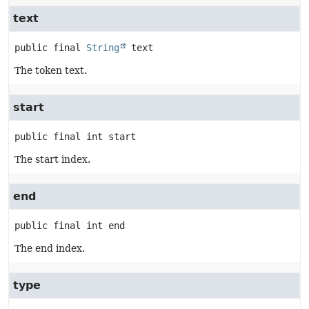
text
public final
String
text
The token text.
start
public final
int
start
The start index.
end
public final
int
end
The end index.
type