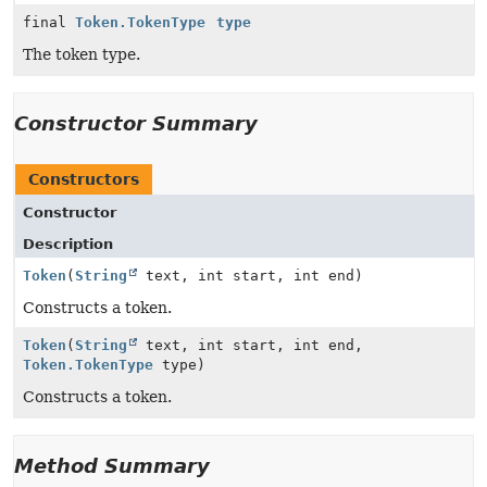
final
Token.TokenType
type
The token type.
Constructor Summary
Constructors
Constructor
Description
Token
(
String
text, int start, int end)
Constructs a token.
Token
(
String
text, int start, int end,
Token.TokenType
type)
Constructs a token.
Method Summary