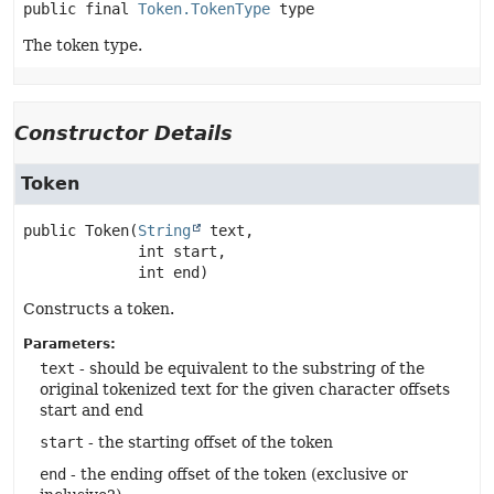
public final
Token.TokenType
type
The token type.
Constructor Details
Token
public
Token
(
String
 text,

 int start,

 int end)
Constructs a token.
Parameters:
text
- should be equivalent to the substring of the
original tokenized text for the given character offsets
start and end
start
- the starting offset of the token
end
- the ending offset of the token (exclusive or