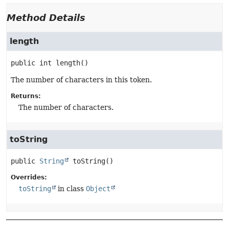
Method Details
length
public
int
length
()
The number of characters in this token.
Returns:
The number of characters.
toString
public
String
toString
()
Overrides:
toString
in class
Object