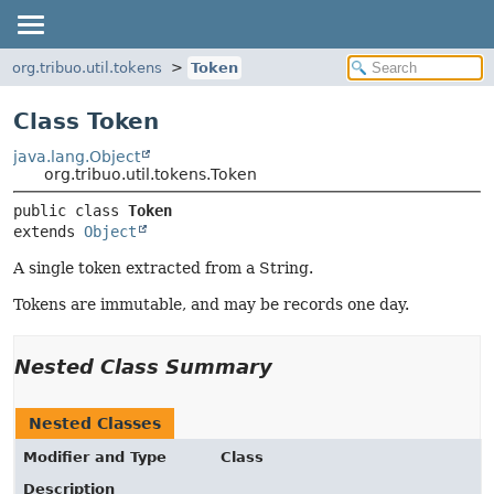
org.tribuo.util.tokens
Token
Class Token
java.lang.Object
org.tribuo.util.tokens.Token
public class 
Token
extends 
Object
A single token extracted from a String.
Tokens are immutable, and may be records one day.
Nested Class Summary
Nested Classes
Modifier and Type
Class
Description