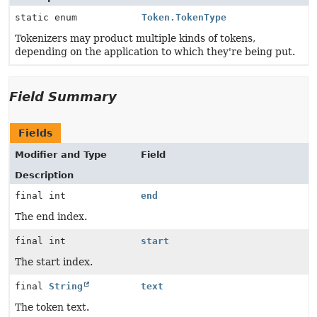
static enum
Token.TokenType
Tokenizers may product multiple kinds of tokens,
depending on the application to which they're being put.
Field Summary
Fields
Modifier and Type
Field
Description
final int
end
The end index.
final int
start
The start index.
final
String
text
The token text.