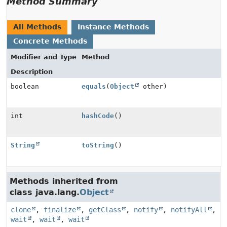
Method Summary
All Methods
Instance Methods
Concrete Methods
Modifier and Type
Method
Description
boolean
equals
(
Object
other)
int
hashCode
()
String
toString
()
Methods inherited from
class java.lang.
Object
clone
,
finalize
,
getClass
,
notify
,
notifyAll
,
wait
,
wait
,
wait