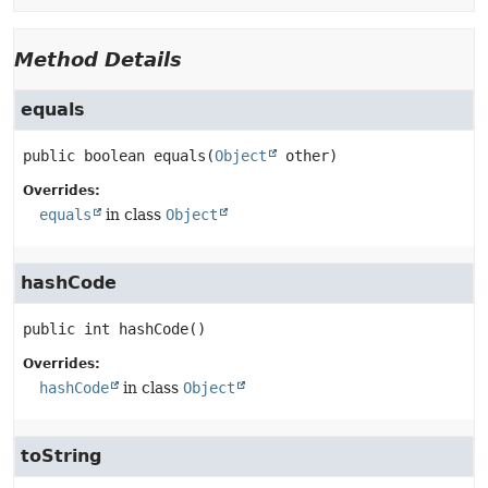
Method Details
equals
public
boolean
equals
(
Object
 other)
Overrides:
equals
in class
Object
hashCode
public
int
hashCode
()
Overrides:
hashCode
in class
Object
toString