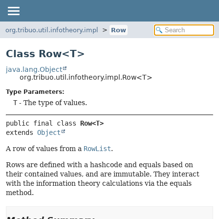
org.tribuo.util.infotheory.impl
Row
Class Row<T>
java.lang.Object
org.tribuo.util.infotheory.impl.Row<T>
Type Parameters:
T
- The type of values.
public final class 
Row<T>
extends 
Object
A row of values from a
RowList
.
Rows are defined with a hashcode and equals based on
their contained values, and are immutable. They interact
with the information theory calculations via the equals
method.