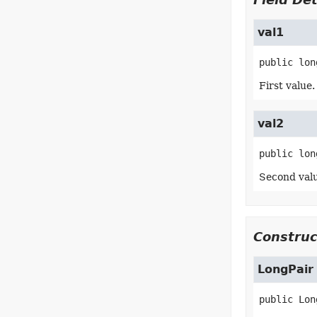
val1
public
lon
First value.
val2
public
lon
Second valu
Construc
LongPair
public
Lon