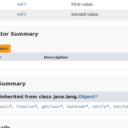
val1
First value.
val2
Second value.
ctor Summary
ors
r
Description
Summary
nherited from class java.lang.
Object
uals
,
finalize
,
getClass
,
hashCode
,
notify
,
notify
ails