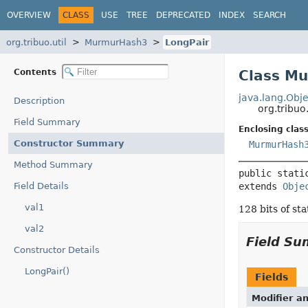
OVERVIEW
CLASS
USE
TREE
DEPRECATED
INDEX
SEARCH
org.tribuo.util
MurmurHash3
LongPair
Contents
Class M
java.lang.Obje
Description
org.tribu
Field Summary
Enclosing class
Constructor Summary
MurmurHash
Method Summary
public stati
Field Details
extends 
Obje
val1
128 bits of sta
val2
Field S
Constructor Details
LongPair()
Fields
Modifier a