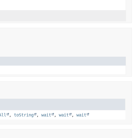
All
,
toString
,
wait
,
wait
,
wait