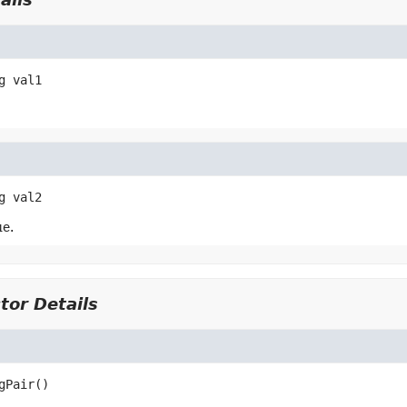
g
val1
g
val2
e.
tor Details
gPair
()