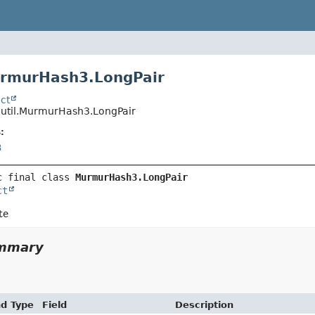
urmurHash3.LongPair
ct
o.util.MurmurHash3.LongPair
:
3
c final class 
MurmurHash3.LongPair
ct
te
ummary
nd Type
Field
Description