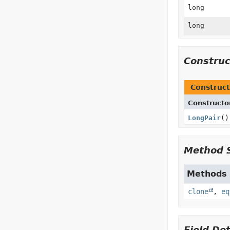
long
long
Constru
Construct
Constructo
LongPair
()
Method 
Methods i
clone
,
eq
Field Det