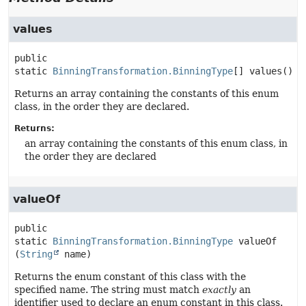
values
public 
static
BinningTransformation.BinningType
[]
values
()
Returns an array containing the constants of this enum
class, in the order they are declared.
Returns:
an array containing the constants of this enum class, in
the order they are declared
valueOf
public 
static
BinningTransformation.BinningType
valueOf
(
String
 name)
Returns the enum constant of this class with the
specified name. The string must match
exactly
an
identifier used to declare an enum constant in this class.