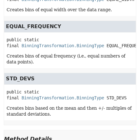
Creates bins of equal width over the data range.
EQUAL_FREQUENCY
public static 
final
BinningTransformation.BinningType
EQUAL_FREQUEN
Creates bins of equal frequency (i.e., equal numbers of
data points).
STD_DEVS
public static 
final
BinningTransformation.BinningType
STD_DEVS
Creates bins based on the mean and then +/- multiples of
standard deviations.
Method Details