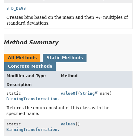
STD_DEVS
Creates bins based on the mean and then +/- multiples of
standard deviations.
Method Summary
All Methods
Static Methods
Concrete Methods
Modifier and Type
Method
Description
static
valueOf
(
String
name)
BinningTransformation.BinningType
Returns the enum constant of this class with the
specified name.
static
values
()
BinningTransformation.BinningType
[]