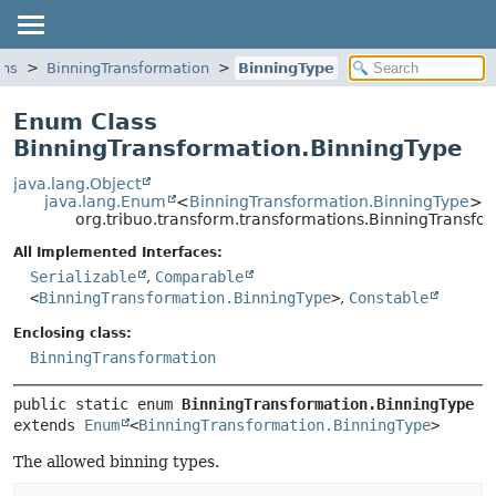
ons
BinningTransformation
BinningType
Enum Class
BinningTransformation.BinningType
java.lang.Object
java.lang.Enum
<
BinningTransformation.BinningType
>
org.tribuo.transform.transformations.BinningTransfo
All Implemented Interfaces:
Serializable
,
Comparable
<
BinningTransformation.BinningType
>
,
Constable
Enclosing class:
BinningTransformation
public static enum 
BinningTransformation.BinningType
extends 
Enum
<
BinningTransformation.BinningType
>
The allowed binning types.