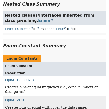
Nested Class Summary
Nested classes/interfaces inherited from
class java.lang.
Enum
Enum.EnumDesc
<
E
extends
Enum
<
E
>>
Enum Constant Summary
Enum Constants
Enum Constant
Description
EQUAL_FREQUENCY
Creates bins of equal frequency (i.e., equal numbers of
data points).
EQUAL_WIDTH
Creates bins of equal width over the data range.