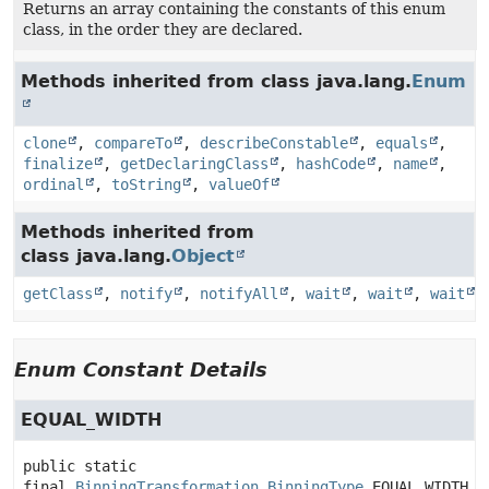
Returns an array containing the constants of this enum
class, in the order they are declared.
Methods inherited from class java.lang.
Enum
clone
,
compareTo
,
describeConstable
,
equals
,
finalize
,
getDeclaringClass
,
hashCode
,
name
,
ordinal
,
toString
,
valueOf
Methods inherited from
class java.lang.
Object
getClass
,
notify
,
notifyAll
,
wait
,
wait
,
wait
Enum Constant Details
EQUAL_WIDTH
public static 
final
BinningTransformation.BinningType
EQUAL_WIDTH