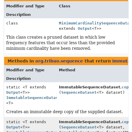
Modifier and Type
Class
Description
class
MinimumCardinalitySequenceData
extends
Output
<T>>
This class creates a pruned dataset in which low
frequency features that occur less than the provided
minimum cardinality have been removed.
Methods in
org.tribuo.sequence
that return
Immutab
Modifier and Type
Method
Description
static <T extends
ImmutableSequenceDataset.
copy
Output
<T>>
(
SequenceDataset
<T> dataset)
ImmutableSequenceDataset
<T>
Creates an immutable deep copy of the supplied dataset.
static <T extends
ImmutableSequenceDataset.
copy
Output
<T>>
(
SequenceDataset
<T> dataset,