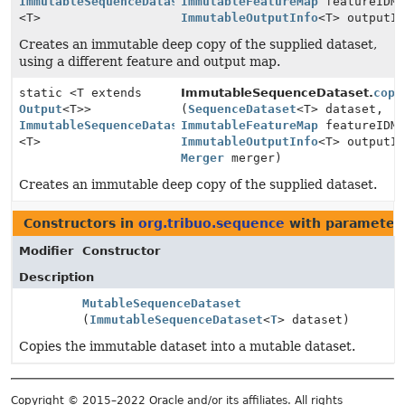
ImmutableSequenceDataset
ImmutableFeatureMap
featureIDMa
<T>
ImmutableOutputInfo
<T> outputI
Creates an immutable deep copy of the supplied dataset,
using a different feature and output map.
static <T extends
ImmutableSequenceDataset.
copy
Output
<T>>
(
SequenceDataset
<T> dataset,
ImmutableSequenceDataset
ImmutableFeatureMap
featureIDMa
<T>
ImmutableOutputInfo
<T> outputI
Merger
merger)
Creates an immutable deep copy of the supplied dataset.
Constructors in
org.tribuo.sequence
with parameter
Modifier
Constructor
Description
MutableSequenceDataset
(
ImmutableSequenceDataset
<
T
> dataset)
Copies the immutable dataset into a mutable dataset.
Copyright © 2015–2022 Oracle and/or its affiliates. All rights