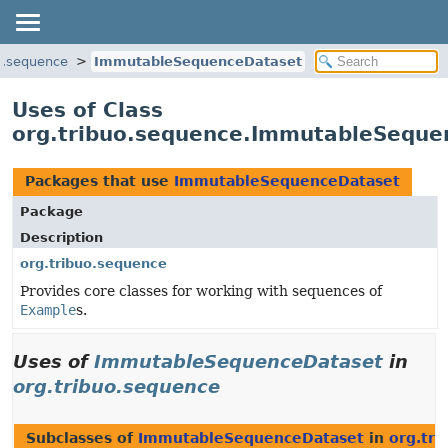
uo.sequence
ImmutableSequenceDataset
Uses of Class
org.tribuo.sequence.ImmutableSeque
Packages that use
ImmutableSequenceDataset
Package
Description
org.tribuo.sequence
Provides core classes for working with sequences of
Example
s.
Uses of
ImmutableSequenceDataset
in
org.tribuo.sequence
Subclasses of
ImmutableSequenceDataset
in
org.tr