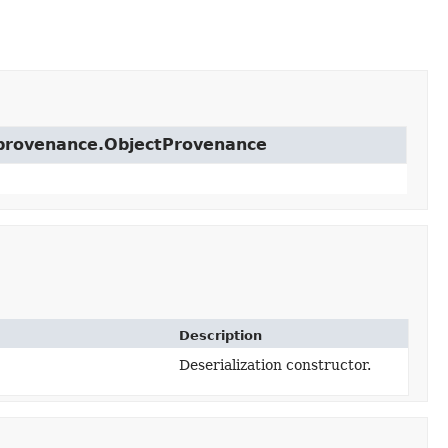
t.provenance.ObjectProvenance
Description
Deserialization constructor.