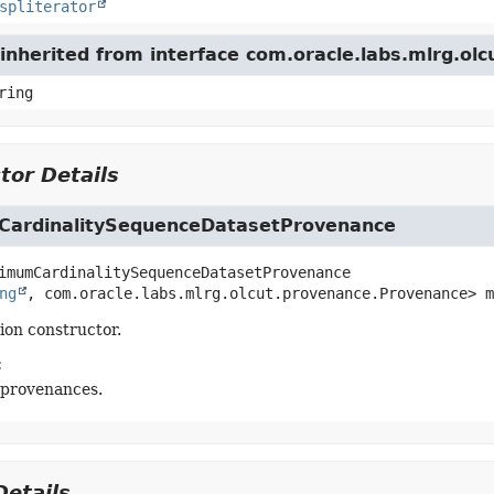
spliterator
inherited from interface com.oracle.labs.mlrg.ol
ring
tor Details
ardinalitySequenceDatasetProvenance
imumCardinalitySequenceDatasetProvenance
ng
, com.oracle.labs.mlrg.olcut.provenance.Provenance> m
tion constructor.
:
 provenances.
etails