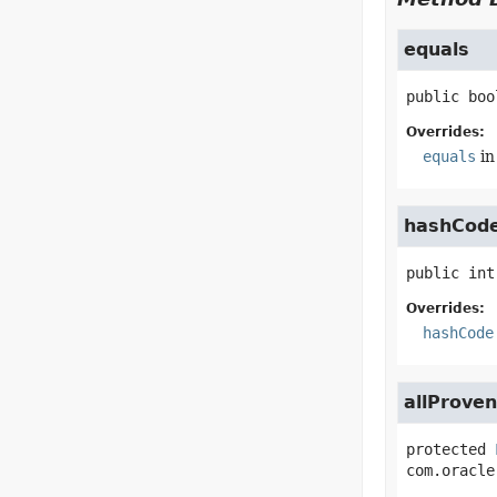
equals
public
boo
Overrides:
equals
in
hashCod
public
int
Overrides:
hashCode
allProve
protected
com.oracle