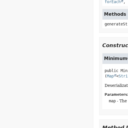
forEach
,
Methods 
generateSt
Construc
MinimumC
public
Min
(
Map
<
Stri
Deserializa
Parameters
map
- The
Method D