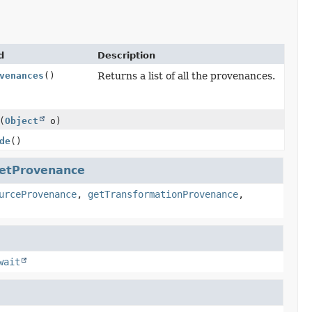
d
Description
venances
()
Returns a list of all the provenances.
(
Object
o)
de
()
etProvenance
urceProvenance
,
getTransformationProvenance
,
wait