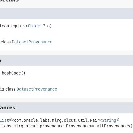
lean
equals
(
Object
 o)
 class
DatasetProvenance
e
hashCode
()
in class
DatasetProvenance
nances
List
<com.oracle.labs.mlrg.olcut.util.Pair<
String
, 
.labs.mlrg.olcut.provenance.Provenance>>
allProvenances
(