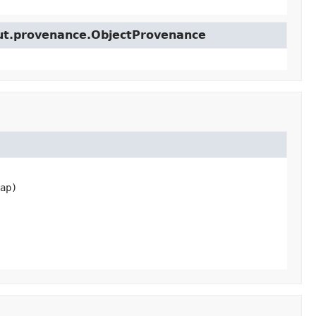
cut.provenance.ObjectProvenance
ap)