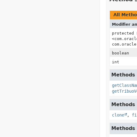
All Meth
Modifier a
protected
<com.oracl
com.oracle
boolean
int
Methods i
getClassNa
getTribuoV
Methods i
clone
,
fi
Methods i