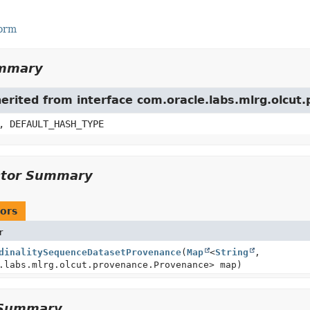
Form
ummary
herited from interface com.oracle.labs.mlrg.olcu
, DEFAULT_HASH_TYPE
ctor Summary
ors
r
dinalitySequenceDatasetProvenance
(
Map
<
String
,
.labs.mlrg.olcut.provenance.Provenance> map)
Summary