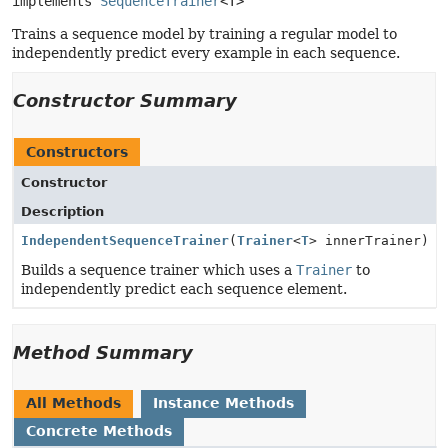
implements 
SequenceTrainer
<T>
Trains a sequence model by training a regular model to
independently predict every example in each sequence.
Constructor Summary
Constructors
Constructor
Description
IndependentSequenceTrainer
(
Trainer
<
T
> innerTrainer)
Builds a sequence trainer which uses a
Trainer
to
independently predict each sequence element.
Method Summary
All Methods
Instance Methods
Concrete Methods