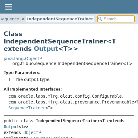
o.sequence
IndependentSequenceTrainer
Class
IndependentSequenceTrainer<T
extends
Output
<T>>
java.lang.Object
org.tribuo.sequence.IndependentSequenceTrainer<T>
Type Parameters:
T
- The output type.
All Implemented Interfaces:
com.oracle.labs.mlrg.olcut.config.Configurable
,
com.oracle.labs.mlrg.olcut.provenance.Provenancable<
SequenceTrainer
<T>
public class 
IndependentSequenceTrainer<T extends 
Output
<T>>
extends 
Object