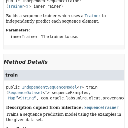
public
IndependentSequenceTrainer
(
Trainer
<
T
> innerTrainer)
Builds a sequence trainer which uses a
Trainer
to
independently predict each sequence element.
Parameters:
innerTrainer
- The trainer to use.
Method Details
train
public
IndependentSequenceModel
<
T
>
train
(
SequenceDataset
<
T
> sequenceExamples,

Map
<
String
, com.oracle.labs.mlrg.olcut.provenance.
Description copied from interface:
SequenceTrainer
Trains a sequence prediction model using the examples in
the given data set.