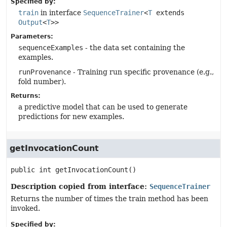
Specified by:
train
in interface
SequenceTrainer
<
T
extends
Output
<
T
>>
Parameters:
sequenceExamples
- the data set containing the
examples.
runProvenance
- Training run specific provenance (e.g.,
fold number).
Returns:
a predictive model that can be used to generate
predictions for new examples.
getInvocationCount
public
int
getInvocationCount
()
Description copied from interface:
SequenceTrainer
Returns the number of times the train method has been
invoked.
Specified by: