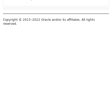
Copyright © 2015–2022 Oracle and/or its affiliates. All rights
reserved.