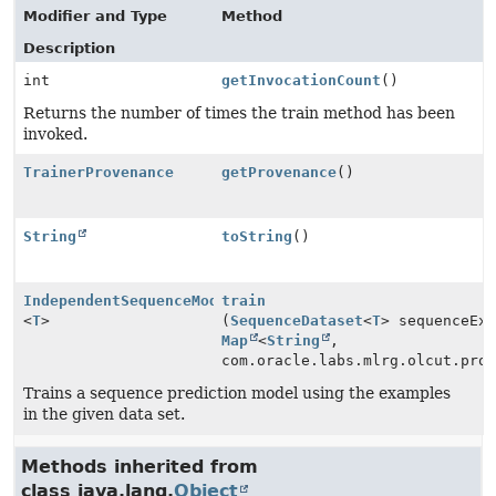
Modifier and Type
Method
Description
int
getInvocationCount
()
Returns the number of times the train method has been
invoked.
TrainerProvenance
getProvenance
()
String
toString
()
IndependentSequenceModel
train
<
T
>
(
SequenceDataset
<
T
> sequenceEx
Map
<
String
,
com.oracle.labs.mlrg.olcut.pro
Trains a sequence prediction model using the examples
in the given data set.
Methods inherited from
class java.lang.
Object