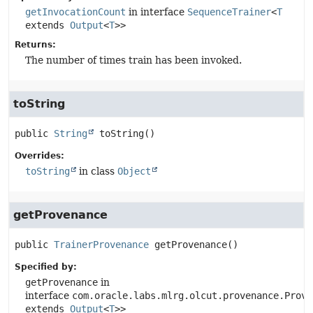
getInvocationCount
in interface
SequenceTrainer
<
T
extends
Output
<
T
>>
Returns:
The number of times train has been invoked.
toString
public
String
toString
()
Overrides:
toString
in class
Object
getProvenance
public
TrainerProvenance
getProvenance
()
Specified by:
getProvenance
in
interface
com.oracle.labs.mlrg.olcut.provenance.Prove
extends
Output
<
T
>>