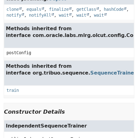
clone
,
equals
,
finalize
,
getClass
,
hashCode
,
notify
,
notifyAll
,
wait
,
wait
,
wait
Methods inherited from
interface com.oracle.labs.mlrg.olcut.config.Con
postConfig
Methods inherited from
interface org.tribuo.sequence.
SequenceTrainer
train
Constructor Details
IndependentSequenceTrainer