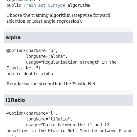
public
TrainTest.SLMType
algorithm
Choose the training algorithm (stepwise forward
selection or least angle regression).
alpha
@Option(charName='b',

        longName="alpha",

        usage="Regularisation strength in the 
public
double
alpha
Regularisation strength in the Elastic Net.
l1Ratio
@Option(charName='l',

        longName="l1Ratio",

        usage="Ratio between the l1 and l2 
penalties in the Elastic Net. Must be between 0 and 