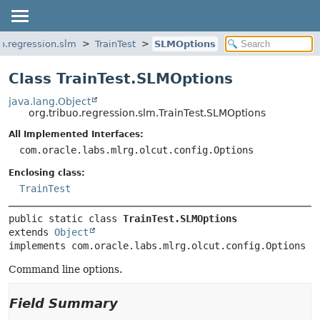
uo.regression.slm
TrainTest
SLMOptions
Class TrainTest.SLMOptions
java.lang.Object
org.tribuo.regression.slm.TrainTest.SLMOptions
All Implemented Interfaces:
com.oracle.labs.mlrg.olcut.config.Options
Enclosing class:
TrainTest
public static class 
TrainTest.SLMOptions
extends 
Object
implements com.oracle.labs.mlrg.olcut.config.Options
Command line options.
Field Summary