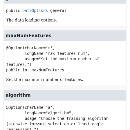
public
DataOptions
general
The data loading options.
maxNumFeatures
@Option(charName='m',

        longName="max-features-num",

        usage="Set the maximum number of 
public
int
maxNumFeatures
Set the maximum number of features.
algorithm
@Option(charName='a',

        longName="algorithm",

        usage="Choose the training algorithm 
(stepwise forward selection or least angle 