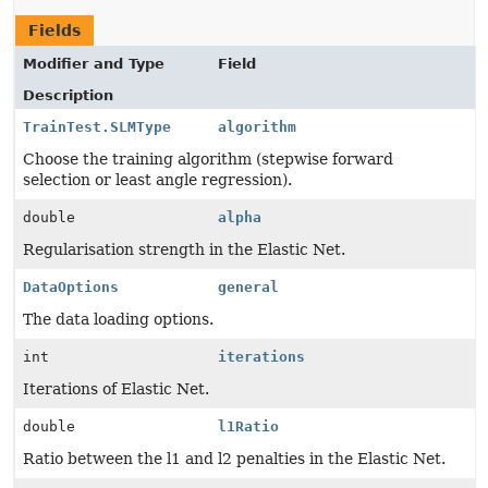
Fields
Modifier and Type
Field
Description
TrainTest.SLMType
algorithm
Choose the training algorithm (stepwise forward
selection or least angle regression).
double
alpha
Regularisation strength in the Elastic Net.
DataOptions
general
The data loading options.
int
iterations
Iterations of Elastic Net.
double
l1Ratio
Ratio between the l1 and l2 penalties in the Elastic Net.