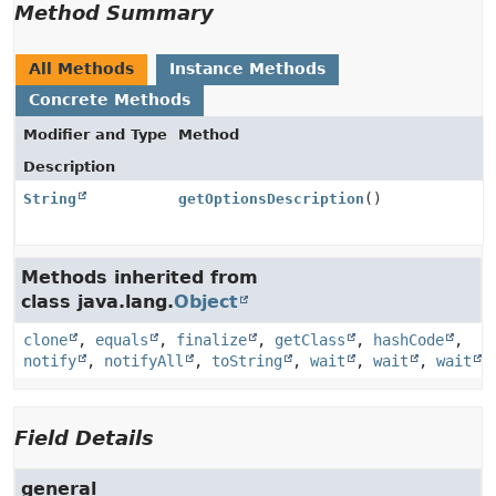
Method Summary
All Methods
Instance Methods
Concrete Methods
Modifier and Type
Method
Description
String
getOptionsDescription
()
Methods inherited from
class java.lang.
Object
clone
,
equals
,
finalize
,
getClass
,
hashCode
,
notify
,
notifyAll
,
toString
,
wait
,
wait
,
wait
Field Details
general