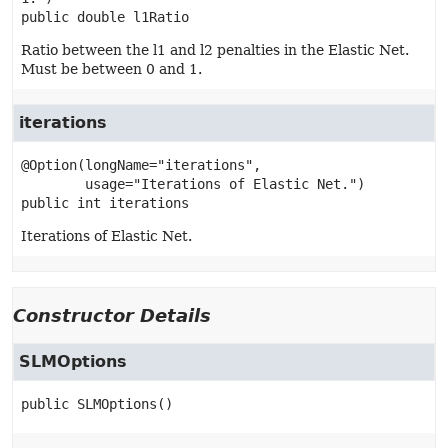
public
double
l1Ratio
Ratio between the l1 and l2 penalties in the Elastic Net.
Must be between 0 and 1.
iterations
@Option(longName="iterations",

public
int
iterations
Iterations of Elastic Net.
Constructor Details
SLMOptions
public
SLMOptions
()