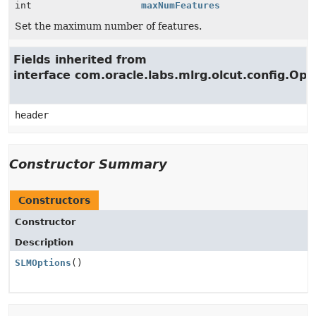
int
maxNumFeatures
Set the maximum number of features.
Fields inherited from
interface com.oracle.labs.mlrg.olcut.config.Opt
header
Constructor Summary
Constructors
Constructor
Description
SLMOptions
()