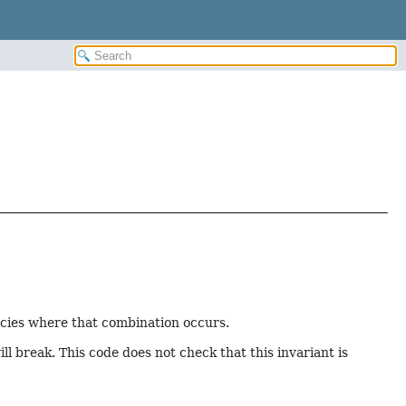
dicies where that combination occurs.
l break. This code does not check that this invariant is