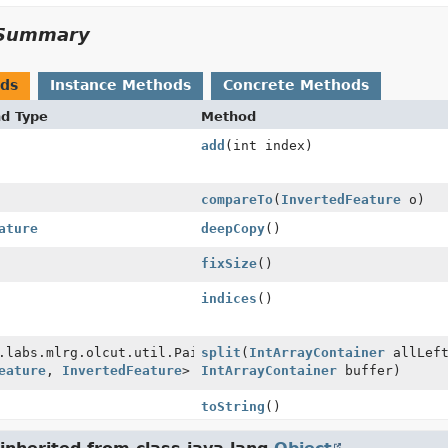
Summary
ods
Instance Methods
Concrete Methods
nd Type
Method
add
(int index)
compareTo
(
InvertedFeature
o)
ature
deepCopy
()
fixSize
()
indices
()
.labs.mlrg.olcut.util.Pair
split
(
IntArrayContainer
allLeft
eature
,
InvertedFeature
>
IntArrayContainer
buffer)
toString
()