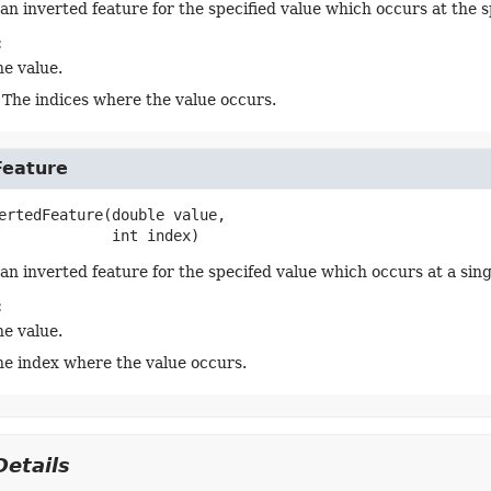
an inverted feature for the specified value which occurs at the sp
:
he value.
 The indices where the value occurs.
Feature
ertedFeature
(double value,

 int index)
an inverted feature for the specifed value which occurs at a sing
:
he value.
he index where the value occurs.
etails