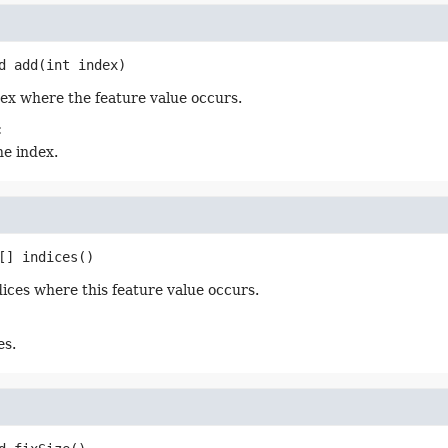
d
add
(int index)
ex where the feature value occurs.
:
he index.
[]
indices
()
dices where this feature value occurs.
es.