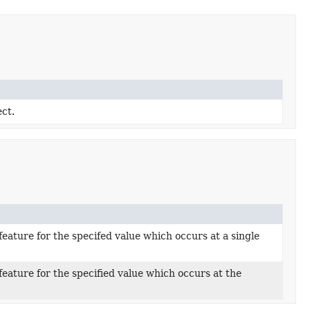
ect.
eature for the specifed value which occurs at a single
eature for the specified value which occurs at the