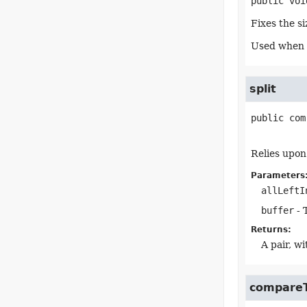
public
voi
Fixes the si
Used when a
split
public
com
Relies upon
Parameters
allLeftI
buffer
- 
Returns:
A pair, w
compare