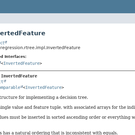
vertedFeature
ct
.regression.rtree.impl.InvertedFeature
d Interfaces:
<
InvertedFeature
>
 
InvertedFeature
ct
omparable
<
InvertedFeature
>
tructure for implementing a decision tree.
ingle value and feature tuple, with associated arrays for the in
lues must be inserted in sorted ascending order or everything wil
s has a natural ordering that is inconsistent with equals.