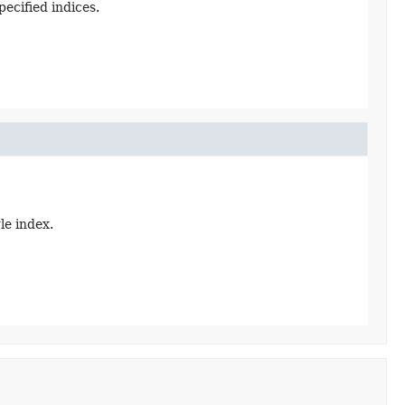
ecified indices.
le index.