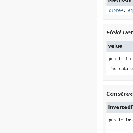
Methods i
clone
,
eq
Field Det
value
public fin
The feature 
Construc
Inverted
public
Inv