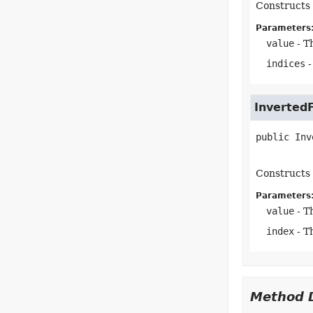
Constructs 
Parameters
value
- T
indices
-
Inverted
public
Inv
Constructs 
Parameters
value
- T
index
- T
Method D