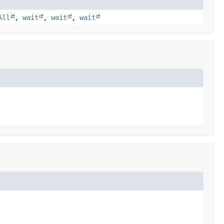
All
,
wait
,
wait
,
wait