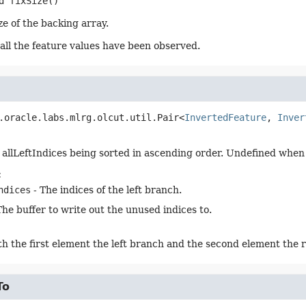
d
fixSize
()
ze of the backing array.
ll the feature values have been observed.
.oracle.labs.mlrg.olcut.util.Pair<
InvertedFeature
, 
Inver
 allLeftIndices being sorted in ascending order. Undefined when i
:
ndices
- The indices of the left branch.
The buffer to write out the unused indices to.
ith the first element the left branch and the second element the 
To