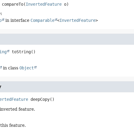
compareTo
(
InvertedFeature
 o)
:
o
in interface
Comparable
<
InvertedFeature
>
ing
toString
()
in class
Object
y
ertedFeature
deepCopy
()
 inverted feature.
this feature.