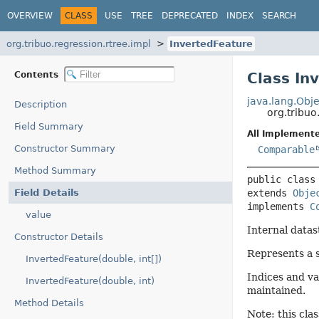
OVERVIEW
CLASS
USE
TREE
DEPRECATED
INDEX
SEARCH
org.tribuo.regression.rtree.impl
InvertedFeature
Contents
Class In
java.lang.Obje
Description
org.tribuo
Field Summary
All Implemente
Constructor Summary
Comparable
Method Summary
public class
Field Details
extends 
Obje
implements 
C
value
Internal datas
Constructor Details
Represents a s
InvertedFeature(double, int[])
Indices and va
InvertedFeature(double, int)
maintained.
Method Details
Note: this clas