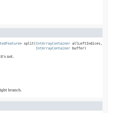
tedFeature
>
split
(
IntArrayContainer
 allLeftIndices,

IntArrayContainer
 buffer)
t's not.
right branch.