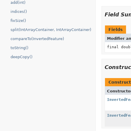
add(int)
indices()
Field S
fixSize()
Fields
split(IntArrayContainer, IntArrayContainer)
Modifier a
compareTo(InvertedFeature)
final doub
toString()
deepCopy()
Constru
Construct
Constructo
InvertedFe
InvertedFe