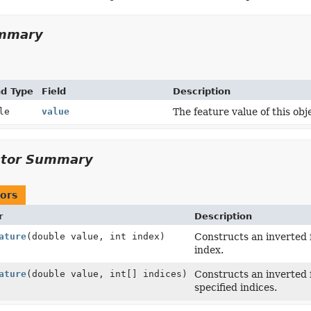
ummary
nd Type
Field
Description
le
value
The feature value of this obj
ctor Summary
ors
r
Description
ature
(double value, int index)
Constructs an inverted f
index.
ature
(double value, int[] indices)
Constructs an inverted f
specified indices.