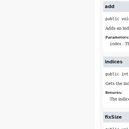
add
public
voi
Adds an ind
Parameters
index
- T
indices
public
int
Gets the in
Returns:
The indic
fixSize