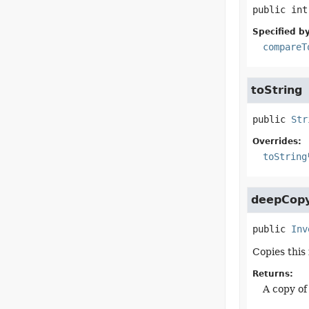
public
int
Specified by
compareT
toString
public
Str
Overrides:
toString
deepCop
public
Inv
Copies this
Returns:
A copy of 