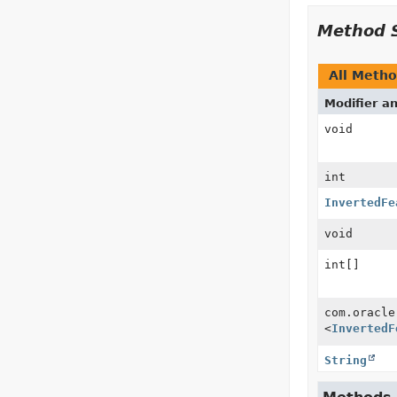
Method 
All Meth
Modifier a
void
int
InvertedFe
void
int[]
com.oracle
<
InvertedF
String