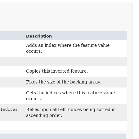
Description
Adds an index where the feature value
occurs.
Copies this inverted feature.
Fixes the size of the backing array.
Gets the indices where this feature value
occurs.
Indices,
Relies upon allLeftIndices being sorted in
ascending order.