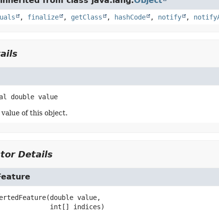
nherited from class java.lang.
Object
uals
,
finalize
,
getClass
,
hashCode
,
notify
,
notify
ails
al
double
value
value of this object.
tor Details
Feature
ertedFeature
(double value,

 int[] indices)