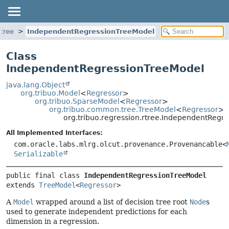
rtree
IndependentRegressionTreeModel
Class
IndependentRegressionTreeModel
java.lang.Object
org.tribuo.Model
<
Regressor
>
org.tribuo.SparseModel
<
Regressor
>
org.tribuo.common.tree.TreeModel
<
Regressor
>
org.tribuo.regression.rtree.IndependentRegr
All Implemented Interfaces:
com.oracle.labs.mlrg.olcut.provenance.Provenancable<
Serializable
public final class 
IndependentRegressionTreeModel
extends 
TreeModel
<
Regressor
>
A
Model
wrapped around a list of decision tree root
Node
s
used to generate independent predictions for each
dimension in a regression.