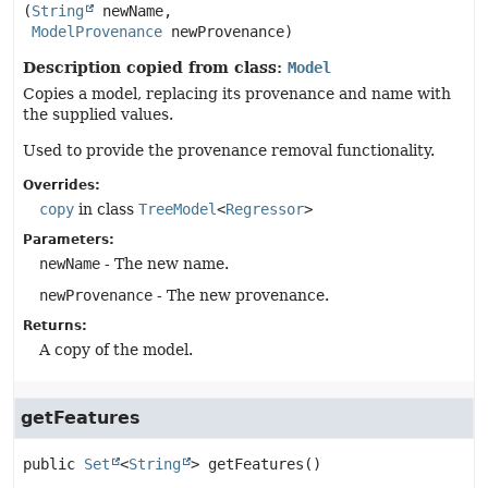
(
String
 newName,

ModelProvenance
 newProvenance)
Description copied from class:
Model
Copies a model, replacing its provenance and name with
the supplied values.
Used to provide the provenance removal functionality.
Overrides:
copy
in class
TreeModel
<
Regressor
>
Parameters:
newName
- The new name.
newProvenance
- The new provenance.
Returns:
A copy of the model.
getFeatures
public
Set
<
String
>
getFeatures
()