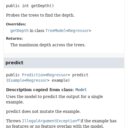
public
int
getDepth
()
Probes the trees to find the depth.
Overrides:
getDepth
in class
TreeModel
<
Regressor
>
Returns:
The maximum depth across the trees.
predict
public
Prediction
<
Regressor
>
predict
(
Example
<
Regressor
> example)
Description copied from class:
Model
Uses the model to predict the output for a single
example.
predict does not mutate the example.
Throws
IllegalArgumentException
if the example has
no features or no feature overlap with the model.