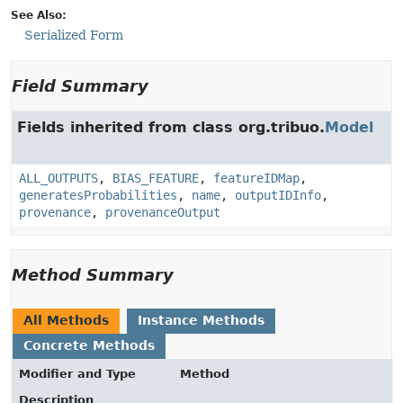
See Also:
Serialized Form
Field Summary
Fields inherited from class org.tribuo.
Model
ALL_OUTPUTS
,
BIAS_FEATURE
,
featureIDMap
,
generatesProbabilities
,
name
,
outputIDInfo
,
provenance
,
provenanceOutput
Method Summary
All Methods
Instance Methods
Concrete Methods
Modifier and Type
Method
Description