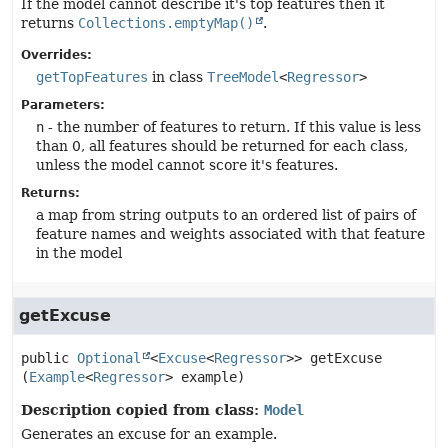
If the model cannot describe it's top features then it
returns
Collections.emptyMap()
.
Overrides:
getTopFeatures
in class
TreeModel
<
Regressor
>
Parameters:
n
- the number of features to return. If this value is less
than 0, all features should be returned for each class,
unless the model cannot score it's features.
Returns:
a map from string outputs to an ordered list of pairs of
feature names and weights associated with that feature
in the model
getExcuse
public
Optional
<
Excuse
<
Regressor
>>
getExcuse
(
Example
<
Regressor
> example)
Description copied from class:
Model
Generates an excuse for an example.