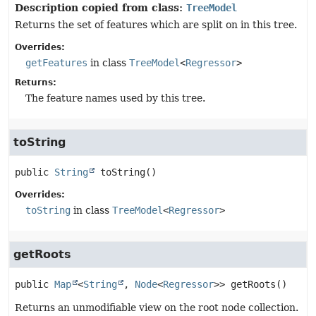
Description copied from class:
TreeModel
Returns the set of features which are split on in this tree.
Overrides:
getFeatures
in class
TreeModel
<
Regressor
>
Returns:
The feature names used by this tree.
toString
public
String
toString
()
Overrides:
toString
in class
TreeModel
<
Regressor
>
getRoots
public
Map
<
String
, 
Node
<
Regressor
>>
getRoots
()
Returns an unmodifiable view on the root node collection.