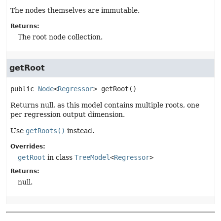
The nodes themselves are immutable.
Returns:
The root node collection.
getRoot
public
Node
<
Regressor
>
getRoot
()
Returns null, as this model contains multiple roots, one
per regression output dimension.
Use
getRoots()
instead.
Overrides:
getRoot
in class
TreeModel
<
Regressor
>
Returns:
null.