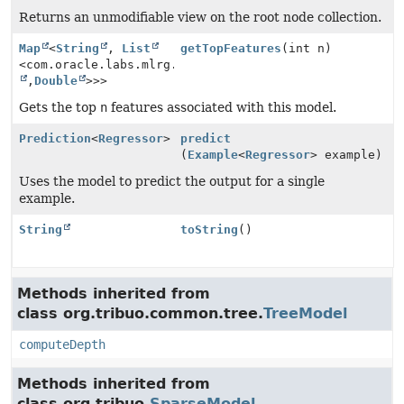
Returns an unmodifiable view on the root node collection.
Map
<
String
,
List
getTopFeatures
(int n)
<com.oracle.labs.mlrg.olcut.util.Pair<
String
,
Double
>>>
Gets the top
n
features associated with this model.
Prediction
<
Regressor
>
predict
(
Example
<
Regressor
> example)
Uses the model to predict the output for a single
example.
String
toString
()
Methods inherited from
class org.tribuo.common.tree.
TreeModel
computeDepth
Methods inherited from
class org.tribuo.
SparseModel