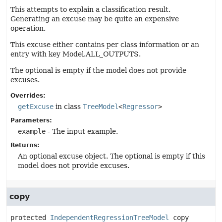
This attempts to explain a classification result.
Generating an excuse may be quite an expensive
operation.
This excuse either contains per class information or an
entry with key Model.ALL_OUTPUTS.
The optional is empty if the model does not provide
excuses.
Overrides:
getExcuse
in class
TreeModel
<
Regressor
>
Parameters:
example
- The input example.
Returns:
An optional excuse object. The optional is empty if this
model does not provide excuses.
copy
protected
IndependentRegressionTreeModel
copy