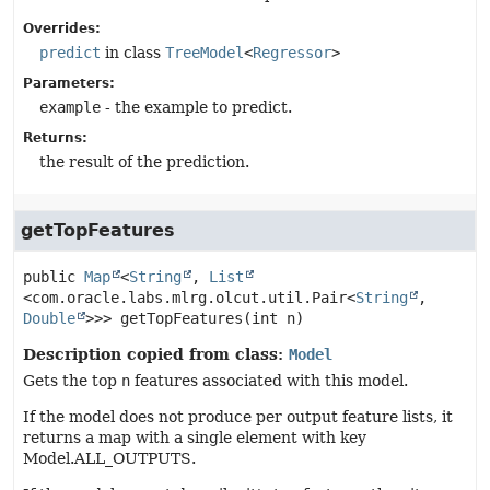
Overrides:
predict
in class
TreeModel
<
Regressor
>
Parameters:
example
- the example to predict.
Returns:
the result of the prediction.
getTopFeatures
public
Map
<
String
, 
List
<com.oracle.labs.mlrg.olcut.util.Pair<
String
,
Double
>>>
getTopFeatures
(int n)
Description copied from class:
Model
Gets the top
n
features associated with this model.
If the model does not produce per output feature lists, it
returns a map with a single element with key
Model.ALL_OUTPUTS.