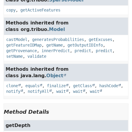
copy
,
getActiveFeatures
Methods inherited from
class org.tribuo.
Model
castModel
,
generatesProbabilities
,
getExcuses
,
getFeatureIDMap
,
getName
,
getOutputIDInfo
,
getProvenance
,
innerPredict
,
predict
,
predict
,
setName
,
validate
Methods inherited from
class java.lang.
Object
clone
,
equals
,
finalize
,
getClass
,
hashCode
,
notify
,
notifyAll
,
wait
,
wait
,
wait
Method Details
getDepth