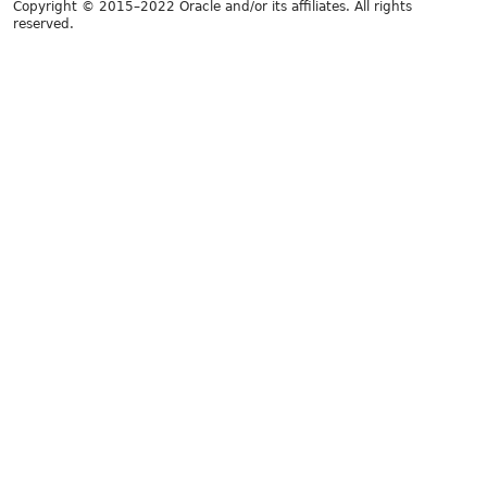
Copyright © 2015–2022 Oracle and/or its affiliates. All rights
reserved.