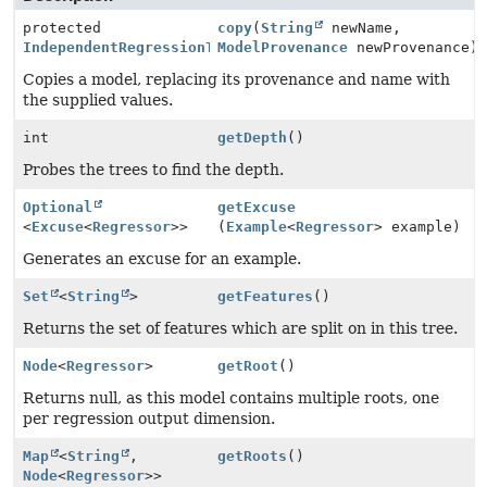
protected
copy
(
String
newName,
IndependentRegressionTreeModel
ModelProvenance
newProvenance)
Copies a model, replacing its provenance and name with
the supplied values.
int
getDepth
()
Probes the trees to find the depth.
Optional
getExcuse
<
Excuse
<
Regressor
>>
(
Example
<
Regressor
> example)
Generates an excuse for an example.
Set
<
String
>
getFeatures
()
Returns the set of features which are split on in this tree.
Node
<
Regressor
>
getRoot
()
Returns null, as this model contains multiple roots, one
per regression output dimension.
Map
<
String
,
getRoots
()
Node
<
Regressor
>>