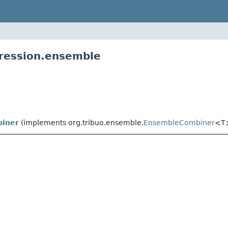
gression.ensemble
iner
(implements org.tribuo.ensemble.
EnsembleCombiner
<T