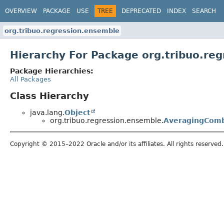
OVERVIEW
PACKAGE
USE
TREE
DEPRECATED
INDEX
SEARCH
org.tribuo.regression.ensemble
Hierarchy For Package org.tribuo.re
Package Hierarchies:
All Packages
Class Hierarchy
java.lang.
Object
org.tribuo.regression.ensemble.
AveragingComb
Copyright © 2015–2022 Oracle and/or its affiliates. All rights reserved.