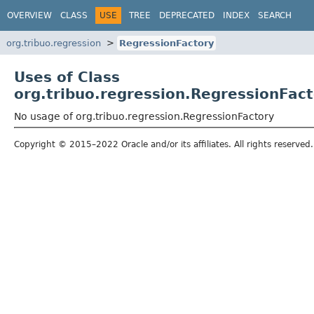
OVERVIEW
CLASS
USE
TREE
DEPRECATED
INDEX
SEARCH
org.tribuo.regression
RegressionFactory
Uses of Class
org.tribuo.regression.RegressionFac
No usage of org.tribuo.regression.RegressionFactory
Copyright © 2015–2022 Oracle and/or its affiliates. All rights reserved.