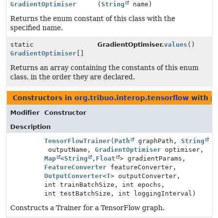
GradientOptimiser
(
String
name)
Returns the enum constant of this class with the
specified name.
static
GradientOptimiser.
values
()
GradientOptimiser
[]
Returns an array containing the constants of this enum
class, in the order they are declared.
Constructors in
org.tribuo.interop.tensorflow
with p
Modifier
Constructor
Description
TensorFlowTrainer
(
Path
graphPath,
String
outputName,
GradientOptimiser
optimiser,
Map
<
String
,
Float
> gradientParams,
FeatureConverter
featureConverter,
OutputConverter
<
T
> outputConverter,
int trainBatchSize, int epochs,
int testBatchSize, int loggingInterval)
Constructs a Trainer for a TensorFlow graph.