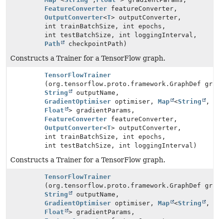
FeatureConverter
featureConverter,
OutputConverter
<
T
> outputConverter,
int trainBatchSize, int epochs,
int testBatchSize, int loggingInterval,
Path
checkpointPath)
Constructs a Trainer for a TensorFlow graph.
TensorFlowTrainer
(org.tensorflow.proto.framework.GraphDef gra
String
outputName,
GradientOptimiser
optimiser,
Map
<
String
,
Float
> gradientParams,
FeatureConverter
featureConverter,
OutputConverter
<
T
> outputConverter,
int trainBatchSize, int epochs,
int testBatchSize, int loggingInterval)
Constructs a Trainer for a TensorFlow graph.
TensorFlowTrainer
(org.tensorflow.proto.framework.GraphDef gra
String
outputName,
GradientOptimiser
optimiser,
Map
<
String
,
Float
> gradientParams,