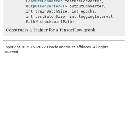
FeatureConverter
featureConverter,
OutputConverter
<
T
> outputConverter,
int trainBatchSize, int epochs,
int testBatchSize, int loggingInterval,
Path
checkpointPath)
Constructs a Trainer for a TensorFlow graph.
Copyright © 2015–2022 Oracle and/or its affiliates. All rights
reserved.