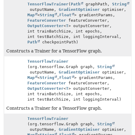
TensorFlowTrainer
(
Path
graphPath,
String
outputName,
GradientOptimiser
optimiser,
Map
<
String
,
Float
> gradientParams,
FeatureConverter
featureConverter,
OutputConverter
<
T
> outputConverter,
int trainBatchSize, int epochs,
int testBatchSize, int loggingInterval,
Path
checkpointPath)
Constructs a Trainer for a TensorFlow graph.
TensorFlowTrainer
(org.tensorflow.Graph graph,
String
outputName,
GradientOptimiser
optimiser,
Map
<
String
,
Float
> gradientParams,
FeatureConverter
featureConverter,
OutputConverter
<
T
> outputConverter,
int trainBatchSize, int epochs,
int testBatchSize, int loggingInterval)
Constructs a Trainer for a TensorFlow graph.
TensorFlowTrainer
(org.tensorflow.Graph graph,
String
outputName,
GradientOptimiser
optimiser,
Map
<
String
,
Float
> gradientParams,