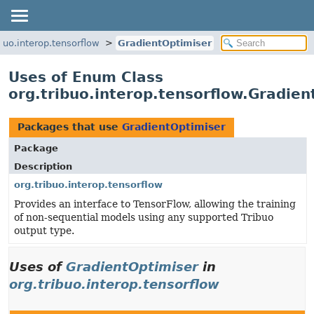
ibuo.interop.tensorflow
GradientOptimiser
Uses of Enum Class
org.tribuo.interop.tensorflow.Gradien
Packages that use
GradientOptimiser
Package
Description
org.tribuo.interop.tensorflow
Provides an interface to TensorFlow, allowing the training
of non-sequential models using any supported Tribuo
output type.
Uses of
GradientOptimiser
in
org.tribuo.interop.tensorflow