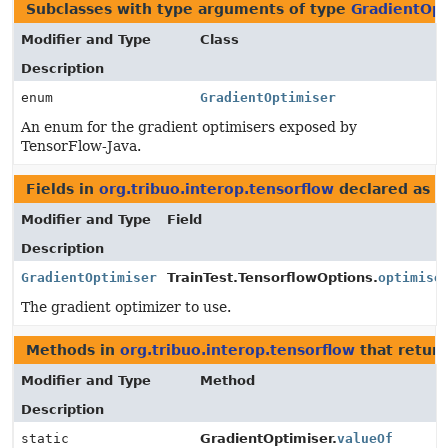
Subclasses with type arguments of type
GradientOpt
Modifier and Type
Class
Description
enum
GradientOptimiser
An enum for the gradient optimisers exposed by
TensorFlow-Java.
Fields in
org.tribuo.interop.tensorflow
declared as
G
Modifier and Type
Field
Description
GradientOptimiser
TrainTest.TensorflowOptions.
optimise
The gradient optimizer to use.
Methods in
org.tribuo.interop.tensorflow
that retur
Modifier and Type
Method
Description
static
GradientOptimiser.
valueOf