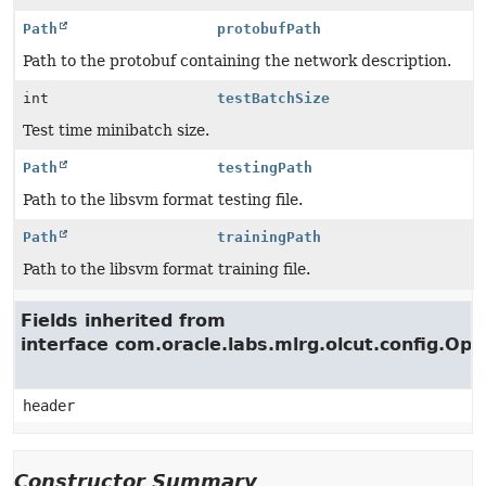
Path
protobufPath
Path to the protobuf containing the network description.
int
testBatchSize
Test time minibatch size.
Path
testingPath
Path to the libsvm format testing file.
Path
trainingPath
Path to the libsvm format training file.
Fields inherited from
interface com.oracle.labs.mlrg.olcut.config.Opt
header
Constructor Summary