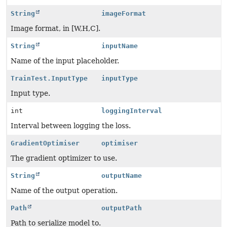
String
imageFormat
Image format, in [W,H,C].
String
inputName
Name of the input placeholder.
TrainTest.InputType
inputType
Input type.
int
loggingInterval
Interval between logging the loss.
GradientOptimiser
optimiser
The gradient optimizer to use.
String
outputName
Name of the output operation.
Path
outputPath
Path to serialize model to.