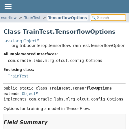
tensorflow
TrainTest
TensorflowOptions
Class TrainTest.TensorflowOptions
java.lang.Object
org.tribuo.interop.tensorflow.TrainTest.TensorflowOptions
All Implemented Interfaces:
com.oracle.labs.mlrg.olcut.config.Options
Enclosing class:
TrainTest
public static class 
TrainTest.TensorflowOptions
extends 
Object
implements com.oracle.labs.mlrg.olcut.config.Options
Options for training a model in TensorFlow.
Field Summary