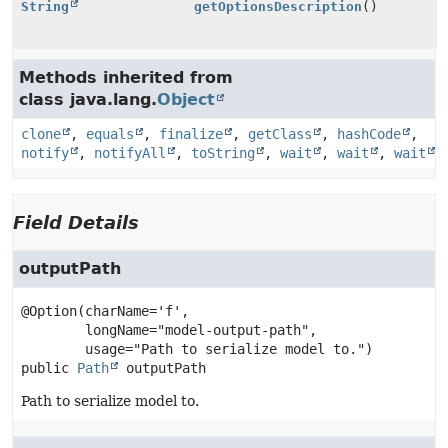
String
getOptionsDescription
()
Methods inherited from
class java.lang.
Object
clone
,
equals
,
finalize
,
getClass
,
hashCode
,
notify
,
notifyAll
,
toString
,
wait
,
wait
,
wait
Field Details
outputPath
@Option(charName='f',

        longName="model-output-path",

public
Path
outputPath
Path to serialize model to.