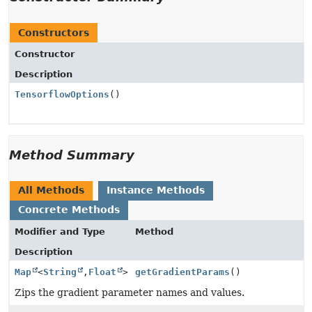
Constructors
Constructor
Description
TensorflowOptions
()
Method Summary
All Methods
Instance Methods
Concrete Methods
Modifier and Type
Method
Description
Map
<
String
,
Float
>
getGradientParams
()
Zips the gradient parameter names and values.