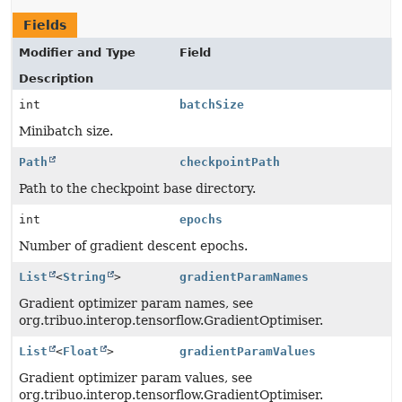
Fields
Modifier and Type
Field
Description
int
batchSize
Minibatch size.
Path
checkpointPath
Path to the checkpoint base directory.
int
epochs
Number of gradient descent epochs.
List
<
String
>
gradientParamNames
Gradient optimizer param names, see
org.tribuo.interop.tensorflow.GradientOptimiser.
List
<
Float
>
gradientParamValues
Gradient optimizer param values, see
org.tribuo.interop.tensorflow.GradientOptimiser.