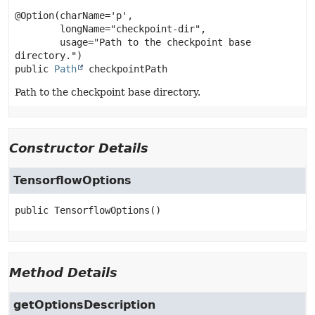
@Option(charName='p',

        longName="checkpoint-dir",

        usage="Path to the checkpoint base 
public
Path
checkpointPath
Path to the checkpoint base directory.
Constructor Details
TensorflowOptions
public
TensorflowOptions
()
Method Details
getOptionsDescription