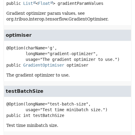
public
List
<
Float
>
gradientParamValues
Gradient optimizer param values, see
org.tribuo.interop.tensorflow.GradientOptimiser.
optimiser
@Option(charName='g',

        longName="gradient-optimizer",

public
GradientOptimiser
optimiser
The gradient optimizer to use.
testBatchSize
@Option(longName="test-batch-size",

public
int
testBatchSize
Test time minibatch size.