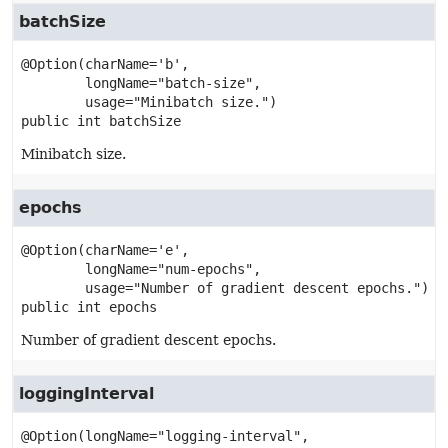
batchSize
@Option(charName='b',

        longName="batch-size",

public
int
batchSize
Minibatch size.
epochs
@Option(charName='e',

        longName="num-epochs",

public
int
epochs
Number of gradient descent epochs.
loggingInterval
@Option(longName="logging-interval",
