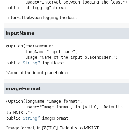
public
int
loggingInterval
Interval between logging the loss.
inputName
@Option(charName='n',

        longName="input-name",

public
String
inputName
Name of the input placeholder.
imageFormat
@Option(longName="image-format",

        usage="Image format, in [W,H,C]. Defaults 
public
String
imageFormat
Image format, in [W,H,C]. Defaults to MNIST.