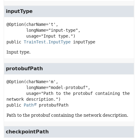
inputType
@Option(charName='t',

        longName="input-type",

public
TrainTest.InputType
inputType
Input type.
protobufPath
@Option(charName='m',

        longName="model-protobuf",

        usage="Path to the protobuf containing the 
public
Path
protobufPath
Path to the protobuf containing the network description.
checkpointPath