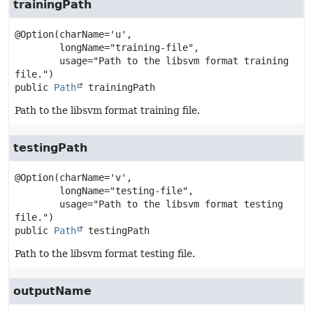
trainingPath
@Option(charName='u',

        longName="training-file",

        usage="Path to the libsvm format training 
public
Path
trainingPath
Path to the libsvm format training file.
testingPath
@Option(charName='v',

        longName="testing-file",

        usage="Path to the libsvm format testing 
public
Path
testingPath
Path to the libsvm format testing file.
outputName