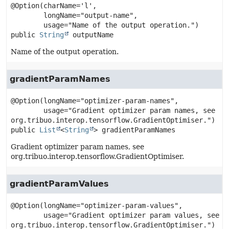
@Option(charName='l',

        longName="output-name",

public
String
outputName
Name of the output operation.
gradientParamNames
@Option(longName="optimizer-param-names",

        usage="Gradient optimizer param names, see 
public
List
<
String
>
gradientParamNames
Gradient optimizer param names, see
org.tribuo.interop.tensorflow.GradientOptimiser.
gradientParamValues
@Option(longName="optimizer-param-values",

        usage="Gradient optimizer param values, see 