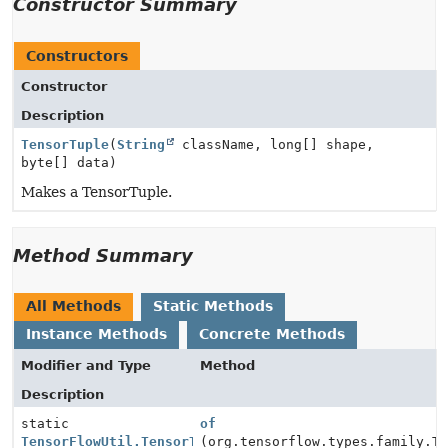
Constructor Summary
Constructors
Constructor
Description
TensorTuple
(
String
className, long[] shape,
byte[] data)
Makes a TensorTuple.
Method Summary
All Methods
Static Methods
Instance Methods
Concrete Methods
Modifier and Type
Method
Description
static
of
TensorFlowUtil.TensorTuple
(org.tensorflow.types.family.T