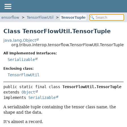
.tensorflow
TensorFlowUtil
TensorTuple
Class TensorFlowUtil.TensorTuple
java.lang.Object
org.tribuo.interop.tensorflow.TensorFlowUtil.TensorTuple
All Implemented Interfaces:
Serializable
Enclosing class:
TensorFlowUtil
public static final class 
TensorFlowUtil.TensorTuple
extends 
Object
implements 
Serializable
A serializable tuple containing the tensor class name, the
shape and the data.
It's almost a record.