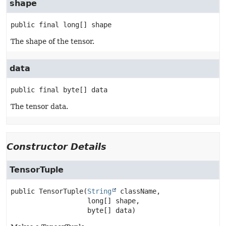
shape
public final
long[]
shape
The shape of the tensor.
data
public final
byte[]
data
The tensor data.
Constructor Details
TensorTuple
public
TensorTuple
(
String
 className,

 long[] shape,

 byte[] data)