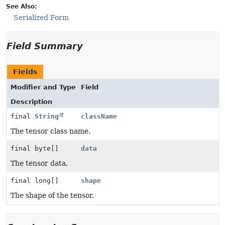
See Also:
Serialized Form
Field Summary
Fields
Modifier and Type
Field
Description
final
String
className
The tensor class name.
final byte[]
data
The tensor data.
final long[]
shape
The shape of the tensor.