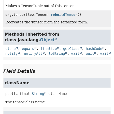
Makes a TensorTuple out of this tensor.
org.tensorflow.Tensor
rebuildTensor
()
Recreates the Tensor from the serialized form.
Methods inherited from
class java.lang.
Object
clone
,
equals
,
finalize
,
getClass
,
hashCode
,
notify
,
notifyAll
,
toString
,
wait
,
wait
,
wait
Field Details
className
public final
String
className
The tensor class name.