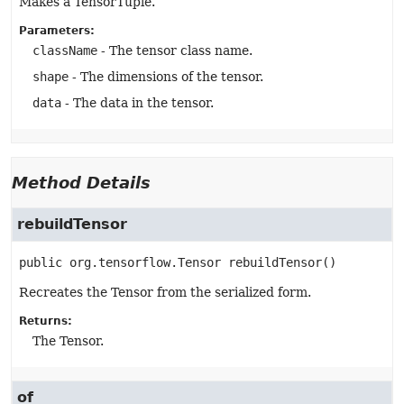
Makes a TensorTuple.
Parameters:
className
- The tensor class name.
shape
- The dimensions of the tensor.
data
- The data in the tensor.
Method Details
rebuildTensor
public
org.tensorflow.Tensor
rebuildTensor
()
Recreates the Tensor from the serialized form.
Returns:
The Tensor.
of