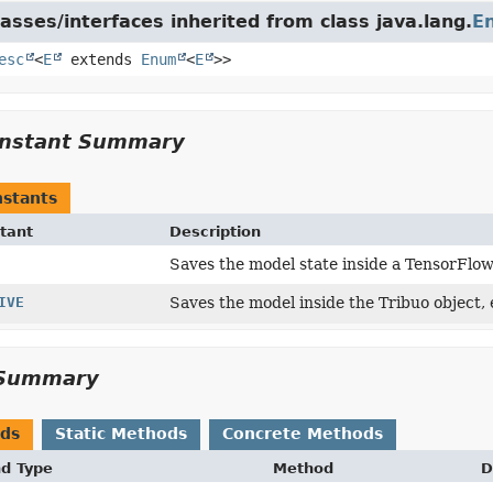
asses/interfaces inherited from class java.lang.
E
esc
<
E
extends
Enum
<
E
>>
nstant Summary
stants
tant
Description
Saves the model state inside a TensorFlo
IVE
Saves the model inside the Tribuo object,
Summary
ods
Static Methods
Concrete Methods
nd Type
Method
D