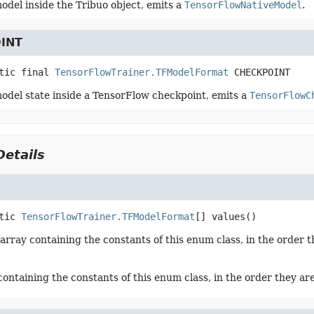
odel inside the Tribuo object, emits a
TensorFlowNativeModel
.
INT
tic final
TensorFlowTrainer.TFModelFormat
CHECKPOINT
odel state inside a TensorFlow checkpoint, emits a
TensorFlowC
etails
tic
TensorFlowTrainer.TFModelFormat
[]
values
()
array containing the constants of this enum class, in the order t
containing the constants of this enum class, in the order they ar