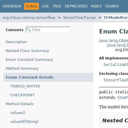
OVERVIEW
CLASS
USE
TREE
DEPRECATED
INDEX
SEARCH
org.tribuo.interop.tensorflow
TensorFlowTrainer
TFModelFo
Contents
Enum Cla
java.lang.Obje
Description
java.lang
org.tr
Nested Class Summary
All Implemente
Enum Constant Summary
Serializab
Method Summary
Enclosing class
Enum Constant Details
TensorFlow
TRIBUO_NATIVE
public stati
CHECKPOINT
extends 
Enum
Method Details
The model form
values()
Nested 
valueOf(String)