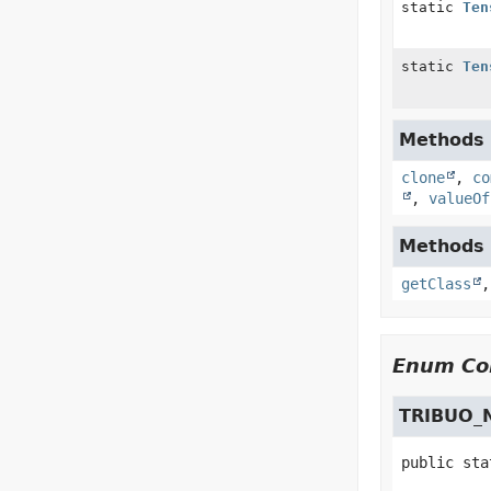
static
Ten
static
Ten
Methods i
clone
,
co
,
valueOf
Methods i
getClass
Enum Con
TRIBUO_
public sta