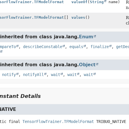
sorFlowTrainer.TFModelFormat
valueOf
(
String
name)
R
n
sorFlowTrainer.TFModelFormat
[]
values
()
R
c
nherited from class java.lang.
Enum
mpareTo
,
describeConstable
,
equals
,
finalize
,
getDe
nherited from class java.lang.
Object
,
notify
,
notifyAll
,
wait
,
wait
,
wait
stant Details
NATIVE
tic final
TensorFlowTrainer.TFModelFormat
TRIBUO_NATIVE