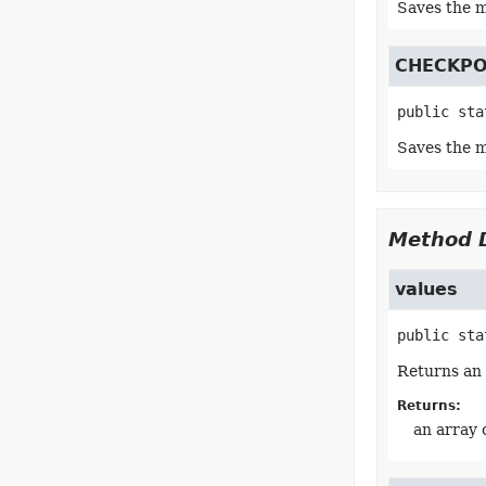
Saves the m
CHECKPO
public sta
Saves the m
Method D
values
public sta
Returns an 
Returns:
an array 