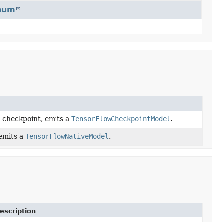
num
w checkpoint, emits a
TensorFlowCheckpointModel
.
 emits a
TensorFlowNativeModel
.
escription