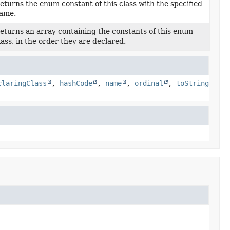
eturns the enum constant of this class with the specified
ame.
eturns an array containing the constants of this enum
lass, in the order they are declared.
claringClass
,
hashCode
,
name
,
ordinal
,
toString