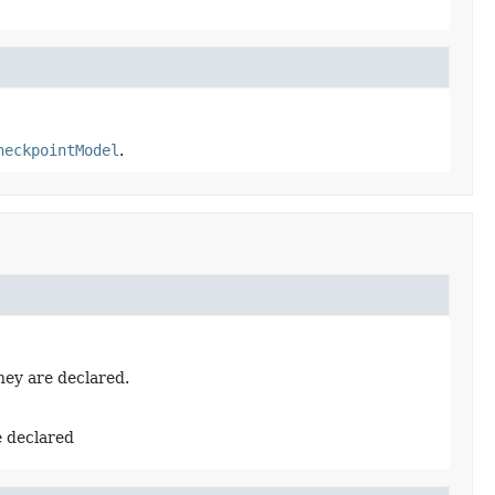
heckpointModel
.
hey are declared.
e declared