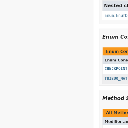
Nested cl
Enum.EnumD
Enum Co
Enum Con
Enum Cons
CHECKPOINT
TRIBUO_NAT
Method 
All Meth
Modifier a