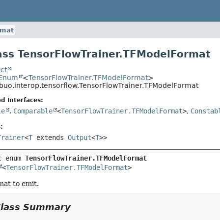
rmat
ss TensorFlowTrainer.TFModelFormat
ct
.Enum
<
TensorFlowTrainer.TFModelFormat
>
ibuo.interop.tensorflow.TensorFlowTrainer.TFModelFormat
d Interfaces:
le
,
Comparable
<
TensorFlowTrainer.TFModelFormat
>
,
Constab
:
Trainer
<
T
extends
Output
<
T
>>
c enum 
TensorFlowTrainer.TFModelFormat
<
TensorFlowTrainer.TFModelFormat
>
at to emit.
Class Summary