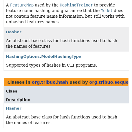
A
FeatureMap
used by the
HashingTrainer
to provide
feature name hashing and guarantee that the
Model
does
not contain feature name information, but still works with
unhashed features names.
Hasher
An abstract base class for hash functions used to hash
the names of features.
HashingOptions.ModelHashingType
Supported types of hashes in CLI programs.
Classes in
org.tribuo.hash
used by
org.tribuo.sequen
Class
Description
Hasher
An abstract base class for hash functions used to hash
the names of features.