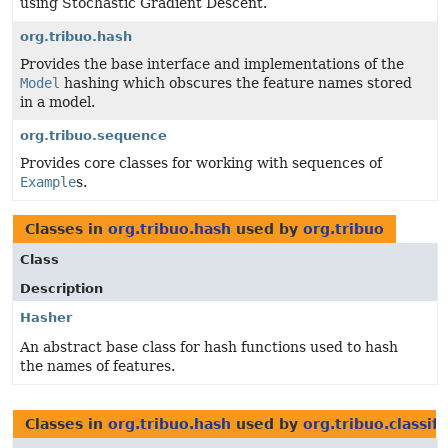
using Stochastic Gradient Descent.
org.tribuo.hash
Provides the base interface and implementations of the
Model
hashing which obscures the feature names stored
in a model.
org.tribuo.sequence
Provides core classes for working with sequences of
Example
s.
Classes in
org.tribuo.hash
used by
org.tribuo
Class
Description
Hasher
An abstract base class for hash functions used to hash
the names of features.
Classes in
org.tribuo.hash
used by
org.tribuo.classif