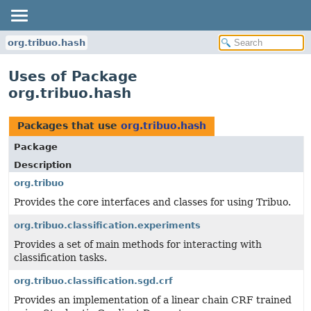
org.tribuo.hash
Uses of Package
org.tribuo.hash
Packages that use
org.tribuo.hash
Package
Description
org.tribuo
Provides the core interfaces and classes for using Tribuo.
org.tribuo.classification.experiments
Provides a set of main methods for interacting with
classification tasks.
org.tribuo.classification.sgd.crf
Provides an implementation of a linear chain CRF trained