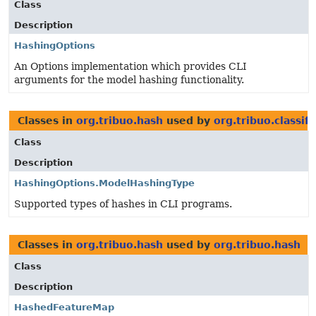
Class
Description
HashingOptions
An Options implementation which provides CLI
arguments for the model hashing functionality.
Classes in
org.tribuo.hash
used by
org.tribuo.classifi
Class
Description
HashingOptions.ModelHashingType
Supported types of hashes in CLI programs.
Classes in
org.tribuo.hash
used by
org.tribuo.hash
Class
Description
HashedFeatureMap