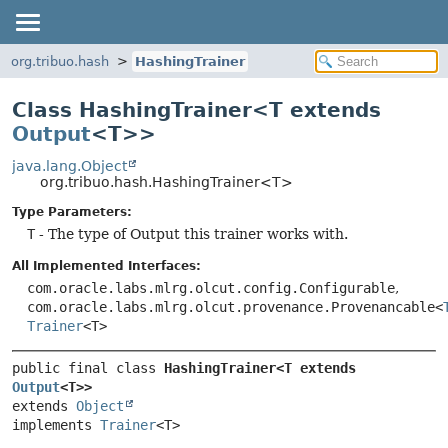
org.tribuo.hash
HashingTrainer
Class HashingTrainer<T extends
Output
<T>>
java.lang.Object
org.tribuo.hash.HashingTrainer<T>
Type Parameters:
T
- The type of Output this trainer works with.
All Implemented Interfaces:
com.oracle.labs.mlrg.olcut.config.Configurable
,
com.oracle.labs.mlrg.olcut.provenance.Provenancable<
Trainer
<T>
public final class 
HashingTrainer<T extends 
Output
<T>>
extends 
Object
implements 
Trainer
<T>