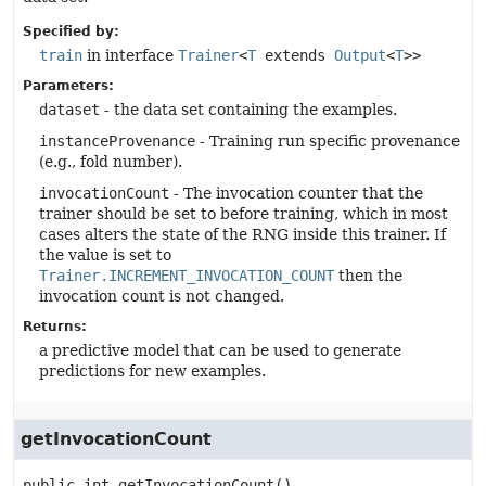
Specified by:
train
in interface
Trainer
<
T
extends
Output
<
T
>>
Parameters:
dataset
- the data set containing the examples.
instanceProvenance
- Training run specific provenance
(e.g., fold number).
invocationCount
- The invocation counter that the
trainer should be set to before training, which in most
cases alters the state of the RNG inside this trainer. If
the value is set to
Trainer.INCREMENT_INVOCATION_COUNT
then the
invocation count is not changed.
Returns:
a predictive model that can be used to generate
predictions for new examples.
getInvocationCount
public
int
getInvocationCount
()