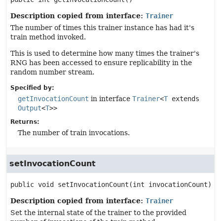
Description copied from interface:
Trainer
The number of times this trainer instance has had it's
train method invoked.
This is used to determine how many times the trainer's
RNG has been accessed to ensure replicability in the
random number stream.
Specified by:
getInvocationCount
in interface
Trainer
<
T
extends
Output
<
T
>>
Returns:
The number of train invocations.
setInvocationCount
public
void
setInvocationCount
(int invocationCount)
Description copied from interface:
Trainer
Set the internal state of the trainer to the provided