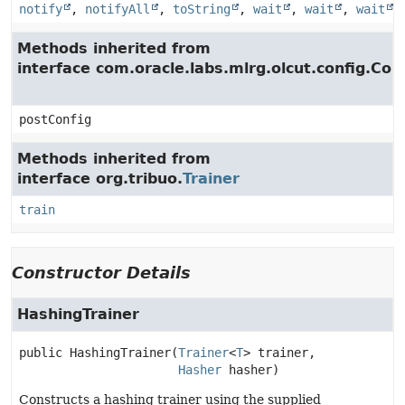
notify
,
notifyAll
,
toString
,
wait
,
wait
,
wait
Methods inherited from
interface com.oracle.labs.mlrg.olcut.config.Con
postConfig
Methods inherited from
interface org.tribuo.
Trainer
train
Constructor Details
HashingTrainer
public
HashingTrainer
(
Trainer
<
T
> trainer,

Hasher
 hasher)
Constructs a hashing trainer using the supplied