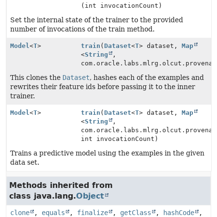
(int invocationCount)
Set the internal state of the trainer to the provided
number of invocations of the train method.
Model
<
T
>
train
(
Dataset
<
T
> dataset,
Map
<
String
,
com.oracle.labs.mlrg.olcut.provenan
This clones the
Dataset
, hashes each of the examples and
rewrites their feature ids before passing it to the inner
trainer.
Model
<
T
>
train
(
Dataset
<
T
> dataset,
Map
<
String
,
com.oracle.labs.mlrg.olcut.provenan
int invocationCount)
Trains a predictive model using the examples in the given
data set.
Methods inherited from
class java.lang.
Object
clone
,
equals
,
finalize
,
getClass
,
hashCode
,