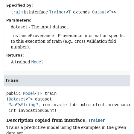
Specified by:
train
in interface
Trainer
<
T
extends
Output
<
T
>>
Parameters:
dataset
- The input dataset.
instanceProvenance
- Provenance information specific
to this execution of train (e.g., cross validation fold
number).
Returns:
A trained
Model
.
train
public
Model
<
T
>
train
(
Dataset
<
T
> dataset,

Map
<
String
, com.oracle.labs.mlrg.olcut.provenance.
 int invocationCount)
Description copied from interface:
Trainer
Trains a predictive model using the examples in the given
data set.