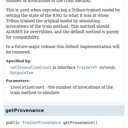
number of invocations of the train method.
This is used when reproducing a Tribuo-trained model by
setting the state of the RNG to what it was at when
Tribuo trained the original model by simulating
invocations of the train method. This method should
ALWAYS be overridden, and the default method is purely
for compatibility.
In a future major release this default implementation will
be removed.
Specified by:
setInvocationCount
in interface
Trainer
<
T
extends
Output
<
T
>>
Parameters:
invocationCount
- the number of invocations of the
train method to simulate
getProvenance
public
TrainerProvenance
getProvenance
()