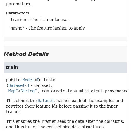
parameters.
Parameters:
trainer
- The trainer to use.
hasher
- The feature hasher to apply.
Method Details
train
public
Model
<
T
>
train
(
Dataset
<
T
> dataset,

Map
<
String
, com.oracle.labs.mlrg.olcut.provenance.
This clones the
Dataset
, hashes each of the examples and
rewrites their feature ids before passing it to the inner
trainer.
This ensures the Trainer sees the data after the collisions,
and thus builds the correct size data structures.