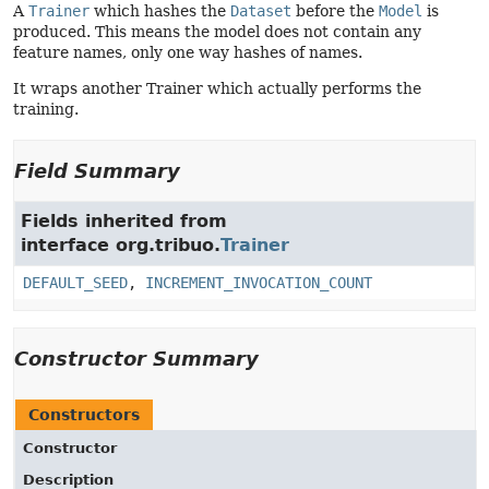
A
Trainer
which hashes the
Dataset
before the
Model
is
produced. This means the model does not contain any
feature names, only one way hashes of names.
It wraps another Trainer which actually performs the
training.
Field Summary
Fields inherited from
interface org.tribuo.
Trainer
DEFAULT_SEED
,
INCREMENT_INVOCATION_COUNT
Constructor Summary
Constructors
Constructor
Description