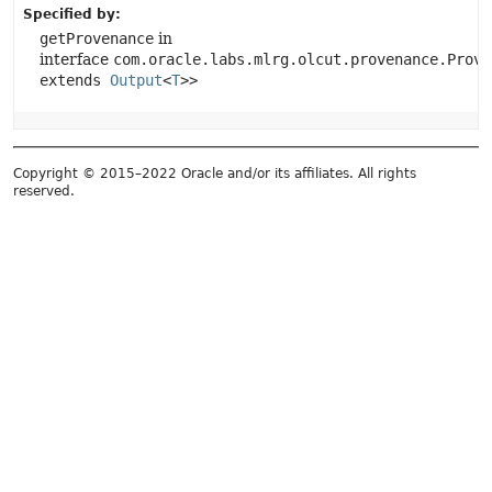
Specified by:
getProvenance
in
interface
com.oracle.labs.mlrg.olcut.provenance.Prove
extends
Output
<
T
>>
Copyright © 2015–2022 Oracle and/or its affiliates. All rights
reserved.