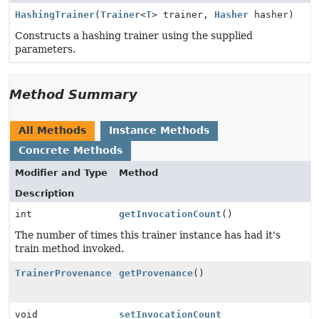
HashingTrainer
(
Trainer
<
T
> trainer,
Hasher
hasher)
Constructs a hashing trainer using the supplied
parameters.
Method Summary
All Methods
Instance Methods
Concrete Methods
Modifier and Type
Method
Description
int
getInvocationCount
()
The number of times this trainer instance has had it's
train method invoked.
TrainerProvenance
getProvenance
()
void
setInvocationCount