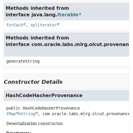
Methods inherited from
interface java.lang.
Iterable
forEach
,
spliterator
Methods inherited from
interface com.oracle.labs.mlrg.olcut.provenan
generateString
Constructor Details
HashCodeHasherProvenance
public
HashCodeHasherProvenance
(
Map
<
String
, com.oracle.labs.mlrg.olcut.provenance.
Deserialization constructor.