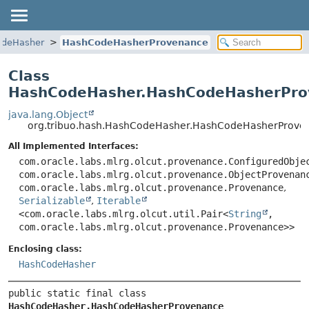
deHasher
HashCodeHasherProvenance
Class
HashCodeHasher.HashCodeHasherPro
java.lang.Object
org.tribuo.hash.HashCodeHasher.HashCodeHasherProve
All Implemented Interfaces:
com.oracle.labs.mlrg.olcut.provenance.ConfiguredObje
com.oracle.labs.mlrg.olcut.provenance.ObjectProvenan
com.oracle.labs.mlrg.olcut.provenance.Provenance
,
Serializable
,
Iterable
<com.oracle.labs.mlrg.olcut.util.Pair<
String
,
com.oracle.labs.mlrg.olcut.provenance.Provenance>>
Enclosing class:
HashCodeHasher
public static final class 
HashCodeHasher.HashCodeHasherProvenance