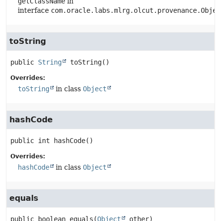
getClassName
in
interface
com.oracle.labs.mlrg.olcut.provenance.Objec
toString
public
String
toString
()
Overrides:
toString
in class
Object
hashCode
public
int
hashCode
()
Overrides:
hashCode
in class
Object
equals
public
boolean
equals
(
Object
 other)