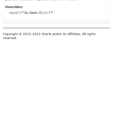
Overrides:
equals
in class
Object
Copyright © 2015–2022 Oracle and/or its affiliates. All rights
reserved.