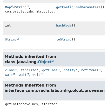
Map
<
String
,
getConfiguredParameters
()
com.oracle.labs.mlrg.olcut.provenance.Provenance>
int
hashCode
()
String
toString
()
Methods inherited from
class java.lang.
Object
clone
,
finalize
,
getClass
,
notify
,
notifyAll
,
wait
,
wait
,
wait
Methods inherited from
interface com.oracle.labs.mlrg.olcut.provenan
getInstanceValues, iterator