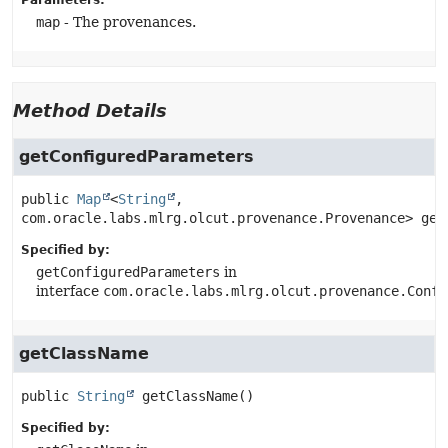
Parameters:
map
- The provenances.
Method Details
getConfiguredParameters
public
Map
<
String
, 
com.oracle.labs.mlrg.olcut.provenance.Provenance>
get
Specified by:
getConfiguredParameters
in
interface
com.oracle.labs.mlrg.olcut.provenance.Confi
getClassName
public
String
getClassName
()
Specified by: