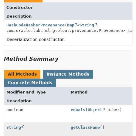
Constructor
Description
HashCodeHasherProvenance
(
Map
<
String
,
com.oracle.labs.mlrg.olcut.provenance.Provenance> map
Deserialization constructor.
Method Summary
All Methods
Instance Methods
Concrete Methods
Modifier and Type
Method
Description
boolean
equals
(
Object
other)
String
getClassName
()