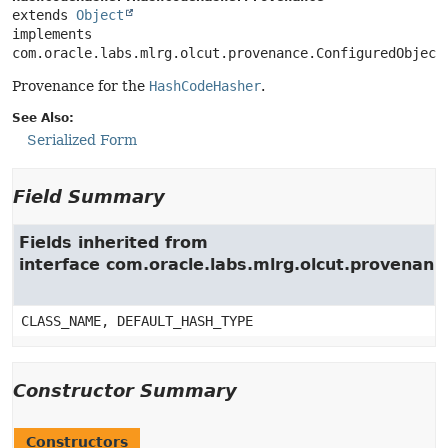
extends 
Object
implements 
com.oracle.labs.mlrg.olcut.provenance.ConfiguredObject
Provenance for the
HashCodeHasher
.
See Also:
Serialized Form
Field Summary
Fields inherited from
interface com.oracle.labs.mlrg.olcut.provenan
CLASS_NAME, DEFAULT_HASH_TYPE
Constructor Summary
Constructors