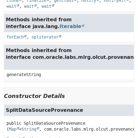
clone
,
finalize
,
getClass
,
notify
,
notifyAll
,
wait
,
wait
,
wait
Methods inherited from
interface java.lang.
Iterable
forEach
,
spliterator
Methods inherited from
interface com.oracle.labs.mlrg.olcut.provenan
generateString
Constructor Details
SplitDataSourceProvenance
public
SplitDataSourceProvenance
(
Map
<
String
, com.oracle.labs.mlrg.olcut.provenance.