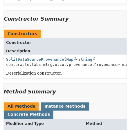
Constructor Summary
Constructors
Constructor
Description
SplitDataSourceProvenance
(
Map
<
String
,
com.oracle.labs.mlrg.olcut.provenance.Provenance> map
Deserialization constructor.
Method Summary
All Methods
Instance Methods
Concrete Methods
Modifier and Type
Method