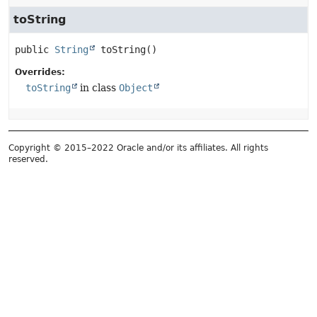
toString
public
String
toString
()
Overrides:
toString
in class
Object
Copyright © 2015–2022 Oracle and/or its affiliates. All rights
reserved.