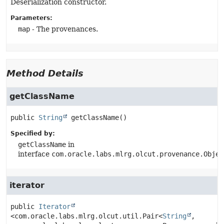
Deserialization constructor.
Parameters:
map
- The provenances.
Method Details
getClassName
public
String
getClassName
()
Specified by:
getClassName
in
interface
com.oracle.labs.mlrg.olcut.provenance.Objec
iterator
public
Iterator
<com.oracle.labs.mlrg.olcut.util.Pair<
String
, 