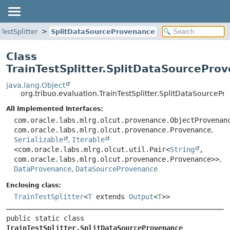
TestSplitter
SplitDataSourceProvenance
Class
TrainTestSplitter.SplitDataSourcePro
java.lang.Object
org.tribuo.evaluation.TrainTestSplitter.SplitDataSourceP
All Implemented Interfaces:
com.oracle.labs.mlrg.olcut.provenance.ObjectProvenan
com.oracle.labs.mlrg.olcut.provenance.Provenance
,
Serializable
,
Iterable
<com.oracle.labs.mlrg.olcut.util.Pair<
String
,
com.oracle.labs.mlrg.olcut.provenance.Provenance>>
,
DataProvenance
,
DataSourceProvenance
Enclosing class:
TrainTestSplitter
<
T
extends
Output
<
T
>>
public static class 
TrainTestSplitter.SplitDataSourceProvenance