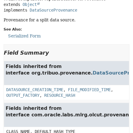
extends 
Object
implements 
DataSourceProvenance
Provenance for a split data source.
See Also:
Serialized Form
Field Summary
Fields inherited from
interface org.tribuo.provenance.
DataSourcePr
DATASOURCE_CREATION_TIME
,
FILE_MODIFIED_TIME
,
OUTPUT_FACTORY
,
RESOURCE_HASH
Fields inherited from
interface com.oracle.labs.mlrg.olcut.provenan
CLASS_NAME, DEFAULT_HASH_TYPE