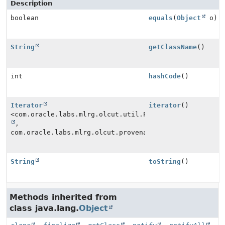
Description
boolean
equals
(
Object
o)
String
getClassName
()
int
hashCode
()
Iterator
iterator
()
<com.oracle.labs.mlrg.olcut.util.Pair<
String
,
com.oracle.labs.mlrg.olcut.provenance.Provenance>>
String
toString
()
Methods inherited from
class java.lang.
Object