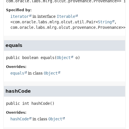
com.oracle.labs.mlrg.olcut.provenance.Provenance>>
it
Specified by:
iterator
in interface
Iterable
<com.oracle.labs.mlrg.olcut.util.Pair<
String
,
com.oracle.labs.mlrg.olcut.provenance.Provenance>>
equals
public
boolean
equals
(
Object
 o)
Overrides:
equals
in class
Object
hashCode
public
int
hashCode
()
Overrides:
hashCode
in class
Object