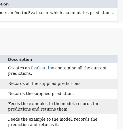
tion
ucts an
OnlineEvaluator
which accumulates predictions.
Description
Creates an
Evaluation
containing all the current
predictions.
Records all the supplied predictions.
Records the supplied prediction.
Feeds the examples to the model, records the
predictions and returns them.
Feeds the example to the model, records the
prediction and returns it.