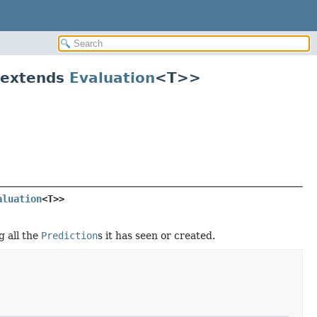
 extends
Evaluation
<T>>
aluation
<T>>
g all the
Prediction
s it has seen or created.