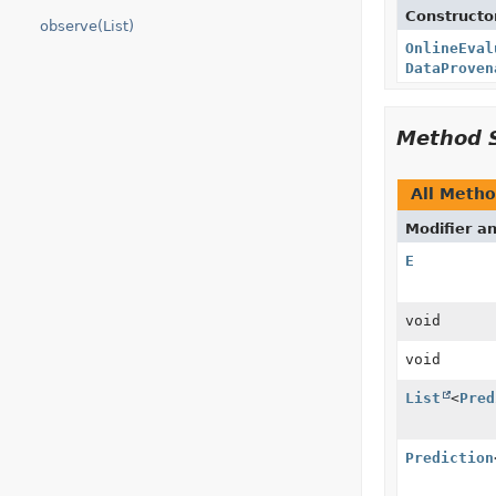
Constructo
observe(List)
OnlineEval
DataProven
Method 
All Meth
Modifier a
E
void
void
List
<
Pred
Prediction