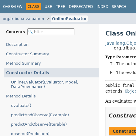
OVERVIEW
CLASS
USE
TREE
DEPRECATED
INDEX
SEARCH
org.tribuo.evaluation
OnlineEvaluator
Contents
Class On
java.lang.Obje
Description
org.tribuo
Constructor Summary
Type Paramete
Method Summary
T
- The outp
E
- The evalu
Constructor Details
OnlineEvaluator(Evaluator, Model,
public final
DataProvenance)
extends 
Obje
Method Details
An evaluator 
evaluate()
Constru
predictAndObserve(Example)
predictAndObserve(Iterable)
Construct
observe(Prediction)