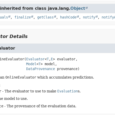
nherited from class java.lang.
Object
uals
,
finalize
,
getClass
,
hashCode
,
notify
,
notify
tor Details
aluator
ineEvaluator
(
Evaluator
<
T
,
E
> evaluator,

Model
<
T
> model,

DataProvenance
 provenance)
 an
OnlineEvaluator
which accumulates predictions.
:
r
- The evaluator to use to make
Evaluation
s.
he model to use.
ce
- The provenance of the evaluation data.