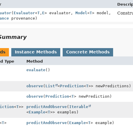
r
Descrip
uator
(
Evaluator
<
T
,
E
> evaluator,
Model
<
T
> model,
Constr
ance
provenance)
Summary
ods
Instance Methods
Concrete Methods
nd Type
Method
evaluate
()
observe
(
List
<
Prediction
<
T
>> newPredictions)
observe
(
Prediction
<
T
> newPrediction)
iction
<
T
>>
predictAndObserve
(
Iterable
<
Example
<
T
>> examples)
<
T
>
predictAndObserve
(
Example
<
T
> example)