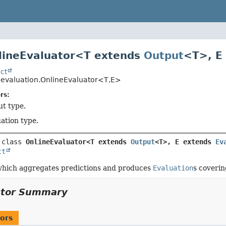
lineEvaluator<T extends
Output
<T>, E
ct
.evaluation.OnlineEvaluator<T,
E>
rs:
ut type.
ation type.
 class 
OnlineEvaluator<T extends 
Output
<T>, E extends 
Ev
ct
which aggregates predictions and produces
Evaluation
s coverin
ctor Summary
ors