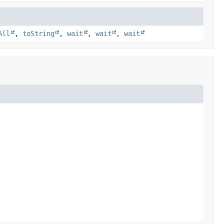
All
,
toString
,
wait
,
wait
,
wait