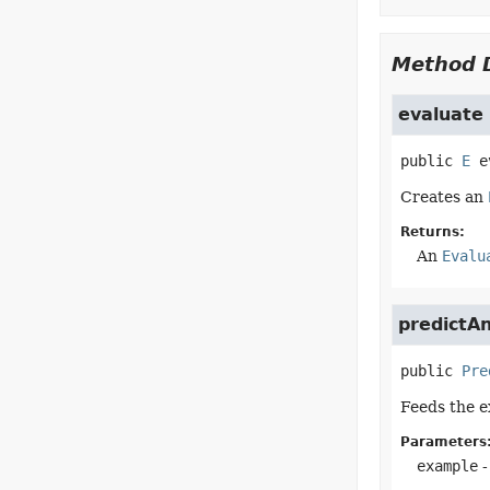
Method D
evaluate
public
E
e
Creates an
Returns:
An
Evalu
predictA
public
Pre
Feeds the e
Parameters
example
-