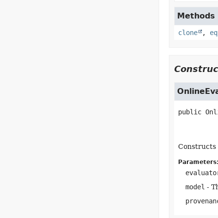
Methods i
clone
,
eq
Construc
OnlineEv
public
Onl
Constructs
Parameters
evaluato
model
- T
provenan