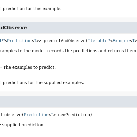
 prediction for this example.
ndObserve
t
<
Prediction
<
T
>>
predictAndObserve
(
Iterable
<
Example
<
T
>
xamples to the model, records the predictions and returns them
:
- The examples to predict.
 predictions for the supplied examples.
d
observe
(
Prediction
<
T
> newPrediction)
 supplied prediction.
: