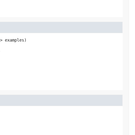
> examples)
.