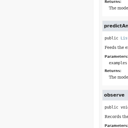
Returns:
The model
predictA
public
Lis
Feeds the e
Parameters
examples
Returns:
The model
observe
public
voi
Records the
Parameters