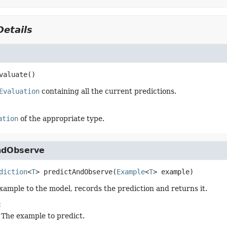
etails
valuate
()
Evaluation
containing all the current predictions.
ation
of the appropriate type.
ndObserve
diction
<
T
>
predictAndObserve
(
Example
<
T
> example)
xample to the model, records the prediction and returns it.
:
 The example to predict.