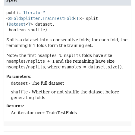
public
Iterator
<
KFoldSplitter.TrainTestFold
<
T
>>
split
(
Dataset
<
T
> dataset,

 boolean shuffle)
Splits a dataset into k consecutive folds; for each fold, the
remaining k-1 folds form the training set.
Note: the first
nsamples % nsplits
folds have size
nsamples/nsplits + 1
and the remaining have size
nsamples/nsplits
, where
nsamples = dataset.size()
.
Parameters:
dataset
- The full dataset
shuffle
- Whether or not shuffle the dataset before
generating folds
Returns:
An iterator over TrainTestFolds