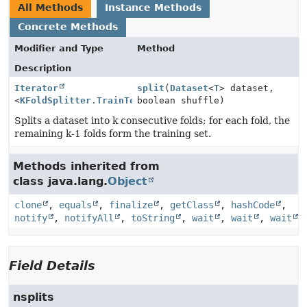
All Methods
Instance Methods
Concrete Methods
Modifier and Type
Method
Description
Iterator
split
(
Dataset
<
T
> dataset,
<
KFoldSplitter.TrainTestFold
boolean shuffle)
<
T
>>
Splits a dataset into k consecutive folds; for each fold, the
remaining k-1 folds form the training set.
Methods inherited from
class java.lang.
Object
clone
,
equals
,
finalize
,
getClass
,
hashCode
,
notify
,
notifyAll
,
toString
,
wait
,
wait
,
wait
Field Details
nsplits