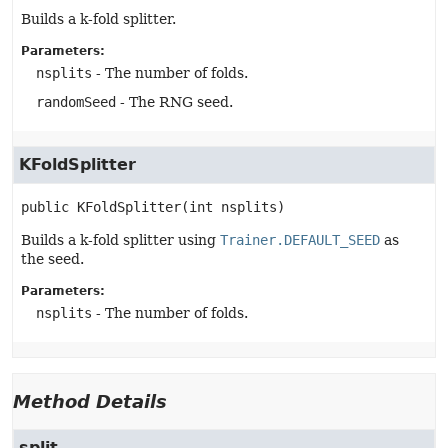
Builds a k-fold splitter.
Parameters:
nsplits
- The number of folds.
randomSeed
- The RNG seed.
KFoldSplitter
public
KFoldSplitter
(int nsplits)
Builds a k-fold splitter using
Trainer.DEFAULT_SEED
as
the seed.
Parameters:
nsplits
- The number of folds.
Method Details
split