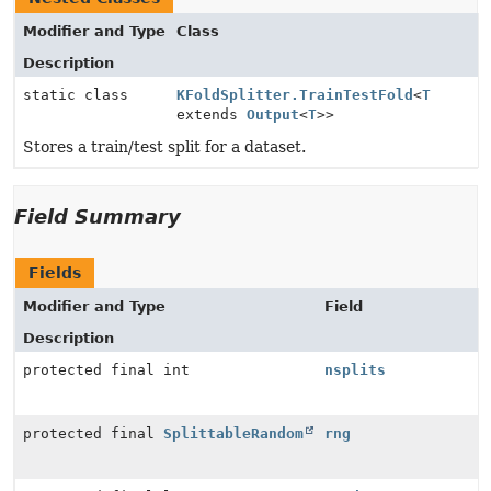
Modifier and Type
Class
Description
static class
KFoldSplitter.TrainTestFold
<
T
extends
Output
<
T
>>
Stores a train/test split for a dataset.
Field Summary
Fields
Modifier and Type
Field
Description
protected final int
nsplits
protected final
SplittableRandom
rng