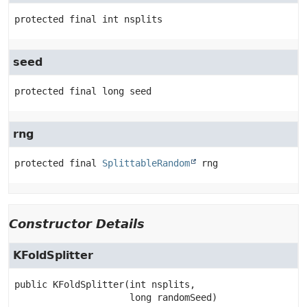
protected final
int
nsplits
seed
protected final
long
seed
rng
protected final
SplittableRandom
rng
Constructor Details
KFoldSplitter
public
KFoldSplitter
(int nsplits,

 long randomSeed)