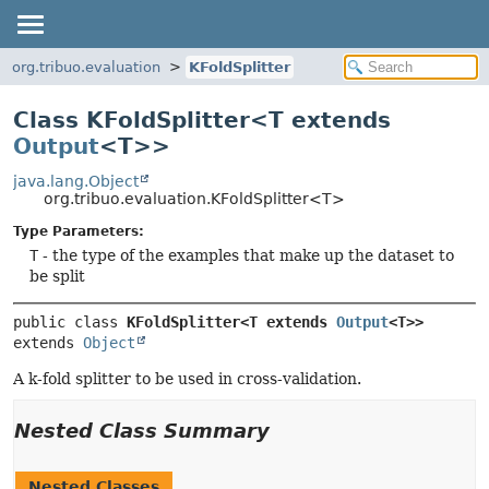
org.tribuo.evaluation
KFoldSplitter
Class KFoldSplitter<T extends
Output
<T>>
java.lang.Object
org.tribuo.evaluation.KFoldSplitter<T>
Type Parameters:
T
- the type of the examples that make up the dataset to
be split
public class 
KFoldSplitter<T extends 
Output
<T>>
extends 
Object
A k-fold splitter to be used in cross-validation.
Nested Class Summary
Nested Classes