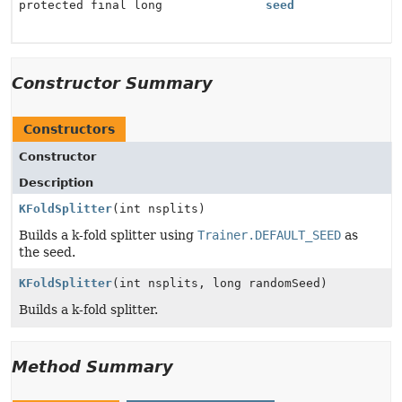
protected final long
seed
Constructor Summary
Constructors
Constructor
Description
KFoldSplitter
(int nsplits)
Builds a k-fold splitter using
Trainer.DEFAULT_SEED
as
the seed.
KFoldSplitter
(int nsplits, long randomSeed)
Builds a k-fold splitter.
Method Summary