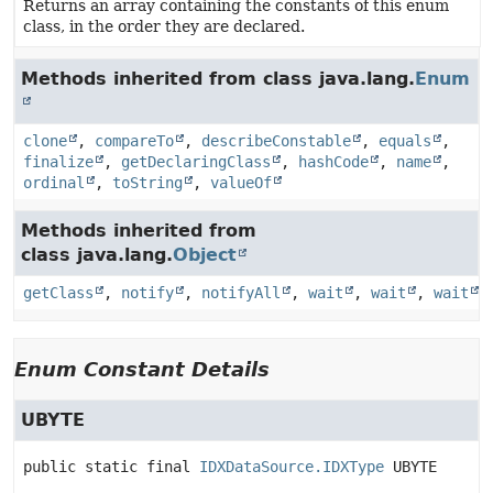
Returns an array containing the constants of this enum
class, in the order they are declared.
Methods inherited from class java.lang.
Enum
clone
,
compareTo
,
describeConstable
,
equals
,
finalize
,
getDeclaringClass
,
hashCode
,
name
,
ordinal
,
toString
,
valueOf
Methods inherited from
class java.lang.
Object
getClass
,
notify
,
notifyAll
,
wait
,
wait
,
wait
Enum Constant Details
UBYTE
public static final
IDXDataSource.IDXType
UBYTE