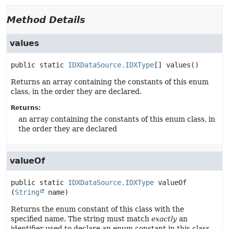
Method Details
values
public static
IDXDataSource.IDXType
[]
values
()
Returns an array containing the constants of this enum
class, in the order they are declared.
Returns:
an array containing the constants of this enum class, in
the order they are declared
valueOf
public static
IDXDataSource.IDXType
valueOf
(
String
 name)
Returns the enum constant of this class with the
specified name. The string must match
exactly
an
identifier used to declare an enum constant in this class.