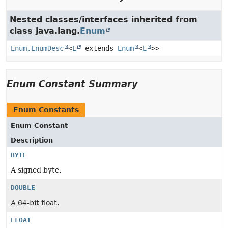
Nested classes/interfaces inherited from
class java.lang.
Enum
Enum.EnumDesc
<
E
extends
Enum
<
E
>>
Enum Constant Summary
Enum Constants
Enum Constant
Description
BYTE
A signed byte.
DOUBLE
A 64-bit float.
FLOAT