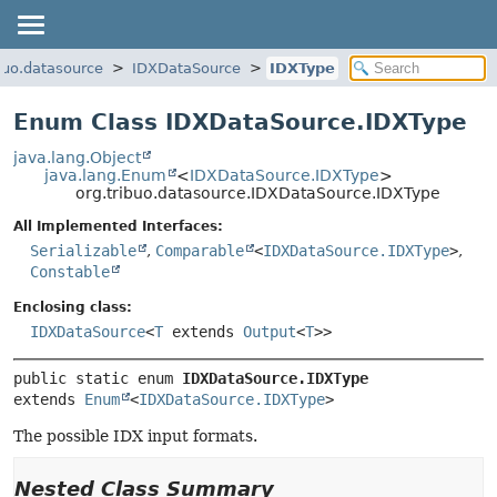
ibuo.datasource
IDXDataSource
IDXType
Enum Class IDXDataSource.IDXType
java.lang.Object
java.lang.Enum
<
IDXDataSource.IDXType
>
org.tribuo.datasource.IDXDataSource.IDXType
All Implemented Interfaces:
Serializable
,
Comparable
<
IDXDataSource.IDXType
>
,
Constable
Enclosing class:
IDXDataSource
<
T
extends
Output
<
T
>>
public static enum 
IDXDataSource.IDXType
extends 
Enum
<
IDXDataSource.IDXType
>
The possible IDX input formats.
Nested Class Summary