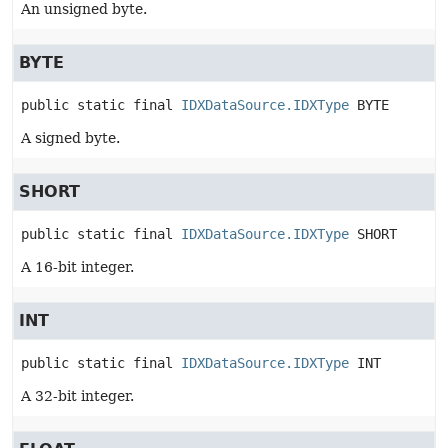
An unsigned byte.
BYTE
public static final
IDXDataSource.IDXType
BYTE
A signed byte.
SHORT
public static final
IDXDataSource.IDXType
SHORT
A 16-bit integer.
INT
public static final
IDXDataSource.IDXType
INT
A 32-bit integer.