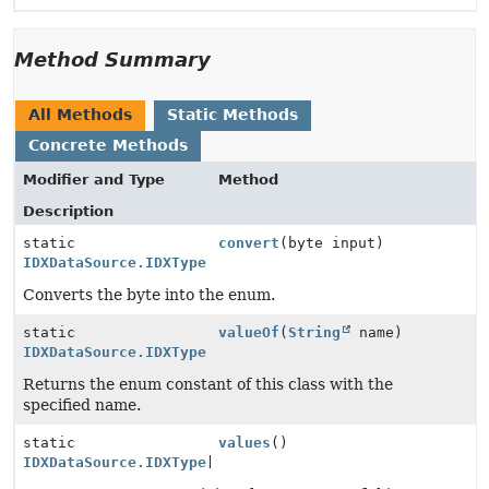
Method Summary
All Methods
Static Methods
Concrete Methods
Modifier and Type
Method
Description
static
convert
(byte input)
IDXDataSource.IDXType
Converts the byte into the enum.
static
valueOf
(
String
name)
IDXDataSource.IDXType
Returns the enum constant of this class with the
specified name.
static
values
()
IDXDataSource.IDXType
[]