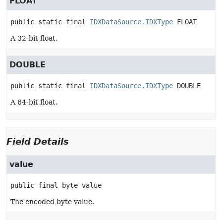
FLOAT
public static final
IDXDataSource.IDXType
FLOAT
A 32-bit float.
DOUBLE
public static final
IDXDataSource.IDXType
DOUBLE
A 64-bit float.
Field Details
value
public final
byte
value
The encoded byte value.