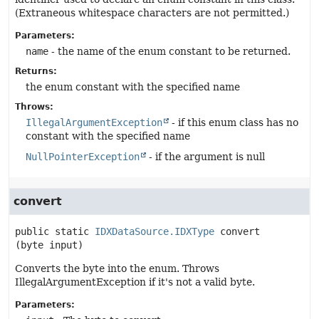
(Extraneous whitespace characters are not permitted.)
Parameters:
name
- the name of the enum constant to be returned.
Returns:
the enum constant with the specified name
Throws:
IllegalArgumentException
- if this enum class has no
constant with the specified name
NullPointerException
- if the argument is null
convert
public static
IDXDataSource.IDXType
convert
(byte input)
Converts the byte into the enum. Throws
IllegalArgumentException if it's not a valid byte.
Parameters: