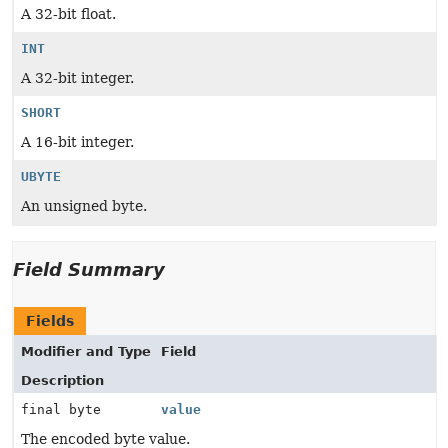
A 32-bit float.
INT
A 32-bit integer.
SHORT
A 16-bit integer.
UBYTE
An unsigned byte.
Field Summary
Fields
Modifier and Type
Field
Description
final byte
value
The encoded byte value.