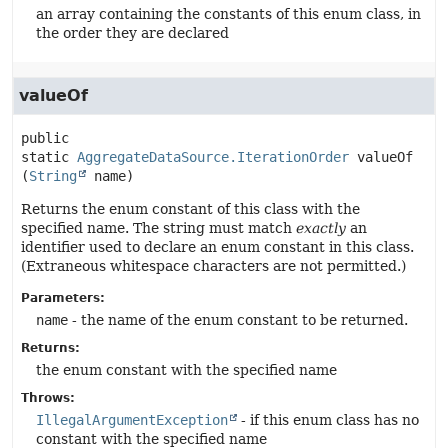
an array containing the constants of this enum class, in
the order they are declared
valueOf
public 
static
AggregateDataSource.IterationOrder
valueOf
(
String
 name)
Returns the enum constant of this class with the
specified name. The string must match
exactly
an
identifier used to declare an enum constant in this class.
(Extraneous whitespace characters are not permitted.)
Parameters:
name
- the name of the enum constant to be returned.
Returns:
the enum constant with the specified name
Throws:
IllegalArgumentException
- if this enum class has no
constant with the specified name