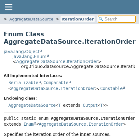
e
AggregateDataSource
IterationOrder
Enum Class
AggregateDataSource.IterationOrder
java.lang.Object
java.lang.Enum
<
AggregateDataSource.IterationOrder
>
org.tribuo.datasource.AggregateDataSource.Iteratio
All Implemented Interfaces:
Serializable
,
Comparable
<
AggregateDataSource.IterationOrder
>
,
Constable
Enclosing class:
AggregateDataSource
<
T
extends
Output
<
T
>>
public static enum 
AggregateDataSource.IterationOrder
extends 
Enum
<
AggregateDataSource.IterationOrder
>
Specifies the iteration order of the inner sources.