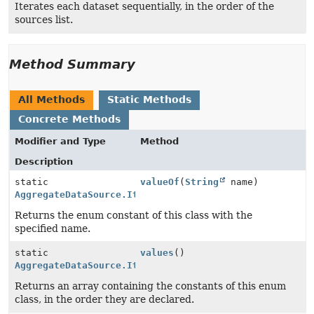
Iterates each dataset sequentially, in the order of the
sources list.
Method Summary
All Methods
Static Methods
Concrete Methods
Modifier and Type
Method
Description
static
valueOf
(
String
name)
AggregateDataSource.IterationOrder
Returns the enum constant of this class with the
specified name.
static
values
()
AggregateDataSource.IterationOrder
[]
Returns an array containing the constants of this enum
class, in the order they are declared.