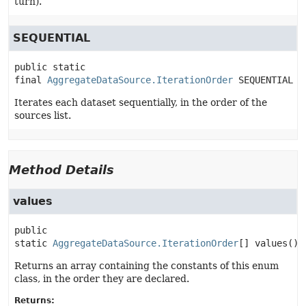
turn).
SEQUENTIAL
public static 
final
AggregateDataSource.IterationOrder
SEQUENTIAL
Iterates each dataset sequentially, in the order of the
sources list.
Method Details
values
public 
static
AggregateDataSource.IterationOrder
[]
values
()
Returns an array containing the constants of this enum
class, in the order they are declared.
Returns: