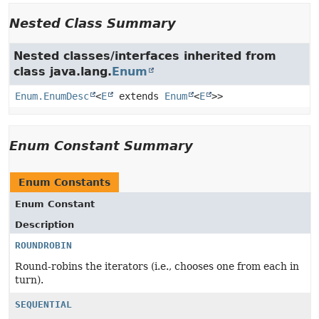
Nested Class Summary
Nested classes/interfaces inherited from
class java.lang.
Enum
Enum.EnumDesc
<
E
extends
Enum
<
E
>>
Enum Constant Summary
Enum Constants
Enum Constant
Description
ROUNDROBIN
Round-robins the iterators (i.e., chooses one from each in
turn).
SEQUENTIAL