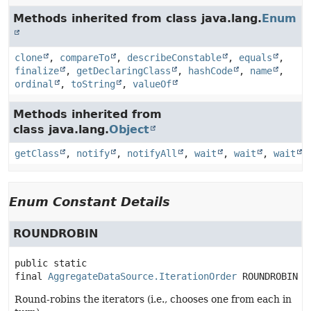
Methods inherited from class java.lang.
Enum
clone
,
compareTo
,
describeConstable
,
equals
,
finalize
,
getDeclaringClass
,
hashCode
,
name
,
ordinal
,
toString
,
valueOf
Methods inherited from
class java.lang.
Object
getClass
,
notify
,
notifyAll
,
wait
,
wait
,
wait
Enum Constant Details
ROUNDROBIN
public static 
final
AggregateDataSource.IterationOrder
ROUNDROBIN
Round-robins the iterators (i.e., chooses one from each in