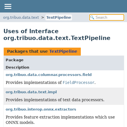
org.tribuo.data.text
TextPipeline
Uses of Interface
org.tribuo.data.text.TextPipeline
Packages that use
TextPipeline
Package
Description
org.tribuo.data.columnar.processors.field
Provides implementations of
FieldProcessor
.
org.tribuo.data.text.impl
Provides implementations of text data processors.
org.tribuo.interop.onnx.extractors
Provides feature extraction implementations which use
ONNX models.