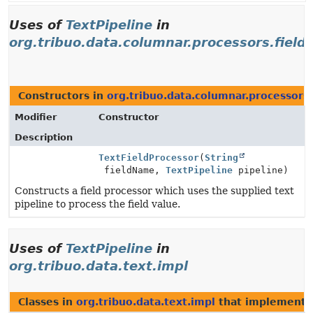
Uses of
TextPipeline
in
org.tribuo.data.columnar.processors.field
Constructors in
org.tribuo.data.columnar.processors.
Modifier
Constructor
Description
TextFieldProcessor
(
String
fieldName,
TextPipeline
pipeline)
Constructs a field processor which uses the supplied text
pipeline to process the field value.
Uses of
TextPipeline
in
org.tribuo.data.text.impl
Classes in
org.tribuo.data.text.impl
that implement