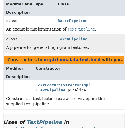
Modifier and Type
Class
Description
class
BasicPipeline
An example implementation of
TextPipeline
.
class
TokenPipeline
A pipeline for generating ngram features.
Constructors in
org.tribuo.data.text.impl
with param
Modifier
Constructor
Description
TextFeatureExtractorImpl
(
TextPipeline
pipeline)
Constructs a text feature extractor wrapping the
supplied text pipeline.
Uses of
TextPipeline
in