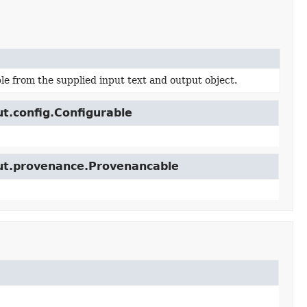
e from the supplied input text and output object.
ut.config.Configurable
cut.provenance.Provenancable