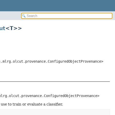
ut
<T>>
s.mlrg.olcut.provenance.ConfiguredObjectProvenance>
mlrg.olcut.provenance.ConfiguredObjectProvenance>
se to train or evaluate a classifier.