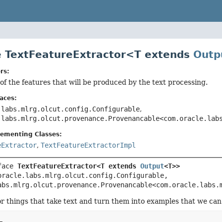
e TextFeatureExtractor<T extends
Outp
rs:
of the features that will be produced by the text processing.
aces:
.labs.mlrg.olcut.config.Configurable
,
.labs.mlrg.olcut.provenance.Provenancable<com.oracle.lab
lementing Classes:
eExtractor
,
TextFeatureExtractorImpl
face 
TextFeatureExtractor<T extends 
Output
<T>>
oracle.labs.mlrg.olcut.config.Configurable, 
abs.mlrg.olcut.provenance.Provenancable<com.oracle.labs.
or things that take text and turn them into examples that we can u