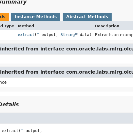
Summary
ods
Instance Methods
Abstract Methods
nd Type
Method
Description
extract
(
T
output,
String
data)
Extracts an exampl
nherited from interface com.oracle.labs.mlrg.olc
inherited from interface com.oracle.labs.mlrg.ol
nce
etails
extract
(
T
 output,
