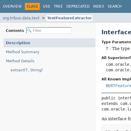
OVERVIEW
CLASS
USE
TREE
DEPRECATED
INDEX
SEARCH
org.tribuo.data.text
TextFeatureExtractor
Contents
Interfac
Type Paramete
Description
T
- The type 
Method Summary
All Superinterf
Method Details
com.oracle
com.oracle
extract(T, String)
All Known Imp
BERTFeatur
public inter
extends com.
com.oracle.l
An interface f