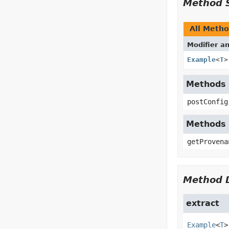
Method 
All Meth
Modifier a
Example
<
T
>
Methods i
postConfig
Methods 
getProvena
Method D
extract
Example
<
T
>