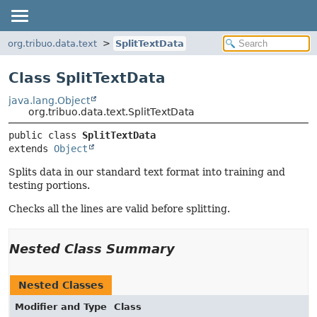
org.tribuo.data.text
SplitTextData
Class SplitTextData
java.lang.Object
org.tribuo.data.text.SplitTextData
public class 
SplitTextData
extends 
Object
Splits data in our standard text format into training and
testing portions.
Checks all the lines are valid before splitting.
Nested Class Summary
Nested Classes
Modifier and Type
Class