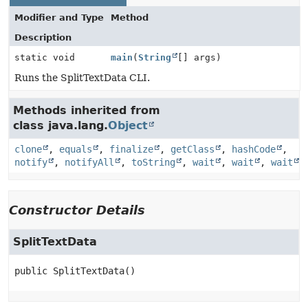
Modifier and Type
Method
Description
static void
main
(
String
[] args)
Runs the SplitTextData CLI.
Methods inherited from
class java.lang.
Object
clone
,
equals
,
finalize
,
getClass
,
hashCode
,
notify
,
notifyAll
,
toString
,
wait
,
wait
,
wait
Constructor Details
SplitTextData
public
SplitTextData
()