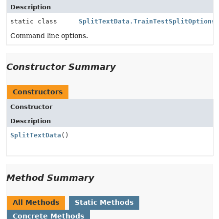
Description
static class
SplitTextData.TrainTestSplitOptions
Command line options.
Constructor Summary
Constructors
Constructor
Description
SplitTextData
()
Method Summary
All Methods
Static Methods
Concrete Methods