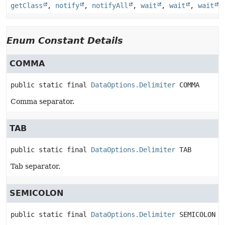
getClass
,
notify
,
notifyAll
,
wait
,
wait
,
wait
Enum Constant Details
COMMA
public static final
DataOptions.Delimiter
COMMA
Comma separator.
TAB
public static final
DataOptions.Delimiter
TAB
Tab separator.
SEMICOLON
public static final
DataOptions.Delimiter
SEMICOLON