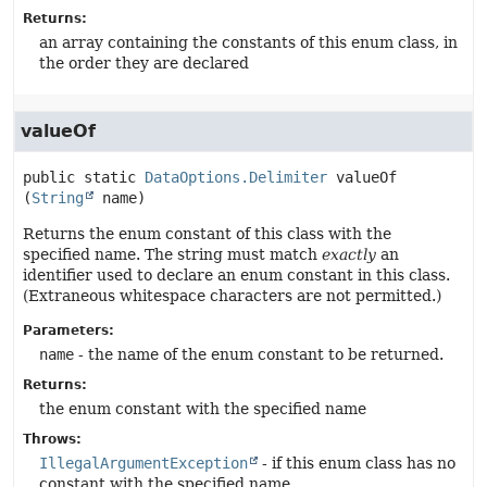
Returns:
an array containing the constants of this enum class, in
the order they are declared
valueOf
public static
DataOptions.Delimiter
valueOf
(
String
 name)
Returns the enum constant of this class with the
specified name. The string must match
exactly
an
identifier used to declare an enum constant in this class.
(Extraneous whitespace characters are not permitted.)
Parameters:
name
- the name of the enum constant to be returned.
Returns:
the enum constant with the specified name
Throws:
IllegalArgumentException
- if this enum class has no
constant with the specified name