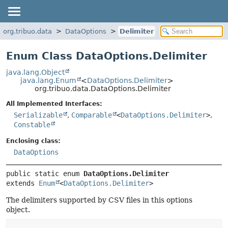
org.tribuo.data
DataOptions
Delimiter
Enum Class DataOptions.Delimiter
java.lang.Object
java.lang.Enum
<
DataOptions.Delimiter
>
org.tribuo.data.DataOptions.Delimiter
All Implemented Interfaces:
Serializable
,
Comparable
<
DataOptions.Delimiter
>
,
Constable
Enclosing class:
DataOptions
public static enum 
DataOptions.Delimiter
extends 
Enum
<
DataOptions.Delimiter
>
The delimiters supported by CSV files in this options
object.