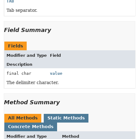
TAB
Tab separator.
Field Summary
Fields
Modifier and Type
Field
Description
final char
value
The delimiter character.
Method Summary
All Methods
Static Methods
Concrete Methods
Modifier and Type
Method