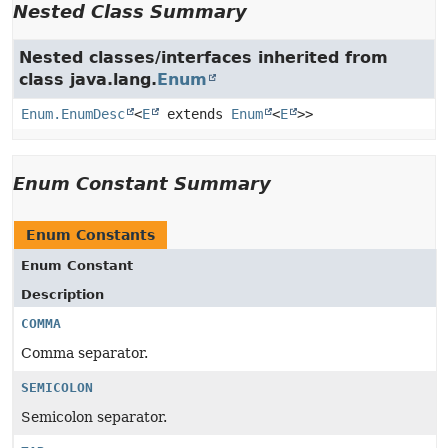
Nested Class Summary
Nested classes/interfaces inherited from
class java.lang.
Enum
Enum.EnumDesc
<
E
extends
Enum
<
E
>>
Enum Constant Summary
Enum Constants
Enum Constant
Description
COMMA
Comma separator.
SEMICOLON
Semicolon separator.