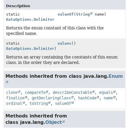
Description
static
valueOf
(
String
name)
DataOptions.Delimiter
Returns the enum constant of this class with the
specified name.
static
values
()
DataOptions.Delimiter
[]
Returns an array containing the constants of this enum
class, in the order they are declared.
Methods inherited from class java.lang.
Enum
clone
,
compareTo
,
describeConstable
,
equals
,
finalize
,
getDeclaringClass
,
hashCode
,
name
,
ordinal
,
toString
,
valueOf
Methods inherited from
class java.lang.
Object