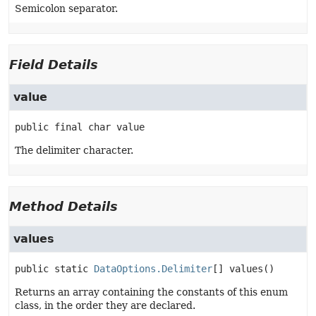
Semicolon separator.
Field Details
value
public final
char
value
The delimiter character.
Method Details
values
public static
DataOptions.Delimiter
[]
values
()
Returns an array containing the constants of this enum
class, in the order they are declared.