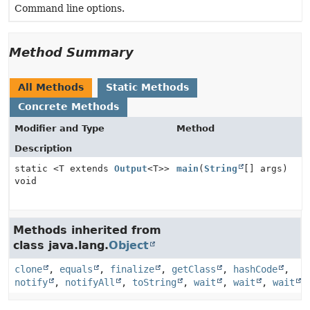
Command line options.
Method Summary
All Methods
Static Methods
Concrete Methods
Modifier and Type
Method
Description
static <T extends
Output
<T>>
main
(
String
[] args)
void
Methods inherited from
class java.lang.
Object
clone
,
equals
,
finalize
,
getClass
,
hashCode
,
notify
,
notifyAll
,
toString
,
wait
,
wait
,
wait