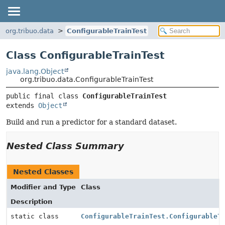
org.tribuo.data
ConfigurableTrainTest
Class ConfigurableTrainTest
java.lang.Object
org.tribuo.data.ConfigurableTrainTest
public final class 
ConfigurableTrainTest
extends 
Object
Build and run a predictor for a standard dataset.
Nested Class Summary
Nested Classes
Modifier and Type
Class
Description
static class
ConfigurableTrainTest.ConfigurableT