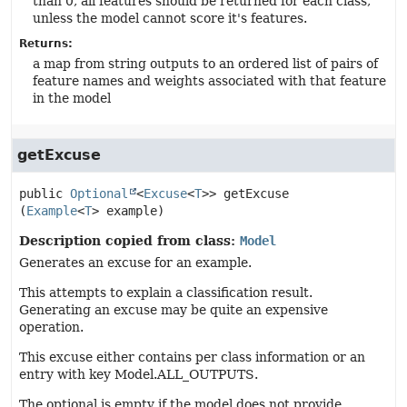
than 0, all features should be returned for each class,
unless the model cannot score it's features.
Returns:
a map from string outputs to an ordered list of pairs of
feature names and weights associated with that feature
in the model
getExcuse
public
Optional
<
Excuse
<
T
>>
getExcuse
(
Example
<
T
> example)
Description copied from class:
Model
Generates an excuse for an example.
This attempts to explain a classification result.
Generating an excuse may be quite an expensive
operation.
This excuse either contains per class information or an
entry with key Model.ALL_OUTPUTS.
The optional is empty if the model does not provide