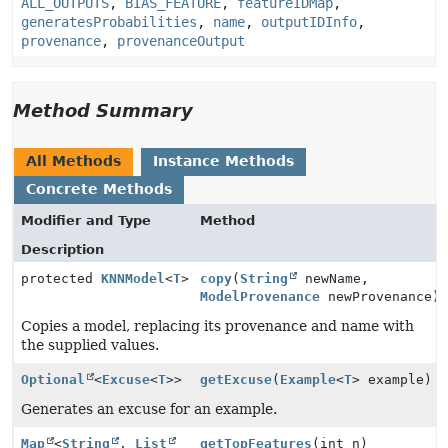
ALL_OUTPUTS
,
BIAS_FEATURE
,
featureIDMap
,
generatesProbabilities
,
name
,
outputIDInfo
,
provenance
,
provenanceOutput
Method Summary
All Methods
Instance Methods
Concrete Methods
Modifier and Type
Method
Description
protected
KNNModel
<
T
>
copy
(
String
newName,
ModelProvenance
newProvenance)
Copies a model, replacing its provenance and name with
the supplied values.
Optional
<
Excuse
<
T
>>
getExcuse
(
Example
<
T
> example)
Generates an excuse for an example.
Map
<
String
,
List
getTopFeatures
(int n)