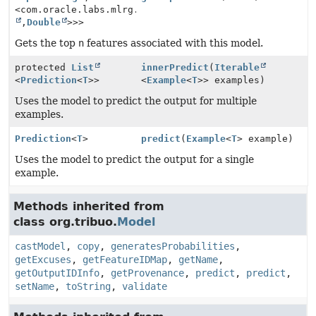
<com.oracle.labs.mlrg.olcut.util.Pair<
String
,
Double
>>>
Gets the top
n
features associated with this model.
protected
List
innerPredict
(
Iterable
<
Prediction
<
T
>>
<
Example
<
T
>> examples)
Uses the model to predict the output for multiple
examples.
Prediction
<
T
>
predict
(
Example
<
T
> example)
Uses the model to predict the output for a single
example.
Methods inherited from
class org.tribuo.
Model
castModel
,
copy
,
generatesProbabilities
,
getExcuses
,
getFeatureIDMap
,
getName
,
getOutputIDInfo
,
getProvenance
,
predict
,
predict
,
setName
,
toString
,
validate