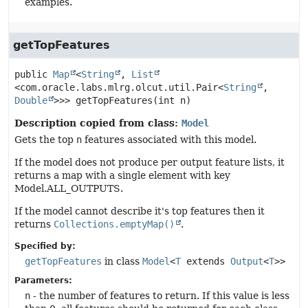
examples.
getTopFeatures
public
Map
<
String
, 
List
<com.oracle.labs.mlrg.olcut.util.Pair<
String
,
Double
>>>
getTopFeatures
(int n)
Description copied from class:
Model
Gets the top
n
features associated with this model.
If the model does not produce per output feature lists, it
returns a map with a single element with key
Model.ALL_OUTPUTS.
If the model cannot describe it's top features then it
returns
Collections.emptyMap()
.
Specified by:
getTopFeatures
in class
Model
<
T
extends
Output
<
T
>>
Parameters:
n
- the number of features to return. If this value is less