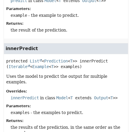
predict
in class
Model
<
T
extends
Output
<
T
>>
Parameters:
example
- the example to predict.
Returns:
the result of the prediction.
innerPredict
protected
List
<
Prediction
<
T
>>
innerPredict
(
Iterable
<
Example
<
T
>> examples)
Uses the model to predict the output for multiple
examples.
Overrides:
innerPredict
in class
Model
<
T
extends
Output
<
T
>>
Parameters:
examples
- the examples to predict.
Returns:
the results of the prediction, in the same order as the