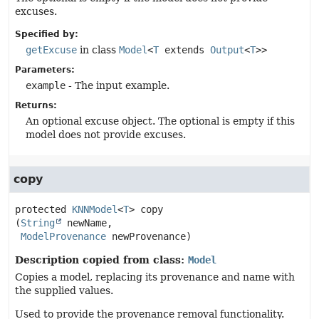
excuses.
Specified by:
getExcuse
in class
Model
<
T
extends
Output
<
T
>>
Parameters:
example
- The input example.
Returns:
An optional excuse object. The optional is empty if this
model does not provide excuses.
copy
protected
KNNModel
<
T
>
copy
(
String
 newName,

ModelProvenance
 newProvenance)
Description copied from class:
Model
Copies a model, replacing its provenance and name with
the supplied values.
Used to provide the provenance removal functionality.