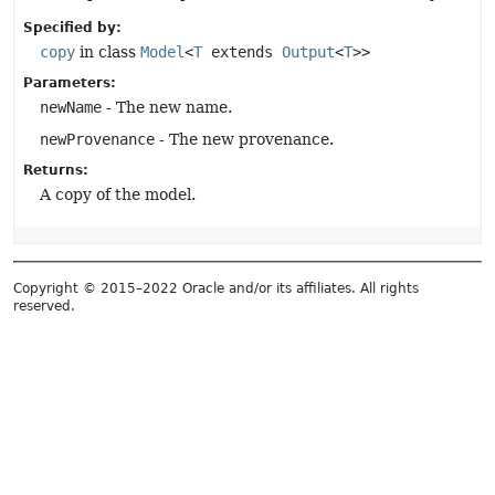
Specified by:
copy
in class
Model
<
T
extends
Output
<
T
>>
Parameters:
newName
- The new name.
newProvenance
- The new provenance.
Returns:
A copy of the model.
Copyright © 2015–2022 Oracle and/or its affiliates. All rights
reserved.