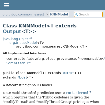
org.tribuo.common.nearest
KNNModel
Class KNNModel<
T extends
Output
<T>
>
java.lang.Object
org.tribuo.Model
<T>
org.tribuo.common.nearest.KNNModel<T>
All Implemented Interfaces:
com.oracle.labs.mlrg.olcut.provenance.Provenancable<
Serializable
public class 
KNNModel<T extends 
Output
<T>>
extends 
Model
<T>
A k-nearest neighbours model.
Note multi-threaded prediction uses a
ForkJoinPool
which requires that the Tribuo codebase is given the
"modifyThread" and "modifyThreadGroup" privileges when