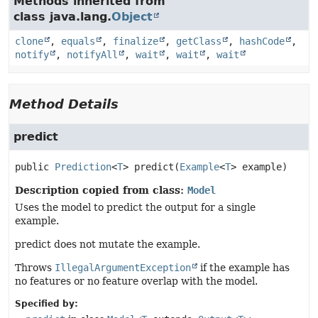
Methods inherited from
class java.lang.
Object
clone
,
equals
,
finalize
,
getClass
,
hashCode
,
notify
,
notifyAll
,
wait
,
wait
,
wait
Method Details
predict
public
Prediction
<
T
>
predict
(
Example
<
T
> example)
Description copied from class:
Model
Uses the model to predict the output for a single
example.
predict does not mutate the example.
Throws
IllegalArgumentException
if the example has
no features or no feature overlap with the model.
Specified by: