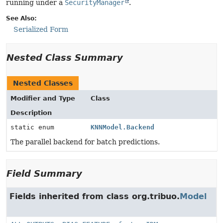
running under a
SecurityManager
.
See Also:
Serialized Form
Nested Class Summary
Nested Classes
Modifier and Type
Class
Description
static enum
KNNModel.Backend
The parallel backend for batch predictions.
Field Summary
Fields inherited from class org.tribuo.
Model