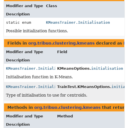
Modifier and Type
Class
Description
static enum
KMeansTrainer.Initialisation
Possible initialization functions.
Fields in
org.tribuo.clustering.kmeans
declared as
KM
Modifier and Type
Field
Description
KMeansTrainer.Initialisation
KMeansOptions.
initialisation
Initialisation function in K-Means.
KMeansTrainer.Initialisation
TrainTest.KMeansOptions.
initial
Type of initialisation to use for centroids.
Methods in
org.tribuo.clustering.kmeans
that retur
Modifier and Type
Method
Description