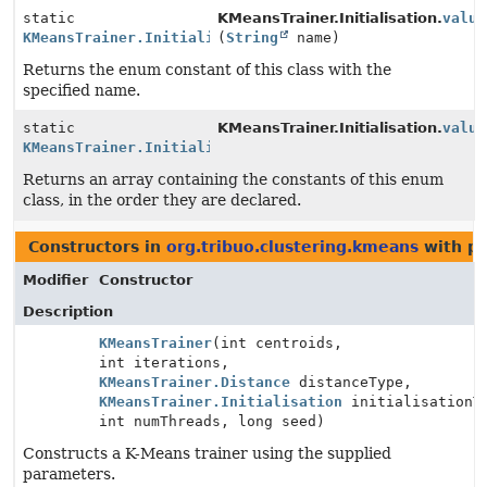
static
KMeansTrainer.Initialisation.
value
KMeansTrainer.Initialisation
(
String
name)
Returns the enum constant of this class with the
specified name.
static
KMeansTrainer.Initialisation.
value
KMeansTrainer.Initialisation
[]
Returns an array containing the constants of this enum
class, in the order they are declared.
Constructors in
org.tribuo.clustering.kmeans
with pa
Modifier
Constructor
Description
KMeansTrainer
(int centroids,
int iterations,
KMeansTrainer.Distance
distanceType,
KMeansTrainer.Initialisation
initialisationT
int numThreads, long seed)
Constructs a K-Means trainer using the supplied
parameters.