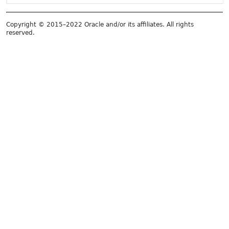
Copyright © 2015–2022 Oracle and/or its affiliates. All rights
reserved.