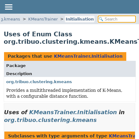
ing.kmeans
KMeansTrainer
Initialisation
Uses of Enum Class
org.tribuo.clustering.kmeans.KMeansTr
Packages that use
KMeansTrainer.Initialisation
Package
Description
org.tribuo.clustering.kmeans
Provides a multithreaded implementation of K-Means,
with a configurable distance function.
Uses of
KMeansTrainer.Initialisation
in
org.tribuo.clustering.kmeans
Subclasses with type arguments of type
KMeansTraine