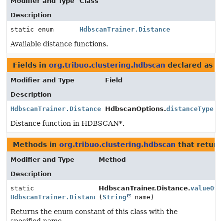
Modifier and Type
Class
Description
static enum
HdbscanTrainer.Distance
Available distance functions.
Fields in
org.tribuo.clustering.hdbscan
declared as
H
Modifier and Type
Field
Description
HdbscanTrainer.Distance
HdbscanOptions.
distanceType
Distance function in HDBSCAN*.
Methods in
org.tribuo.clustering.hdbscan
that retur
Modifier and Type
Method
Description
static
HdbscanTrainer.Distance.
valueOf
HdbscanTrainer.Distance
(
String
name)
Returns the enum constant of this class with the