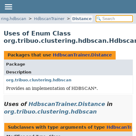
tering.hdbscan
HdbscanTrainer
Distance
Uses of Enum Class
org.tribuo.clustering.hdbscan.Hdbsca
Packages that use
HdbscanTrainer.Distance
Package
Description
org.tribuo.clustering.hdbscan
Provides an implementation of HDBSCAN*.
Uses of
HdbscanTrainer.Distance
in
org.tribuo.clustering.hdbscan
Subclasses with type arguments of type
HdbscanTrai