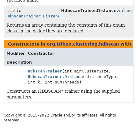
specified name.
static
HdbscanTrainer.Distance.
values
(
HdbscanTrainer.Distance
[]
Returns an array containing the constants of this enum
class, in the order they are declared.
Constructors in
org.tribuo.clustering.hdbscan
with p
Modifier
Constructor
Description
HdbscanTrainer
(int minClusterSize,
HdbscanTrainer.Distance
distanceType,
int k, int numThreads)
Constructs an HDBSCAN* trainer using the supplied
parameters.
Copyright © 2015–2022 Oracle and/or its affiliates. All rights
reserved.