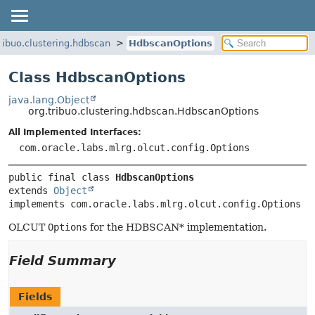
tribuo.clustering.hdbscan
HdbscanOptions
Class HdbscanOptions
java.lang.Object
org.tribuo.clustering.hdbscan.HdbscanOptions
All Implemented Interfaces:
com.oracle.labs.mlrg.olcut.config.Options
public final class 
HdbscanOptions
extends 
Object
implements com.oracle.labs.mlrg.olcut.config.Options
OLCUT
Options
for the HDBSCAN* implementation.
Field Summary
Fields