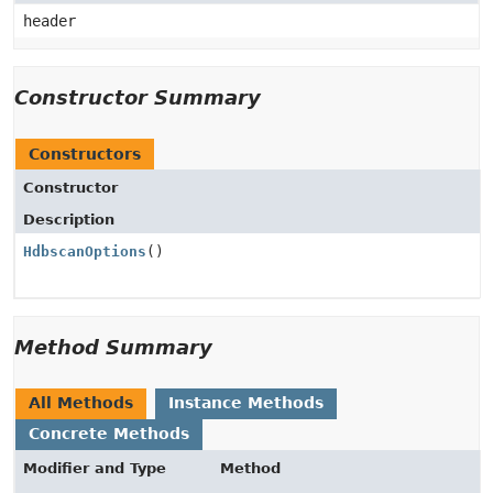
header
Constructor Summary
Constructors
Constructor
Description
HdbscanOptions
()
Method Summary
All Methods
Instance Methods
Concrete Methods
Modifier and Type
Method