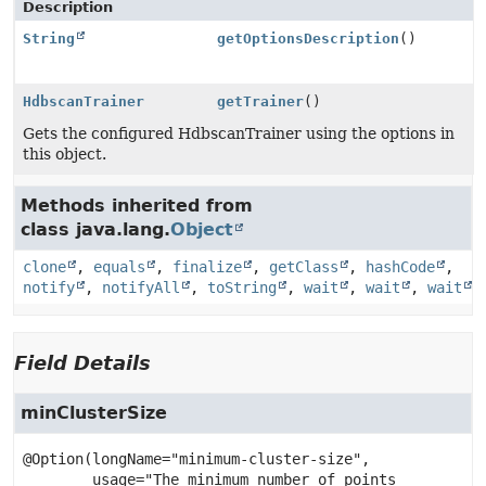
Description
String
getOptionsDescription
()
HdbscanTrainer
getTrainer
()
Gets the configured HdbscanTrainer using the options in
this object.
Methods inherited from
class java.lang.
Object
clone
,
equals
,
finalize
,
getClass
,
hashCode
,
notify
,
notifyAll
,
toString
,
wait
,
wait
,
wait
Field Details
minClusterSize
@Option(longName="minimum-cluster-size",

        usage="The minimum number of points 