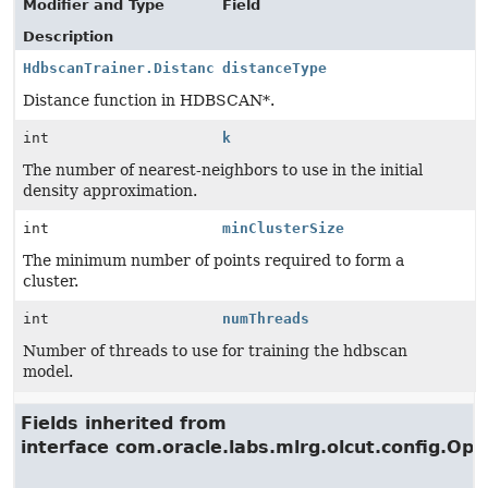
Modifier and Type
Field
Description
HdbscanTrainer.Distance
distanceType
Distance function in HDBSCAN*.
int
k
The number of nearest-neighbors to use in the initial
density approximation.
int
minClusterSize
The minimum number of points required to form a
cluster.
int
numThreads
Number of threads to use for training the hdbscan
model.
Fields inherited from
interface com.oracle.labs.mlrg.olcut.config.Opt