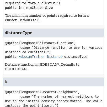
public
int
minClusterSize
The minimum number of points required to form a
cluster. Defaults to 5.
distanceType
@Option(longName="distance-function",

        usage="Distance function to use for various 
public
HdbscanTrainer.Distance
distanceType
Distance function in HDBSCAN*. Defaults to
EUCLIDEAN.
k
@Option(longName="k-nearest-neighbors",

        usage="The number of nearest-neighbors to 
use in the initial density approximation. The value 