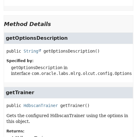
Method Details
getOptionsDescription
public
String
getOptionsDescription
()
Specified by:
getOptionsDescription
in
interface
com.oracle.labs.mlrg.olcut.config.Options
getTrainer
public
HdbscanTrainer
getTrainer
()
Gets the configured HdbscanTrainer using the options in
this object.
Returns: