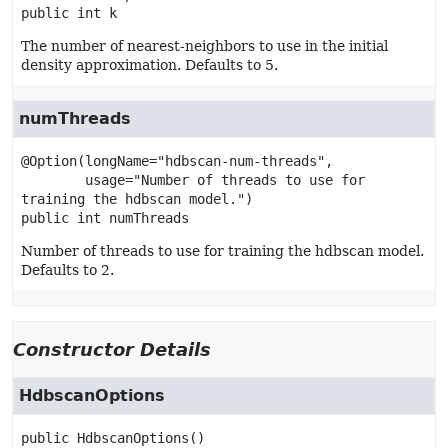
public
int
k
The number of nearest-neighbors to use in the initial
density approximation. Defaults to 5.
numThreads
@Option(longName="hdbscan-num-threads",

        usage="Number of threads to use for 
public
int
numThreads
Number of threads to use for training the hdbscan model.
Defaults to 2.
Constructor Details
HdbscanOptions
public
HdbscanOptions
()