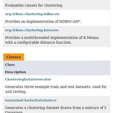
Evaluation classes for clustering.
org.tribuo.clustering.hdbscan
Provides an implementation of HDBSCAN*.
org.tribuo.clustering.kmeans
Provides a multithreaded implementation of K-Means,
with a configurable distance function.
Classes
Class
Description
ClusteringDataGenerator
Generates three example train and test datasets, used for
unit testing.
GaussianClusterDataSource
Generates a clustering dataset drawn from a mixture of 5
Gaussians.