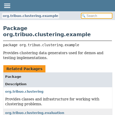
org.tribuo.clustering.example
Package
org.tribuo.clustering.example
package 
org.tribuo.clustering.example
Provides clustering data generators used for demos and
testing implementations.
Related Packages
Package
Description
org.tribuo.clustering
Provides classes and infrastructure for working with
clustering problems.
org.tribuo.clustering.evaluation